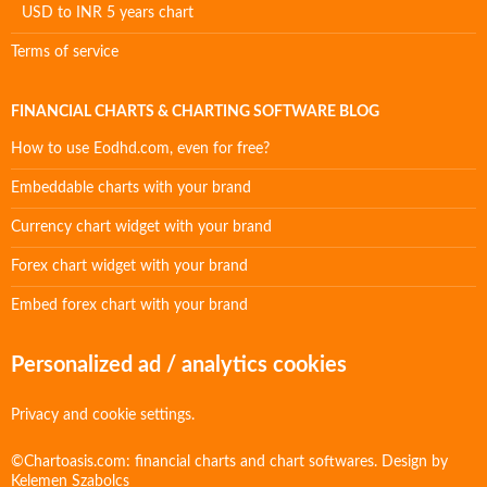
USD to INR 5 years chart
Terms of service
FINANCIAL CHARTS & CHARTING SOFTWARE BLOG
How to use Eodhd.com, even for free?
Embeddable charts with your brand
Currency chart widget with your brand
Forex chart widget with your brand
Embed forex chart with your brand
Personalized ad / analytics cookies
Privacy and cookie settings.
©Chartoasis.com: financial charts and chart softwares. Design by
Kelemen Szabolcs