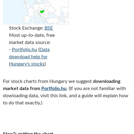
Stock Exchange:
BSE
Most up-to-date, free
market data source:
-
Portfolio.hu
(
Data
download help for
Hungary's stocks
)
For stock charts from Hungary we suggest
downloading
market data from
Portfolio.hu
. (If you are not familiar with
dowloading data, visit this link, and a guide will explain how
to do that exactly.)