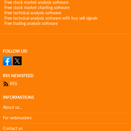
Free stock market analysis software
Free stock market charting software
Free technical analysis software
Free technical analysis software with buy sell signals
Free trading analysis software
FOLLOW US!
RSS NEWSFEED
RSS
INFORMATIONS
About us…
For webmasters
Contact us