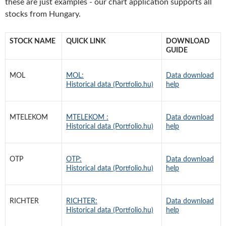
these are just examples - our chart application supports all
stocks from Hungary.
STOCK NAME
QUICK LINK
DOWNLOAD
GUIDE
MOL
MOL:
Data download
Historical data (Portfolio.hu)
help
MTELEKOM
MTELEKOM :
Data download
Historical data (Portfolio.hu)
help
OTP
OTP:
Data download
Historical data (Portfolio.hu)
help
RICHTER
RICHTER:
Data download
Historical data (Portfolio.hu)
help