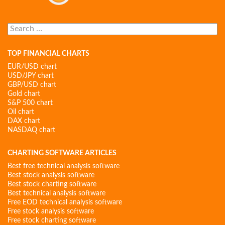
Search
for:
TOP FINANCIAL CHARTS
EUR/USD chart
USD/JPY chart
GBP/USD chart
Gold chart
S&P 500 chart
Oil chart
DAX chart
NASDAQ chart
CHARTING SOFTWARE ARTICLES
Best free technical analysis software
Best stock analysis software
Best stock charting software
Best technical analysis software
Free EOD technical analysis software
Free stock analysis software
Free stock charting software