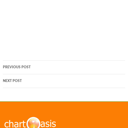
Post
PREVIOUS POST
navigation
NEXT POST