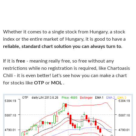
Whether it comes to a single stock from Hungary, a stock
index or the entire market of Hungary, it is good to have a
reliable, standard chart solution you can always turn to
.
If it is
free
- meaning really free, so free without any
restrictions while no registration is required, like Chartoasis
Chili - it is even better! Let's see how you can make a chart
for stocks like
OTP
or
MOL
.