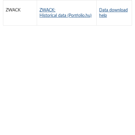
ZWACK
ZWACK:
Data download
Historical data (Portfolio.hu)
help