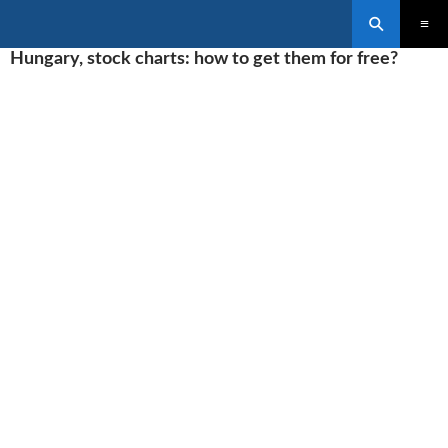
Search
SKIP
Hungary, stock charts: how to get them for free?
PRIMAR
TO
MENU
CONTENT