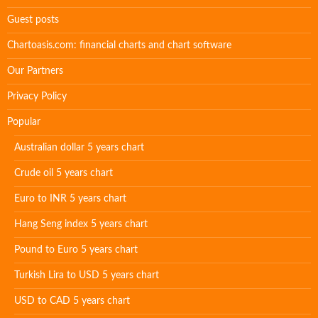
Guest posts
Chartoasis.com: financial charts and chart software
Our Partners
Privacy Policy
Popular
Australian dollar 5 years chart
Crude oil 5 years chart
Euro to INR 5 years chart
Hang Seng index 5 years chart
Pound to Euro 5 years chart
Turkish Lira to USD 5 years chart
USD to CAD 5 years chart