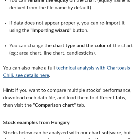
You can
rename the equity
on the chart (equity name is
derived from the file name by default).
If data does not appear properly, you can re-import it
using the
"Importing wizard"
button.
You can change the
chart type and the color
of the chart
(eg.: area chart, line chart, candlesticks).
You can also make a full
technical analysis with Chartoasis
Chili, see details here
.
Hint
: if you want to compare multiple stocks' performance,
download each data file, and load them to different tabs,
then visit the
"Comparison chart"
tab.
Stock examples from Hungary
Stocks below can be analyzed with our chart software, but