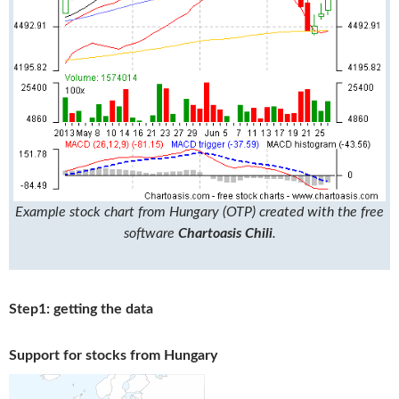
Example stock chart from Hungary (OTP) created with the free
software
Chartoasis Chili
.
Step1: getting the data
Support for stocks from Hungary