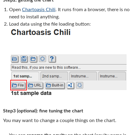
Step2: getting the chart
Open
Chartoasis Chili
. It runs from a browser, there is no
need to install anything.
Load data using the file loading button:
Step3 (optional): fine tuning the chart
You may want to change a couple things on the chart.