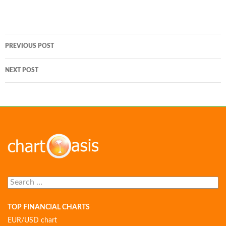
Post
PREVIOUS POST
navigation
NEXT POST
Search
for:
TOP FINANCIAL CHARTS
EUR/USD chart