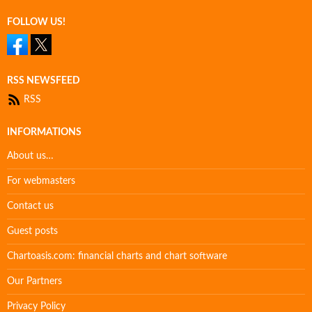
FOLLOW US!
RSS NEWSFEED
RSS
INFORMATIONS
About us…
For webmasters
Contact us
Guest posts
Chartoasis.com: financial charts and chart software
Our Partners
Privacy Policy