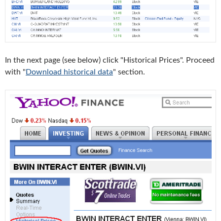
In the next page (see below) click "Historical Prices". Proceed
with "
Download historical data
" section.