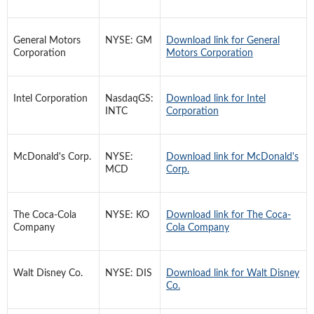
General Motors
NYSE: GM
Download link for General
Corporation
Motors Corporation
Intel Corporation
NasdaqGS:
Download link for Intel
INTC
Corporation
McDonald's Corp.
NYSE:
Download link for McDonald's
MCD
Corp.
The Coca-Cola
NYSE: KO
Download link for The Coca-
Company
Cola Company
Walt Disney Co.
NYSE: DIS
Download link for Walt Disney
Co.