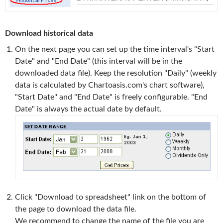
Download historical data
On the next page you can set up the time interval's "Start
Date" and "End Date" (this interval will be in the
downloaded data file). Keep the resolution "Daily" (weekly
data is calculated by Chartoasis.com's chart software),
"Start Date" and "End Date" is freely configurable. "End
Date" is always the actual date by default.
Click "Download to spreadsheet" link on the bottom of
the page to download the data file.
We recommend to change the name of the file you are