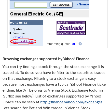
Browsing exchanges supported by Yahoo! Finance
You can try finding a stock through the stock exchange it is
traded at. To do so you have to filter to the securities traded
on that exchange. Filtering to a stock exchange is easy
because most exchanges have a typical Yahoo! Finance ticker
ending, like '.VI' belongs to Vienna Stock Exchange (column
'Suffix', see below). List of exchanges supported by Yahoo!
Finace can be seen at
http://finance.yahoo.com/exchanges
.
Lets search for Bet and Win traded in Vienna Stock