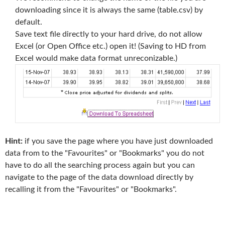
downloading since it is always the same (table.csv) by
default.
Save text file directly to your hard drive, do not allow
Excel (or Open Office etc.) open it! (Saving to HD from
Excel would make data format unreconizable.)
Hint:
if you save the page where you have just downloaded
data from to the "Favourites" or "Bookmarks" you do not
have to do all the searching process again but you can
navigate to the page of the data download directly by
recalling it from the "Favourites" or "Bookmarks".