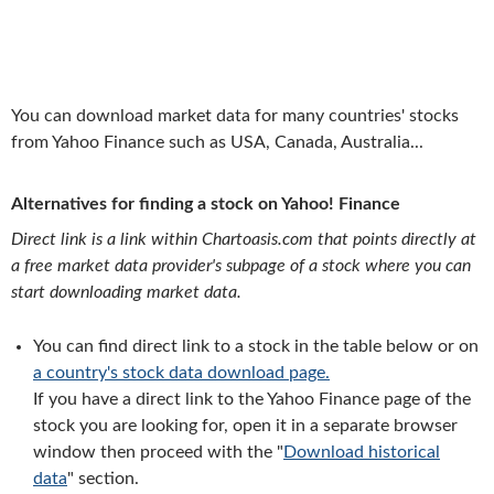
You can download market data for many countries' stocks
from Yahoo Finance such as USA, Canada, Australia...
Alternatives for finding a stock on Yahoo! Finance
Direct link is a link within Chartoasis.com that points directly at
a free market data provider's subpage of a stock where you can
start downloading market data.
You can find direct link to a stock in the table below or on
a country's stock data download page.
If you have a direct link to the Yahoo Finance page of the
stock you are looking for, open it in a separate browser
window then proceed with the "
Download historical
data
" section.