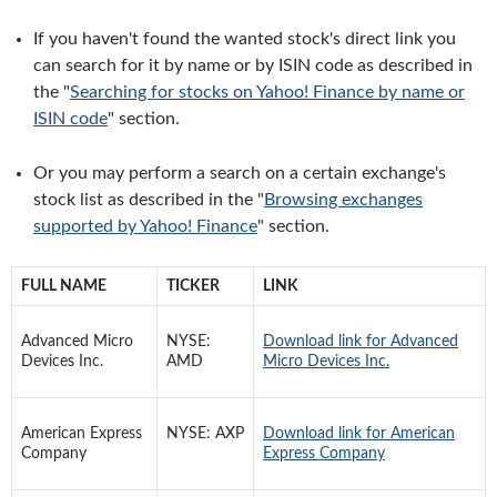
If you haven't found the wanted stock's direct link you
can search for it by name or by ISIN code as described in
the "
Searching for stocks on Yahoo! Finance by name or
ISIN code
" section.
Or you may perform a search on a certain exchange's
stock list as described in the "
Browsing exchanges
supported by Yahoo! Finance
" section.
FULL NAME
TICKER
LINK
Advanced Micro
NYSE:
Download link for Advanced
Devices Inc.
AMD
Micro Devices Inc.
American Express
NYSE: AXP
Download link for American
Company
Express Company