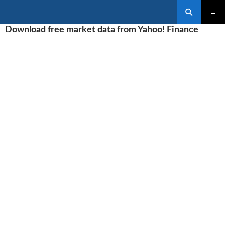
Search
SKIP
Download free market data from Yahoo! Finance
PRIMAR
TO
MENU
CONTENT