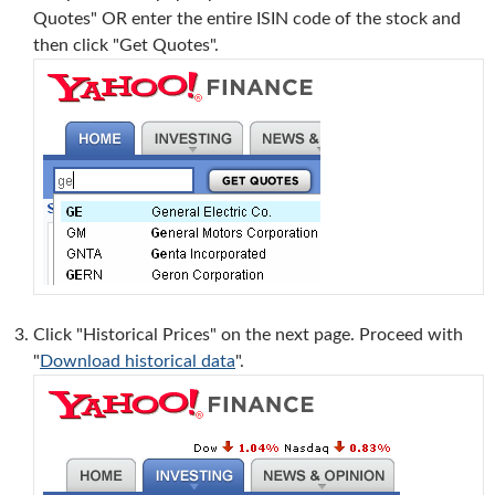
Quotes" OR enter the entire ISIN code of the stock and
then click "Get Quotes".
Click "Historical Prices" on the next page. Proceed with
"
Download historical data
".