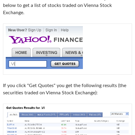
below to get a list of stocks traded on Vienna Stock
Exchange.
If you click "Get Quotes" you get the following results (the
securities traded on Vienna Stock Exchange):