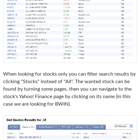
When looking for stocks only you can filter search results by
clicking "Stocks" instead of "All". The wanted stock can be
found by turning some pages, then you can navigate to the
stock's Yahoo! Finance page by clicking on its name (in this
case we are looking for BWIN).