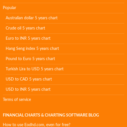
Popular
Australian dollar 5 years chart
Crude oil 5 years chart
Euro to INR 5 years chart
Hang Seng index 5 years chart
Pound to Euro 5 years chart
Turkish Lira to USD 5 years chart
USD to CAD 5 years chart
USD to INR 5 years chart
Terms of service
FINANCIAL CHARTS & CHARTING SOFTWARE BLOG
How to use Eodhd.com, even for free?