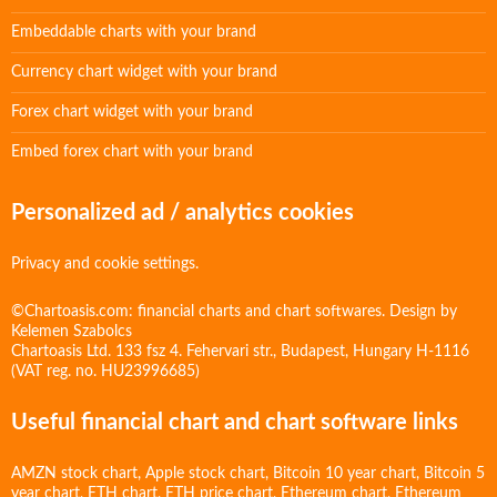
Embeddable charts with your brand
Currency chart widget with your brand
Forex chart widget with your brand
Embed forex chart with your brand
Personalized ad / analytics cookies
Privacy and cookie settings.
©Chartoasis.com: financial charts and chart softwares. Design by
Kelemen Szabolcs
Chartoasis Ltd. 133 fsz 4. Fehervari str., Budapest, Hungary H-1116
(VAT reg. no. HU23996685)
Useful financial chart and chart software links
AMZN stock chart
,
Apple stock chart
,
Bitcoin 10 year chart
,
Bitcoin 5
year chart
,
ETH chart
,
ETH price chart
,
Ethereum chart
,
Ethereum