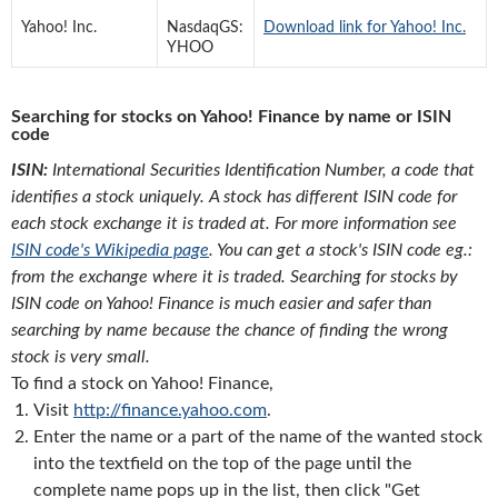
Yahoo! Inc.
NasdaqGS:
Download link for Yahoo! Inc.
YHOO
Searching for stocks on Yahoo! Finance by name or ISIN
code
ISIN:
International Securities Identification Number, a code that
identifies a stock uniquely. A stock has different ISIN code for
each stock exchange it is traded at. For more information see
ISIN code's Wikipedia page
. You can get a stock's ISIN code eg.:
from the exchange where it is traded. Searching for stocks by
ISIN code on Yahoo! Finance is much easier and safer than
searching by name because the chance of finding the wrong
stock is very small.
To find a stock on Yahoo! Finance,
Visit
http://finance.yahoo.com
.
Enter the name or a part of the name of the wanted stock
into the textfield on the top of the page until the
complete name pops up in the list, then click "Get