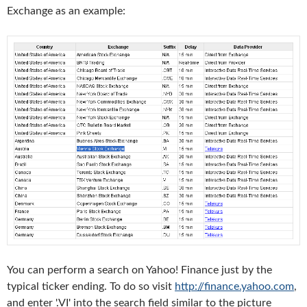
Exchange as an example:
You can perform a search on Yahoo! Finance just by the
typical ticker ending. To do so visit
http://finance.yahoo.com
,
and enter '.VI' into the search field similar to the picture