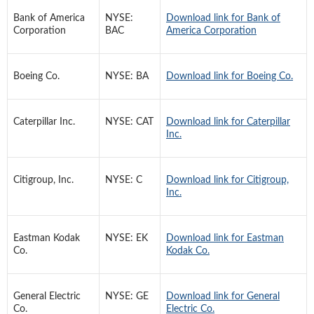
Bank of America
NYSE:
Download link for Bank of
Corporation
BAC
America Corporation
Boeing Co.
NYSE: BA
Download link for Boeing Co.
Caterpillar Inc.
NYSE: CAT
Download link for Caterpillar
Inc.
Citigroup, Inc.
NYSE: C
Download link for Citigroup,
Inc.
Eastman Kodak
NYSE: EK
Download link for Eastman
Co.
Kodak Co.
General Electric
NYSE: GE
Download link for General
Co.
Electric Co.