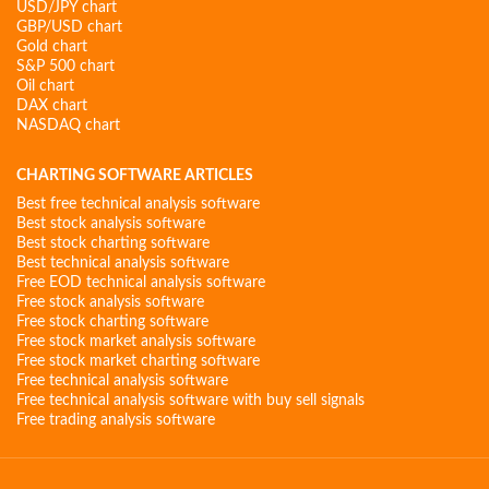
USD/JPY chart
GBP/USD chart
Gold chart
S&P 500 chart
Oil chart
DAX chart
NASDAQ chart
CHARTING SOFTWARE ARTICLES
Best free technical analysis software
Best stock analysis software
Best stock charting software
Best technical analysis software
Free EOD technical analysis software
Free stock analysis software
Free stock charting software
Free stock market analysis software
Free stock market charting software
Free technical analysis software
Free technical analysis software with buy sell signals
Free trading analysis software