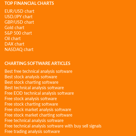
TOP FINANCIAL CHARTS
EUR/USD chart
USD/JPY chart
GBP/USD chart
Gold chart
S&P 500 chart
Oil chart
DAX chart
NASDAQ chart
CHARTING SOFTWARE ARTICLES
Best free technical analysis software
Best stock analysis software
Best stock charting software
Best technical analysis software
Free EOD technical analysis software
Free stock analysis software
Free stock charting software
Free stock market analysis software
Free stock market charting software
Free technical analysis software
Free technical analysis software with buy sell signals
Free trading analysis software