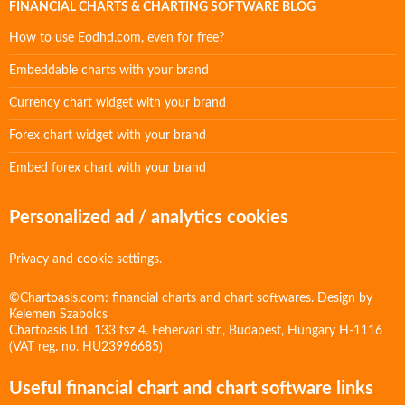
FINANCIAL CHARTS & CHARTING SOFTWARE BLOG
How to use Eodhd.com, even for free?
Embeddable charts with your brand
Currency chart widget with your brand
Forex chart widget with your brand
Embed forex chart with your brand
Personalized ad / analytics cookies
Privacy and cookie settings.
©Chartoasis.com: financial charts and chart softwares. Design by
Kelemen Szabolcs
Chartoasis Ltd. 133 fsz 4. Fehervari str., Budapest, Hungary H-1116
(VAT reg. no. HU23996685)
Useful financial chart and chart software links