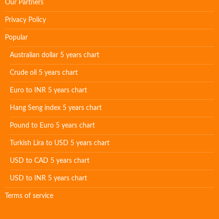
Our Partners
Privacy Policy
Popular
Australian dollar 5 years chart
Crude oil 5 years chart
Euro to INR 5 years chart
Hang Seng index 5 years chart
Pound to Euro 5 years chart
Turkish Lira to USD 5 years chart
USD to CAD 5 years chart
USD to INR 5 years chart
Terms of service