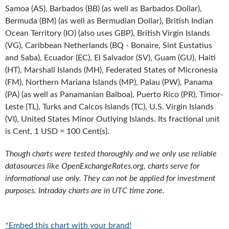
Samoa (AS), Barbados (BB) (as well as Barbados Dollar),
Bermuda (BM) (as well as Bermudian Dollar), British Indian
Ocean Territory (IO) (also uses GBP), British Virgin Islands
(VG), Caribbean Netherlands (BQ - Bonaire, Sint Eustatius
and Saba), Ecuador (EC), El Salvador (SV), Guam (GU), Haiti
(HT), Marshall Islands (MH), Federated States of Micronesia
(FM), Northern Mariana Islands (MP), Palau (PW), Panama
(PA) (as well as Panamanian Balboa), Puerto Rico (PR), Timor-
Leste (TL), Turks and Caicos Islands (TC), U.S. Virgin Islands
(VI), United States Minor Outlying Islands. Its fractional unit
is Cent, 1 USD = 100 Cent(s).
Though charts were tested thoroughly and we only use reliable
datasources like OpenExchangeRates.org, charts serve for
informational use only. They can not be applied for investment
purposes. Intraday charts are in UTC time zone.
*Embed this chart with your brand!