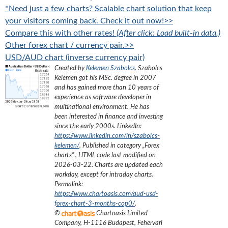
*Need just a few charts? Scalable chart solution that keep
your visitors coming back. Check it out now!>>
Compare this with other rates!
(After click: Load built-in data.)
Other forex chart / currency pair.>>
USD/AUD chart (inverse currency pair)
Created by
Kelemen Szabolcs
.
Szabolcs
Kelemen got his MSc. degree in 2007
and has gained more than 10 years of
experience as software developer in
multinational environment. He has
been interested in finance and investing
since the early 2000s.
LinkedIn:
https://www.linkedin.com/in/szabolcs-
kelemen/
. Published in category „
Forex
charts
”
, HTML code last modified on
2026-03-22
. Charts are updated each
workday, except for intraday charts.
Permalink:
https://www.chartoasis.com/aud-usd-
forex-chart-3-months-cop0/
.
©
Chartoasis Limited
Company
,
H-1116 Budapest, Fehervari