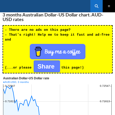
Search
SKIP
3 months Australian Dollar-US Dollar chart. AUD-
PRIMAR
TO
MENU
USD rates
CONTENT
- There are no ads on this page?
- That's right! Help me to keep it fast and ad-free
and
Share
(...or please
this page!)