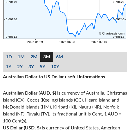
1D
1M
2M
3M
6M
1Y
2Y
3Y
5Y
10Y
Australian Dollar to US Dollar useful informations
Australian Dollar (AUD, $)
is currency of Australia, Christmas
Island (CX), Cocos (Keeling) Islands (CC), Heard Island and
McDonald Islands (HM), Kiribati (KI), Nauru (NR), Norfolk
Island (NF), Tuvalu (TV). Its fractional unit is Cent, 1 AUD =
100 Cent(s).
US Dollar (USD, $)
is currency of United States, American