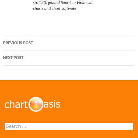
str. 133. ground floor 4.
,
- Financial
charts and chart software
Post
PREVIOUS POST
navigation
NEXT POST
Search
for: