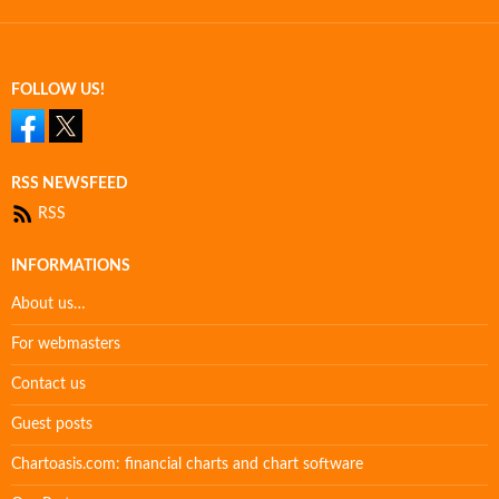
FOLLOW US!
RSS NEWSFEED
RSS
INFORMATIONS
About us…
For webmasters
Contact us
Guest posts
Chartoasis.com: financial charts and chart software