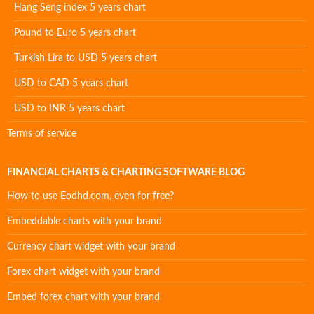
Hang Seng index 5 years chart
Pound to Euro 5 years chart
Turkish Lira to USD 5 years chart
USD to CAD 5 years chart
USD to INR 5 years chart
Terms of service
FINANCIAL CHARTS & CHARTING SOFTWARE BLOG
How to use Eodhd.com, even for free?
Embeddable charts with your brand
Currency chart widget with your brand
Forex chart widget with your brand
Embed forex chart with your brand