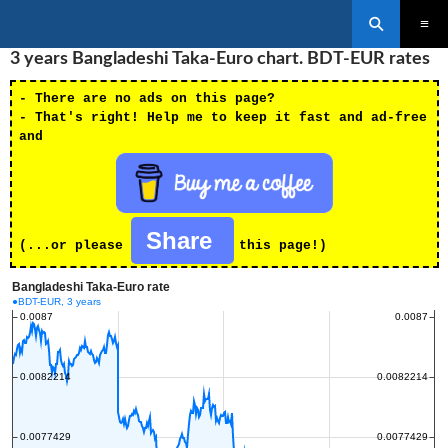
Search
SKIP
3 years Bangladeshi Taka-Euro chart. BDT-EUR rates
PRIMAR
TO
MENU
CONTENT
- There are no ads on this page?
- That's right! Help me to keep it fast and ad-free
and
Share
(...or please
this page!)