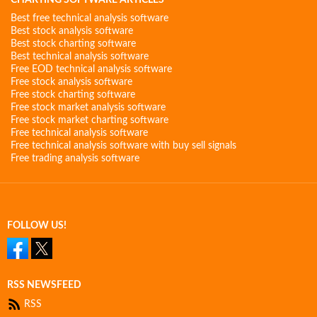
CHARTING SOFTWARE ARTICLES
Best free technical analysis software
Best stock analysis software
Best stock charting software
Best technical analysis software
Free EOD technical analysis software
Free stock analysis software
Free stock charting software
Free stock market analysis software
Free stock market charting software
Free technical analysis software
Free technical analysis software with buy sell signals
Free trading analysis software
FOLLOW US!
RSS NEWSFEED
RSS