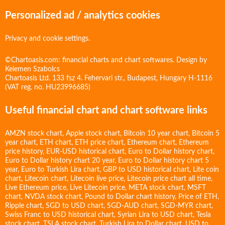
Personalized ad / analytics cookies
Privacy and cookie settings.
©Chartoasis.com: financial charts and chart softwares. Design by
Kelemen Szabolcs
Chartoasis Ltd. 133 fsz 4. Fehervari str., Budapest, Hungary H-1116
(VAT reg. no. HU23996685)
Useful financial chart and chart software links
AMZN stock chart
,
Apple stock chart
,
Bitcoin 10 year chart
,
Bitcoin 5
year chart
,
ETH chart
,
ETH price chart
,
Ethereum chart
,
Ethereum
price history
,
EUR-USD historical chart
,
Euro to Dollar history chart
,
Euro to Dollar history chart 20 year
,
Euro to Dollar history chart 5
year
,
Euro to Turkish Lira chart
,
GBP to USD historical chart
,
Lite coin
chart
,
Litecoin chart
,
Litecoin live price
,
Litecoin price chart all time
,
Live Ethereum price
,
Live Litecoin price
,
META stock chart
,
MSFT
chart
,
NVDA stock chart
,
Pound to Dollar chart history
,
Price of ETH
,
Ripple chart
,
SGD to USD chart
,
SGD-AUD chart
,
SGD-MYR chart
,
Swiss Franc to USD historical chart
,
Syrian Lira to USD chart
,
Tesla
stock chart
,
TSLA stock chart
,
Turkish Lira to Dollar chart
,
USD to