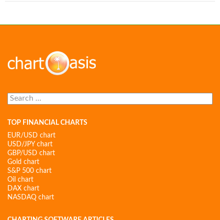
Search
for:
TOP FINANCIAL CHARTS
EUR/USD chart
USD/JPY chart
GBP/USD chart
Gold chart
S&P 500 chart
Oil chart
DAX chart
NASDAQ chart