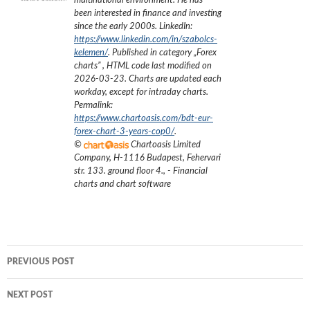
multinational environment. He has
been interested in finance and investing
since the early 2000s.
LinkedIn:
https://www.linkedin.com/in/szabolcs-
kelemen/
. Published in category „
Forex
charts
”
, HTML code last modified on
2026-03-23
. Charts are updated each
workday, except for intraday charts.
Permalink:
https://www.chartoasis.com/bdt-eur-
forex-chart-3-years-cop0/
.
©
Chartoasis Limited
Company
,
H-1116 Budapest, Fehervari
str. 133. ground floor 4.
,
- Financial
charts and chart software
Post
PREVIOUS POST
navigation
NEXT POST