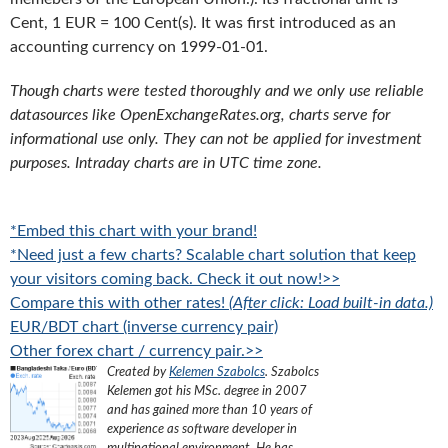
Cent, 1 EUR = 100 Cent(s). It was first introduced as an
accounting currency on 1999-01-01.
Though charts were tested thoroughly and we only use reliable
datasources like OpenExchangeRates.org, charts serve for
informational use only. They can not be applied for investment
purposes. Intraday charts are in UTC time zone.
*Embed this chart with your brand!
*Need just a few charts? Scalable chart solution that keep
your visitors coming back. Check it out now!>>
Compare this with other rates!
(After click: Load built-in data.)
EUR/BDT chart (inverse currency pair)
Other forex chart / currency pair.>>
Created by
Kelemen Szabolcs
.
Szabolcs
Kelemen got his MSc. degree in 2007
and has gained more than 10 years of
experience as software developer in