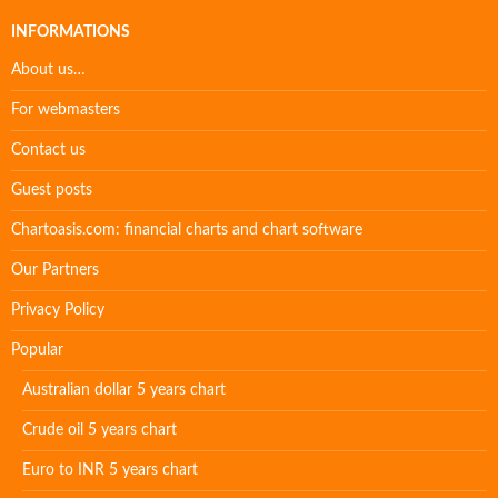
INFORMATIONS
About us…
For webmasters
Contact us
Guest posts
Chartoasis.com: financial charts and chart software
Our Partners
Privacy Policy
Popular
Australian dollar 5 years chart
Crude oil 5 years chart
Euro to INR 5 years chart