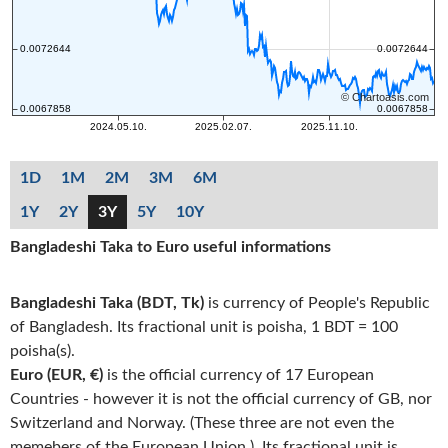
1D
1M
2M
3M
6M
1Y
2Y
3Y
5Y
10Y
Bangladeshi Taka to Euro useful informations
Bangladeshi Taka (BDT, Tk)
is currency of People's Republic
of Bangladesh. Its fractional unit is poisha, 1 BDT = 100
poisha(s).
Euro (EUR, €)
is the official currency of 17 European
Countries - however it is not the official currency of GB, nor
Switzerland and Norway. (These three are not even the
memebers of the European Union.). Its fractional unit is