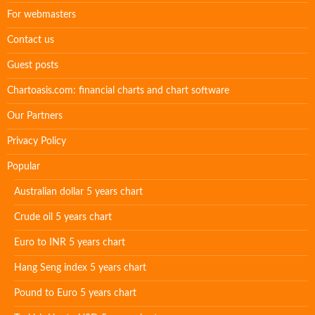
For webmasters
Contact us
Guest posts
Chartoasis.com: financial charts and chart software
Our Partners
Privacy Policy
Popular
Australian dollar 5 years chart
Crude oil 5 years chart
Euro to INR 5 years chart
Hang Seng index 5 years chart
Pound to Euro 5 years chart