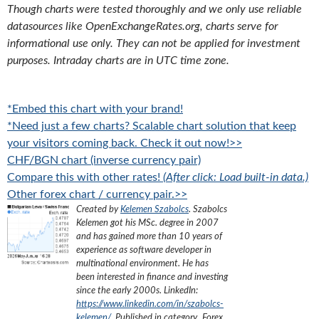
Though charts were tested thoroughly and we only use reliable
datasources like OpenExchangeRates.org, charts serve for
informational use only. They can not be applied for investment
purposes. Intraday charts are in UTC time zone.
*Embed this chart with your brand!
*Need just a few charts? Scalable chart solution that keep
your visitors coming back. Check it out now!>>
CHF/BGN chart (inverse currency pair)
Compare this with other rates!
(After click: Load built-in data.)
Other forex chart / currency pair.>>
Created by
Kelemen Szabolcs
.
Szabolcs
Kelemen got his MSc. degree in 2007
and has gained more than 10 years of
experience as software developer in
multinational environment. He has
been interested in finance and investing
since the early 2000s.
LinkedIn:
https://www.linkedin.com/in/szabolcs-
kelemen/
. Published in category „
Forex