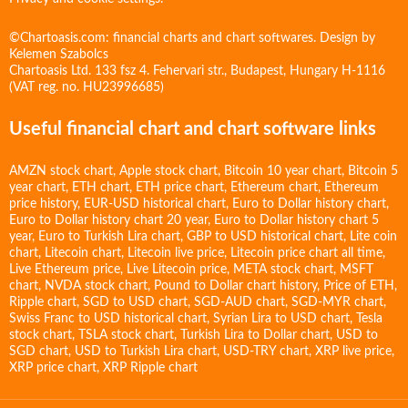
©Chartoasis.com: financial charts and chart softwares. Design by
Kelemen Szabolcs
Chartoasis Ltd. 133 fsz 4. Fehervari str., Budapest, Hungary H-1116
(VAT reg. no. HU23996685)
Useful financial chart and chart software links
AMZN stock chart
,
Apple stock chart
,
Bitcoin 10 year chart
,
Bitcoin 5
year chart
,
ETH chart
,
ETH price chart
,
Ethereum chart
,
Ethereum
price history
,
EUR-USD historical chart
,
Euro to Dollar history chart
,
Euro to Dollar history chart 20 year
,
Euro to Dollar history chart 5
year
,
Euro to Turkish Lira chart
,
GBP to USD historical chart
,
Lite coin
chart
,
Litecoin chart
,
Litecoin live price
,
Litecoin price chart all time
,
Live Ethereum price
,
Live Litecoin price
,
META stock chart
,
MSFT
chart
,
NVDA stock chart
,
Pound to Dollar chart history
,
Price of ETH
,
Ripple chart
,
SGD to USD chart
,
SGD-AUD chart
,
SGD-MYR chart
,
Swiss Franc to USD historical chart
,
Syrian Lira to USD chart
,
Tesla
stock chart
,
TSLA stock chart
,
Turkish Lira to Dollar chart
,
USD to
SGD chart
,
USD to Turkish Lira chart
,
USD-TRY chart
,
XRP live price
,
XRP price chart
,
XRP Ripple chart