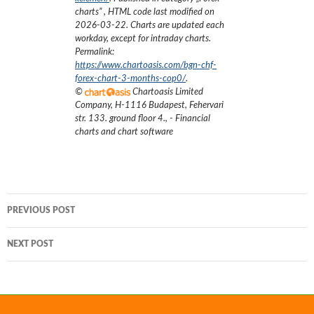
charts
”
, HTML code last modified on
2026-03-22
. Charts are updated each
workday, except for intraday charts.
Permalink:
https://www.chartoasis.com/bgn-chf-
forex-chart-3-months-cop0/
.
©
Chartoasis Limited
Company
,
H-1116 Budapest, Fehervari
str. 133. ground floor 4.
,
- Financial
charts and chart software
Post
PREVIOUS POST
navigation
NEXT POST