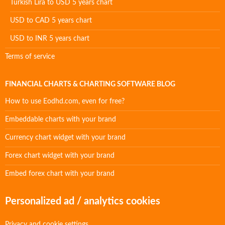
Turkish Lira to USD 5 years chart
USD to CAD 5 years chart
USD to INR 5 years chart
Terms of service
FINANCIAL CHARTS & CHARTING SOFTWARE BLOG
How to use Eodhd.com, even for free?
Embeddable charts with your brand
Currency chart widget with your brand
Forex chart widget with your brand
Embed forex chart with your brand
Personalized ad / analytics cookies
Privacy and cookie settings.