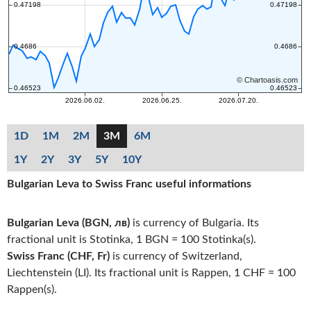
1D
1M
2M
3M
6M
1Y
2Y
3Y
5Y
10Y
Bulgarian Leva to Swiss Franc useful informations
Bulgarian Leva (BGN, лв)
is currency of Bulgaria. Its
fractional unit is Stotinka, 1 BGN = 100 Stotinka(s).
Swiss Franc (CHF, Fr)
is currency of Switzerland,
Liechtenstein (LI). Its fractional unit is Rappen, 1 CHF = 100
Rappen(s).