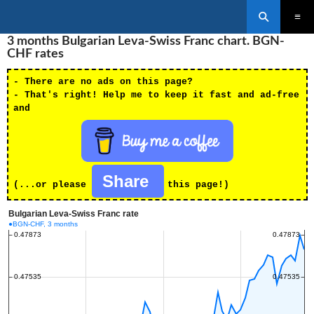
Search
SKIP
3 months Bulgarian Leva-Swiss Franc chart. BGN-
PRIMAR
TO
MENU
CHF rates
CONTENT
- There are no ads on this page?
- That's right! Help me to keep it fast and ad-free
and
Share
(...or please
this page!)