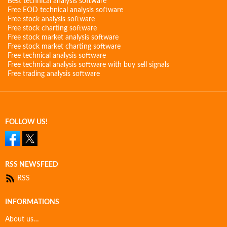
Best technical analysis software
Free EOD technical analysis software
Free stock analysis software
Free stock charting software
Free stock market analysis software
Free stock market charting software
Free technical analysis software
Free technical analysis software with buy sell signals
Free trading analysis software
FOLLOW US!
RSS NEWSFEED
RSS
INFORMATIONS
About us…