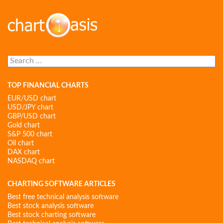
Search
for:
TOP FINANCIAL CHARTS
EUR/USD chart
USD/JPY chart
GBP/USD chart
Gold chart
S&P 500 chart
Oil chart
DAX chart
NASDAQ chart
CHARTING SOFTWARE ARTICLES
Best free technical analysis software
Best stock analysis software
Best stock charting software