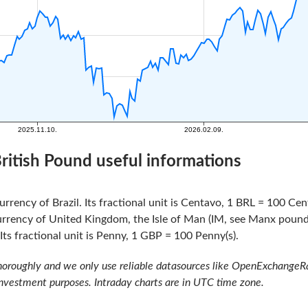
 British Pound useful informations
urrency of Brazil. Its fractional unit is Centavo, 1 BRL = 100 Cen
urrency of United Kingdom, the Isle of Man (IM, see Manx pound)
ts fractional unit is Penny, 1 GBP = 100 Penny(s).
oroughly and we only use reliable datasources like OpenExchangeRate
investment purposes. Intraday charts are in UTC time zone.