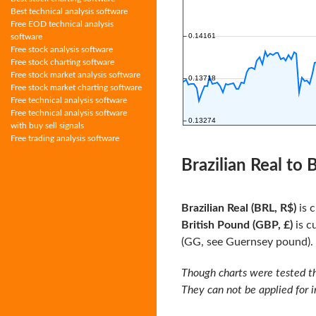
Best technical analysis software
Free EOD technical analysis
software
Free stock analysis software
Free stock charting software
Free stock market analysis software
Free stock market charting software
Free technical analysis software
Free technical analysis software
with buy sell signals
Free trading analysis software
Brazilian Real to
Brazilian Real (BRL, R$)
is c
British Pound (GBP, £)
is c
(GG, see Guernsey pound). I
Though charts were tested th
They can not be applied for 