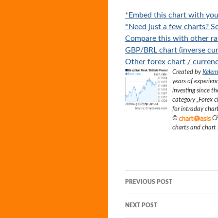
*Embed this chart with you
*Need just a few charts? Sc
Compare this with other ra
GBP/BRL chart (inverse cur
Other forex chart / currenc
Created by
Kelem
years of experien
investing since t
category „
Forex c
for intraday char
©
Ch
charts and chart
Post
PREVIOUS POST
navigation
NEXT POST