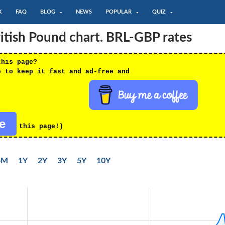
K
FAQ
BLOG
NEWS
POPULAR
QUIZ
ritish Pound chart. BRL-GBP rates
this page?
e to keep it fast and ad-free and
re
this page!)
6M
1Y
2Y
3Y
5Y
10Y