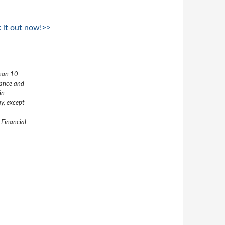
k it out now!>>
than 10
nance and
in
y, except
 Financial