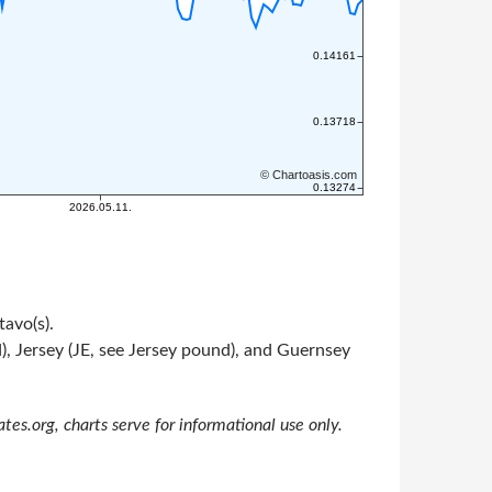
tavo(s).
, Jersey (JE, see Jersey pound), and Guernsey
s.org, charts serve for informational use only.