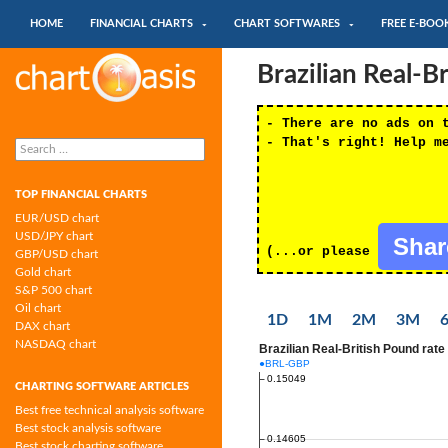
SKIP TO CONTENT
Search
HOME
FINANCIAL CHARTS
CHART SOFTWARES
FREE E-BOO
Chartoasis.com: financial charts and
Brazilian Real-B
chart software
- There are no ads on 
Search
- That's right! Help m
for:
TOP FINANCIAL CHARTS
EUR/USD chart
USD/JPY chart
Sha
(...or please
GBP/USD chart
Gold chart
S&P 500 chart
Oil chart
1D
1M
2M
3M
DAX chart
NASDAQ chart
CHARTING SOFTWARE ARTICLES
Best free technical analysis software
Best stock analysis software
Best stock charting software