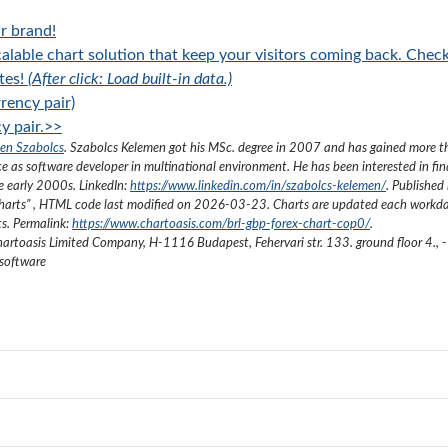
r brand!
alable chart solution that keep your visitors coming back. Chec
tes!
(After click: Load built-in data.)
rency pair)
y pair.>>
en Szabolcs
.
Szabolcs Kelemen got his MSc. degree in 2007 and has gained more 
ce as software developer in multinational environment. He has been interested in fi
he early 2000s.
LinkedIn:
https://www.linkedin.com/in/szabolcs-kelemen/
. Published 
harts
”
, HTML code last modified on
2026-03-23
. Charts are updated each workda
ts. Permalink:
https://www.chartoasis.com/brl-gbp-forex-chart-cop0/
.
artoasis Limited Company
,
H-1116 Budapest, Fehervari str. 133. ground floor 4.
,
-
 software