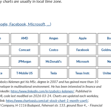
 charts are usually in local time zone.
oogle, Facebook, Microsoft, …)
n
AMD
Amgen
Apple
Bo
Comcast
Costco
Facebook
Goldma
JPMorgan
McDonald's
Microsoft
Net
ce
T-Mobile US
Tesla
Texas Instr.
Unite
abolcs Kelemen got his MSc. degree in 2007 and has gained more than 10
eveloper in multinational environment. He has been interested in finance and
inkedIn:
https://www.linkedin.com/in/szabolcs-kelemen/
. Published in
ML code last modified on
2026-03-24
. Charts are updated each workday,
link:
https://www.chartoasis.com/cat-stock-chart-1-month-cop4/
.
ed Company
,
H-1116 Budapest, Fehervari str. 133. ground floor 4.
,
- Financial