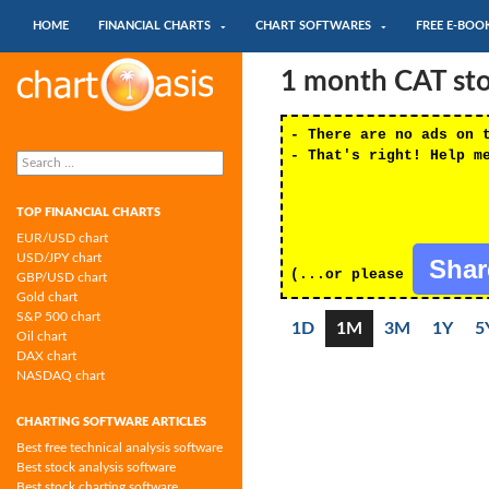
SKIP TO CONTENT
Search
HOME
FINANCIAL CHARTS
CHART SOFTWARES
FREE E-BOO
Chartoasis.com: financial charts and
1 month CAT stoc
chart software
- There are no ads on 
Search
- That's right! Help m
for:
TOP FINANCIAL CHARTS
EUR/USD chart
USD/JPY chart
Sha
(...or please
GBP/USD chart
Gold chart
S&P 500 chart
1D
1M
3M
1Y
5
Oil chart
DAX chart
NASDAQ chart
CHARTING SOFTWARE ARTICLES
Best free technical analysis software
Best stock analysis software
Best stock charting software