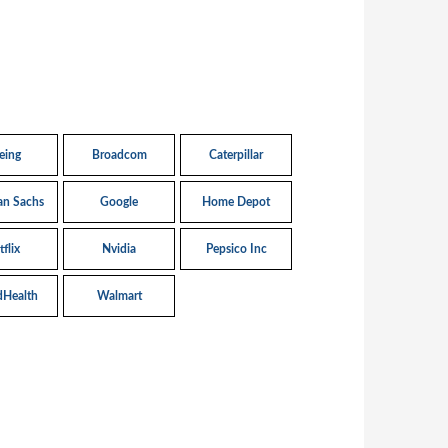
eing
Broadcom
Caterpillar
n Sachs
Google
Home Depot
flix
Nvidia
Pepsico Inc
dHealth
Walmart