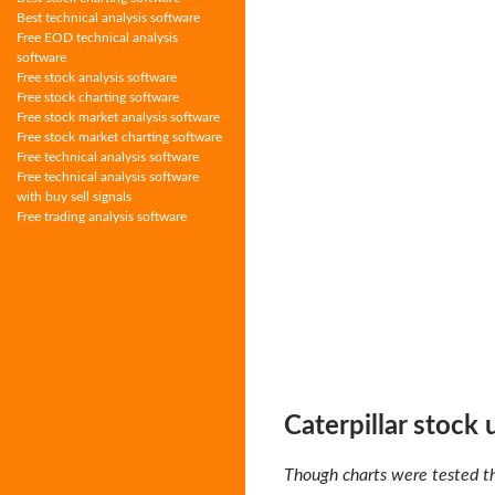
Best technical analysis software
Free EOD technical analysis
software
Free stock analysis software
Free stock charting software
Free stock market analysis software
Free stock market charting software
Free technical analysis software
Free technical analysis software
with buy sell signals
Free trading analysis software
Caterpillar stock
Though charts were tested th