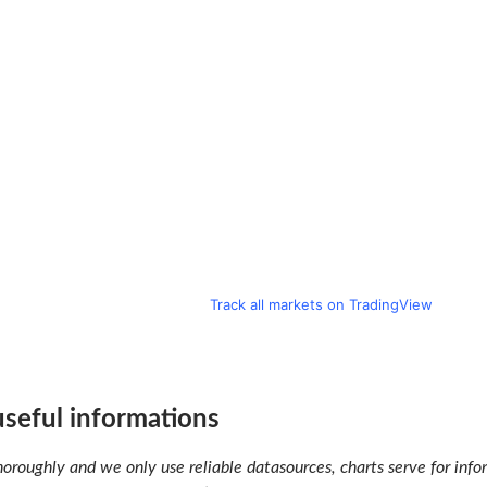
Track all markets on TradingView
 useful informations
oroughly and we only use reliable datasources, charts serve for infor