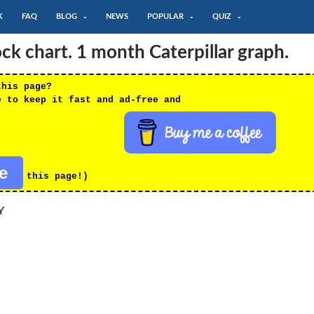
K
FAQ
BLOG
NEWS
POPULAR
QUIZ
k chart. 1 month Caterpillar graph.
this page?
e to keep it fast and ad-free and
re
this page!)
Y