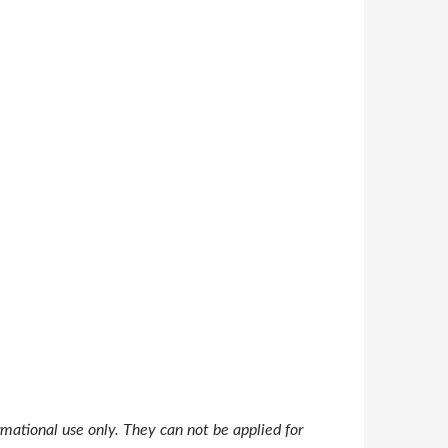
mational use only. They can not be applied for