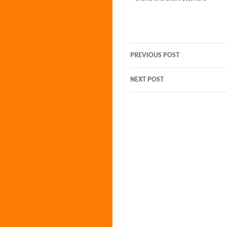
Post
PREVIOUS POST
navigation
NEXT POST