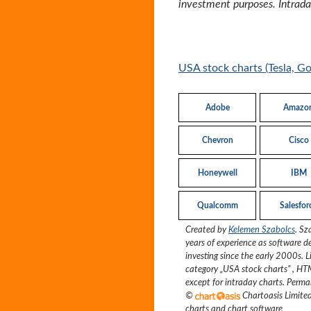
investment purposes. Intraday
USA stock charts (Tesla, G
Adobe
Amazo
Chevron
Cisco
Honeywell
IBM
Qualcomm
Salesfor
Created by
Kelemen Szabolcs
.
Sz
years of experience as software d
investing since the early 2000s.
L
category „
USA stock charts
”
, HT
except for intraday charts. Perma
©
Chartoasis Limit
charts and chart software