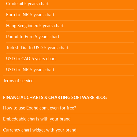
Crude oil 5 years chart
Euro to INR 5 years chart
Hang Seng index 5 years chart
Pound to Euro 5 years chart
Turkish Lira to USD 5 years chart
USD to CAD 5 years chart
USD to INR 5 years chart
Terms of service
FINANCIAL CHARTS & CHARTING SOFTWARE BLOG
How to use Eodhd.com, even for free?
Embeddable charts with your brand
Currency chart widget with your brand