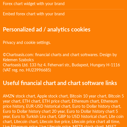
Forex chart widget with your brand
Embed forex chart with your brand
Personalized ad / analytics cookies
Privacy and cookie settings.
©Chartoasis.com: financial charts and chart softwares. Design by
Kelemen Szabolcs
Chartoasis Ltd. 133 fsz 4. Fehervari str., Budapest, Hungary H-1116
(VAT reg. no. HU23996685)
Useful financial chart and chart software links
AMZN stock chart
,
Apple stock chart
,
Bitcoin 10 year chart
,
Bitcoin 5
year chart
,
ETH chart
,
ETH price chart
,
Ethereum chart
,
Ethereum
price history
,
EUR-USD historical chart
,
Euro to Dollar history chart
,
Euro to Dollar history chart 20 year
,
Euro to Dollar history chart 5
year
,
Euro to Turkish Lira chart
,
GBP to USD historical chart
,
Lite coin
chart
,
Litecoin chart
,
Litecoin live price
,
Litecoin price chart all time
,
Live Ethereum price
,
Live Litecoin price
,
META stock chart
,
MSFT