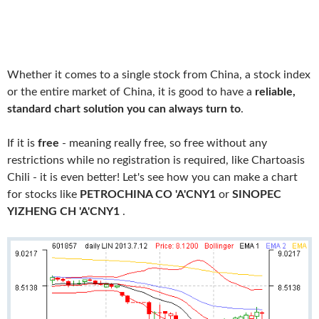
Whether it comes to a single stock from China, a stock index
or the entire market of China, it is good to have a
reliable,
standard chart solution you can always turn to
.
If it is
free
- meaning really free, so free without any
restrictions while no registration is required, like Chartoasis
Chili - it is even better! Let's see how you can make a chart
for stocks like
PETROCHINA CO 'A'CNY1
or
SINOPEC
YIZHENG CH 'A'CNY1
.