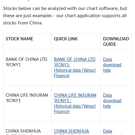
Stocks below can be analyzed with our chart software, but
these are just examples - our chart application supports all
stocks from China.
STOCK NAME
QUICK LINK
DOWNLOAD
GUIDE
BANK OF CHINA LTD
BANK OF CHINA LTD
Data
'A'CNY1
'A'CNY1:
download
Historical data (Yahoo!
help
Finance)
CHINA LIFE INSURAN
CHINA LIFE INSURAN
Data
'A'CNY1
'A'CNY1 :
download
Historical data (Yahoo!
help
Finance)
CHINA SHENHUA
CHINA SHENHUA
Data