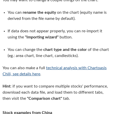
You may want to change a couple things on the chart.
You can
rename the equity
on the chart (equity name is
derived from the file name by default).
If data does not appear properly, you can re-import it
using the
"Importing wizard"
button.
You can change the
chart type and the color
of the chart
(eg.: area chart, line chart, candlesticks).
You can also make a full
technical analysis with Chartoasis
Chili, see details here
.
Hint
: if you want to compare multiple stocks' performance,
download each data file, and load them to different tabs,
then visit the
"Comparison chart"
tab.
Stock examples from China