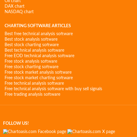
Oil chart
DAX chart
NASDAQ chart
CHARTING SOFTWARE ARTICLES
Best free technical analysis software
Best stock analysis software
Best stock charting software
Best technical analysis software
Free EOD technical analysis software
Free stock analysis software
Free stock charting software
Free stock market analysis software
Free stock market charting software
Free technical analysis software
Free technical analysis software with buy sell signals
Free trading analysis software
FOLLOW US!