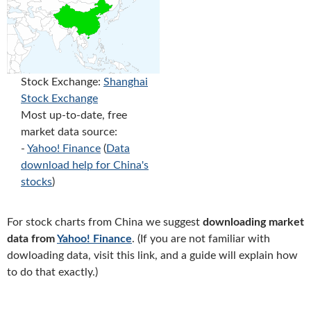
Stock Exchange:
Shanghai
Stock Exchange
Most up-to-date, free
market data source:
-
Yahoo! Finance
(
Data
download help for China's
stocks
)
For stock charts from China we suggest
downloading market
data from
Yahoo! Finance
. (If you are not familiar with
dowloading data, visit this link, and a guide will explain how
to do that exactly.)