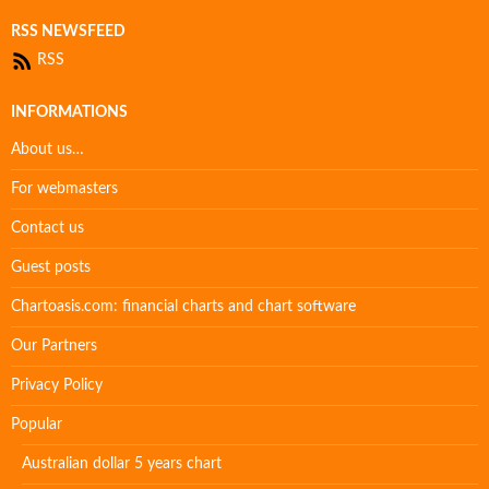
RSS NEWSFEED
RSS
INFORMATIONS
About us…
For webmasters
Contact us
Guest posts
Chartoasis.com: financial charts and chart software
Our Partners
Privacy Policy
Popular
Australian dollar 5 years chart