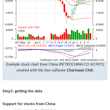
Example stock chart from China (PETROCHINA CO 'A'CNY1)
created with the free software
Chartoasis Chili
.
Step1: getting the data
Support for stocks from China