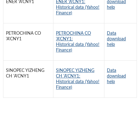
ENER 'A'CNY1
ENER 'A'CNY1:
download
Historical data (Yahoo!
help
Finance)
PETROCHINA CO
PETROCHINA CO
Data
'A'CNY1
'A'CNY1:
download
Historical data (Yahoo!
help
Finance)
SINOPEC YIZHENG
SINOPEC YIZHENG
Data
CH 'A'CNY1
CH 'A'CNY1:
download
Historical data (Yahoo!
help
Finance)