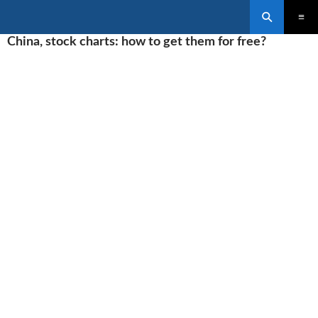
Search
SKIP
China, stock charts: how to get them for free?
PRIMAR
TO
MENU
CONTENT