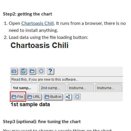
Step2: getting the chart
Open
Chartoasis Chili
. It runs from a browser, there is no
need to install anything.
Load data using the file loading button:
Step3 (optional): fine tuning the chart