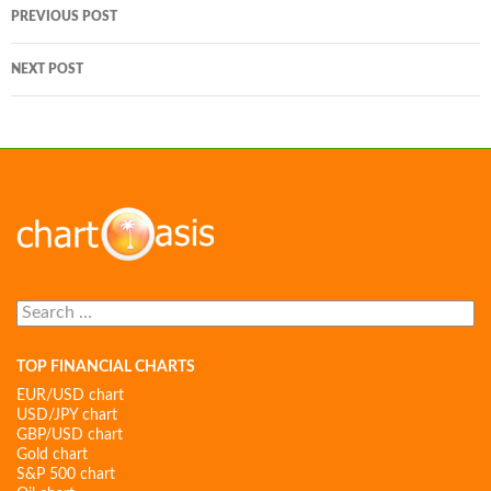
Post
PREVIOUS POST
navigation
NEXT POST
Search
for:
TOP FINANCIAL CHARTS
EUR/USD chart
USD/JPY chart
GBP/USD chart
Gold chart
S&P 500 chart