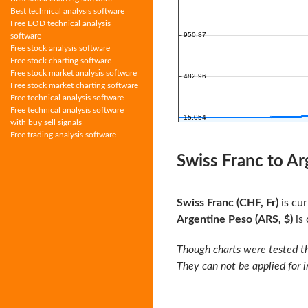
Best technical analysis software
Free EOD technical analysis
software
Free stock analysis software
Free stock charting software
Free stock market analysis software
Free stock market charting software
Free technical analysis software
Free technical analysis software
with buy sell signals
Free trading analysis software
Swiss Franc to Ar
Swiss Franc (CHF, Fr)
is cur
Argentine Peso (ARS, $)
is 
Though charts were tested th
They can not be applied for 