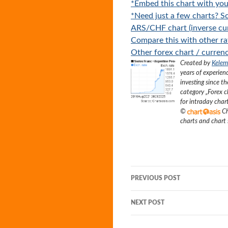
*Embed this chart with you
*Need just a few charts? Sc
ARS/CHF chart (inverse cur
Compare this with other ra
Other forex chart / currenc
Created by
Kelem
years of experien
investing since t
category „
Forex c
for intraday char
©
Ch
charts and chart
Post
PREVIOUS POST
navigation
NEXT POST