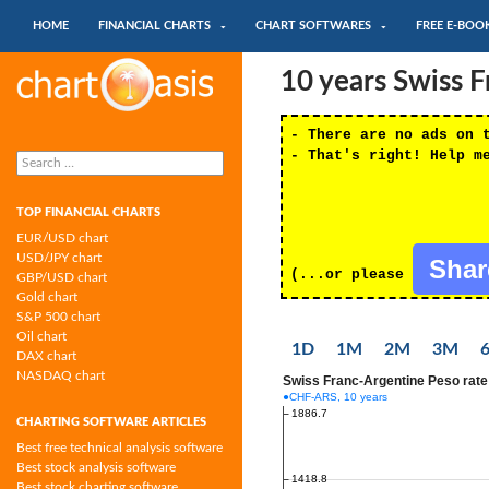
SKIP TO CONTENT
Search
HOME
FINANCIAL CHARTS
CHART SOFTWARES
FREE E-BOO
Chartoasis.com: financial charts and
10 years Swiss 
chart software
- There are no ads on 
Search
- That's right! Help m
for:
TOP FINANCIAL CHARTS
EUR/USD chart
USD/JPY chart
Sha
(...or please
GBP/USD chart
Gold chart
S&P 500 chart
Oil chart
1D
1M
2M
3M
DAX chart
NASDAQ chart
CHARTING SOFTWARE ARTICLES
Best free technical analysis software
Best stock analysis software
Best stock charting software