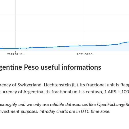
gentine Peso useful informations
rency of Switzerland, Liechtenstein (LI). Its fractional unit is R
currency of Argentina. Its fractional unit is centavo, 1 ARS = 100
oroughly and we only use reliable datasources like OpenExchangeRate
investment purposes. Intraday charts are in UTC time zone.