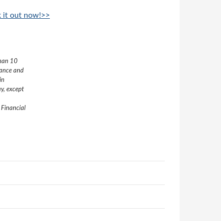
k it out now!>>
than 10
nance and
in
y, except
 Financial