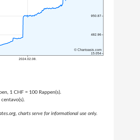
appen, 1 CHF = 100 Rappen(s).
 centavo(s).
s.org, charts serve for informational use only.