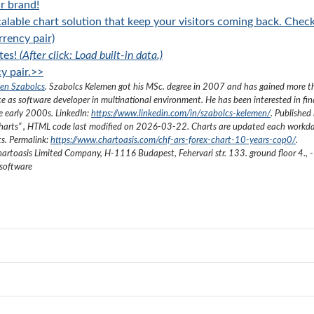
r brand!
alable chart solution that keep your visitors coming back. Chec
rency pair)
tes!
(After click: Load built-in data.)
y pair.>>
en Szabolcs
.
Szabolcs Kelemen got his MSc. degree in 2007 and has gained more 
ce as software developer in multinational environment. He has been interested in fi
he early 2000s.
LinkedIn:
https://www.linkedin.com/in/szabolcs-kelemen/
. Published 
harts
”
, HTML code last modified on
2026-03-22
. Charts are updated each workda
ts. Permalink:
https://www.chartoasis.com/chf-ars-forex-chart-10-years-cop0/
.
artoasis Limited Company
,
H-1116 Budapest, Fehervari str. 133. ground floor 4.
,
-
 software