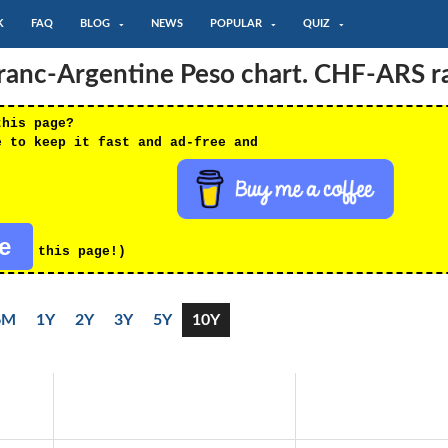
K
FAQ
BLOG
NEWS
POPULAR
QUIZ
Franc-Argentine Peso chart. CHF-ARS r
this page?
e to keep it fast and ad-free and
re
this page!)
6M
1Y
2Y
3Y
5Y
10Y