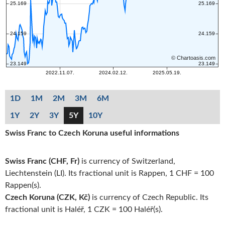
1D
1M
2M
3M
6M
1Y
2Y
3Y
5Y
10Y
Swiss Franc to Czech Koruna useful informations
Swiss Franc (CHF, Fr)
is currency of Switzerland,
Liechtenstein (LI). Its fractional unit is Rappen, 1 CHF = 100
Rappen(s).
Czech Koruna (CZK, Kč)
is currency of Czech Republic. Its
fractional unit is Haléř, 1 CZK = 100 Haléř(s).