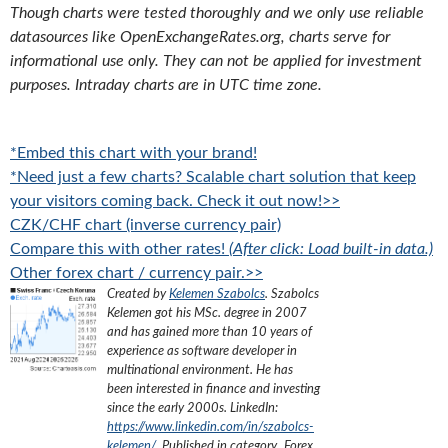
Though charts were tested thoroughly and we only use reliable
datasources like OpenExchangeRates.org, charts serve for
informational use only. They can not be applied for investment
purposes. Intraday charts are in UTC time zone.
*Embed this chart with your brand!
*Need just a few charts? Scalable chart solution that keep
your visitors coming back. Check it out now!>>
CZK/CHF chart (inverse currency pair)
Compare this with other rates!
(After click: Load built-in data.)
Other forex chart / currency pair.>>
Created by
Kelemen Szabolcs
.
Szabolcs
Kelemen got his MSc. degree in 2007
and has gained more than 10 years of
experience as software developer in
multinational environment. He has
been interested in finance and investing
since the early 2000s.
LinkedIn:
https://www.linkedin.com/in/szabolcs-
kelemen/
. Published in category „
Forex