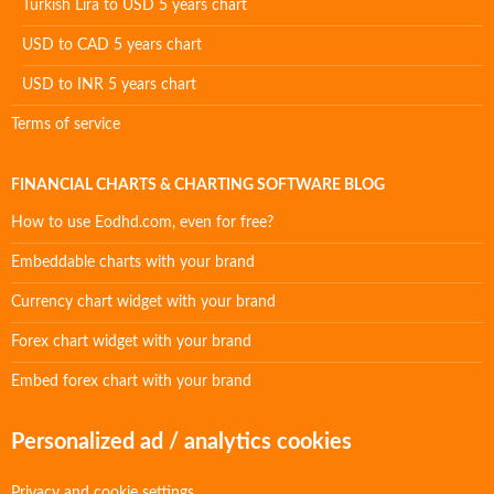
Turkish Lira to USD 5 years chart
USD to CAD 5 years chart
USD to INR 5 years chart
Terms of service
FINANCIAL CHARTS & CHARTING SOFTWARE BLOG
How to use Eodhd.com, even for free?
Embeddable charts with your brand
Currency chart widget with your brand
Forex chart widget with your brand
Embed forex chart with your brand
Personalized ad / analytics cookies
Privacy and cookie settings.