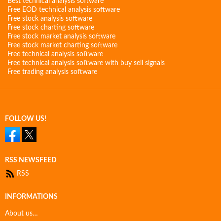
Best technical analysis software
Free EOD technical analysis software
Free stock analysis software
Free stock charting software
Free stock market analysis software
Free stock market charting software
Free technical analysis software
Free technical analysis software with buy sell signals
Free trading analysis software
FOLLOW US!
RSS NEWSFEED
RSS
INFORMATIONS
About us…