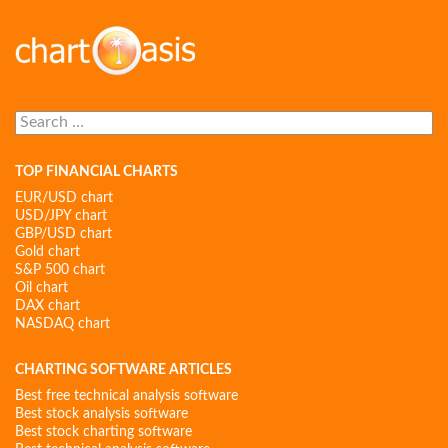
Search
for:
TOP FINANCIAL CHARTS
EUR/USD chart
USD/JPY chart
GBP/USD chart
Gold chart
S&P 500 chart
Oil chart
DAX chart
NASDAQ chart
CHARTING SOFTWARE ARTICLES
Best free technical analysis software
Best stock analysis software
Best stock charting software