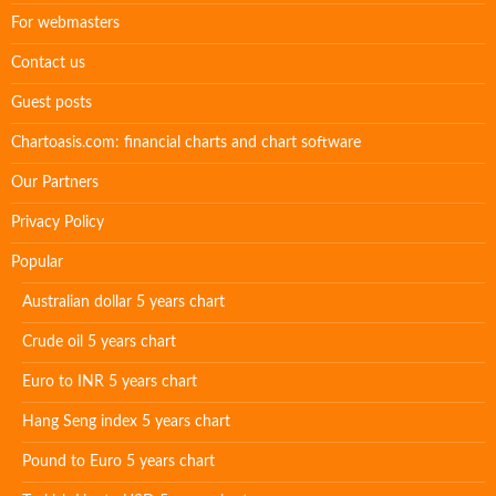
For webmasters
Contact us
Guest posts
Chartoasis.com: financial charts and chart software
Our Partners
Privacy Policy
Popular
Australian dollar 5 years chart
Crude oil 5 years chart
Euro to INR 5 years chart
Hang Seng index 5 years chart
Pound to Euro 5 years chart