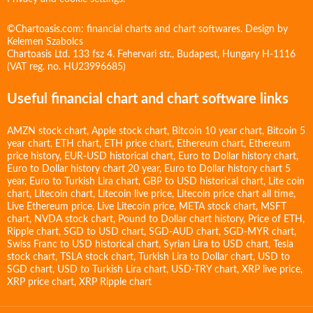
©Chartoasis.com: financial charts and chart softwares. Design by
Kelemen Szabolcs
Chartoasis Ltd. 133 fsz 4. Fehervari str., Budapest, Hungary H-1116
(VAT reg. no. HU23996685)
Useful financial chart and chart software links
AMZN stock chart
,
Apple stock chart
,
Bitcoin 10 year chart
,
Bitcoin 5
year chart
,
ETH chart
,
ETH price chart
,
Ethereum chart
,
Ethereum
price history
,
EUR-USD historical chart
,
Euro to Dollar history chart
,
Euro to Dollar history chart 20 year
,
Euro to Dollar history chart 5
year
,
Euro to Turkish Lira chart
,
GBP to USD historical chart
,
Lite coin
chart
,
Litecoin chart
,
Litecoin live price
,
Litecoin price chart all time
,
Live Ethereum price
,
Live Litecoin price
,
META stock chart
,
MSFT
chart
,
NVDA stock chart
,
Pound to Dollar chart history
,
Price of ETH
,
Ripple chart
,
SGD to USD chart
,
SGD-AUD chart
,
SGD-MYR chart
,
Swiss Franc to USD historical chart
,
Syrian Lira to USD chart
,
Tesla
stock chart
,
TSLA stock chart
,
Turkish Lira to Dollar chart
,
USD to
SGD chart
,
USD to Turkish Lira chart
,
USD-TRY chart
,
XRP live price
,
XRP price chart
,
XRP Ripple chart