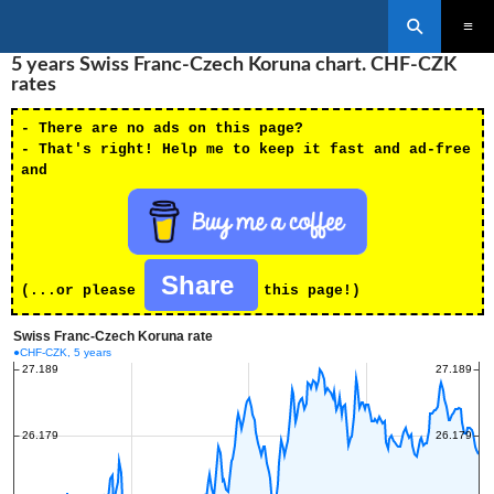
Search
SKIP
5 years Swiss Franc-Czech Koruna chart. CHF-CZK
PRIMAR
TO
MENU
rates
CONTENT
- There are no ads on this page?
- That's right! Help me to keep it fast and ad-free
and
Share
(...or please
this page!)