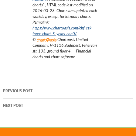
charts
”
, HTML code last modified on
2026-03-23
. Charts are updated each
workday, except for intraday charts.
Permalink:
https://www.chartoasis.com/chf-czk-
forex-chart-5-years-cop0/
.
©
Chartoasis Limited
Company
,
H-1116 Budapest, Fehervari
str. 133. ground floor 4.
,
- Financial
charts and chart software
Post
PREVIOUS POST
navigation
NEXT POST