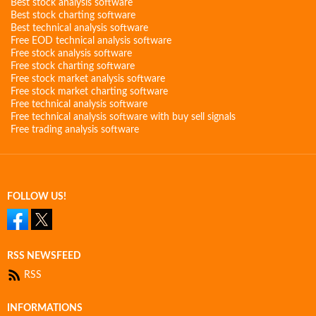
Best stock analysis software
Best stock charting software
Best technical analysis software
Free EOD technical analysis software
Free stock analysis software
Free stock charting software
Free stock market analysis software
Free stock market charting software
Free technical analysis software
Free technical analysis software with buy sell signals
Free trading analysis software
FOLLOW US!
RSS NEWSFEED
RSS
INFORMATIONS