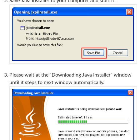
Save Java installer to your computer and start it.
Please wait at the "Downloading Java Installer" window
until it steps to next window automatically.