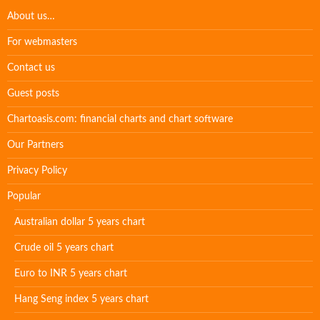
About us…
For webmasters
Contact us
Guest posts
Chartoasis.com: financial charts and chart software
Our Partners
Privacy Policy
Popular
Australian dollar 5 years chart
Crude oil 5 years chart
Euro to INR 5 years chart
Hang Seng index 5 years chart