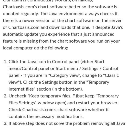
Our team is continuously working on making
Chartoasis.com's chart software better so the software is
updated regularly. The Java environment always checks if
there is a newer version of the chart software on the server
of Chartoasis.com and downloads that one. If despite Java's
automatic update you experience that a just announced
feature is missing from the chart software you run on your
local computer do the following:
Click the Java icon in Control panel (either Start
menu/Control panel or Start menu / Settings / Control
panel - if you are in "Category view", change to "Classic
view"). Click the Settings button in the "Temporary
Internet files" section (in the bottom).
Uncheck "Keep temporary files..." (but keep "Temporary
Files Settings" window open) and restart your browser.
Check Chartoasis.com's chart software whether it
contains the necessary modifications.
If above step does not solve the problem removing all Java