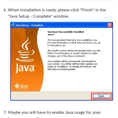
When installation is ready, please click "Finish" in the
"Java Setup - Complete" window.
Maybe you will have to enable Java usage for your