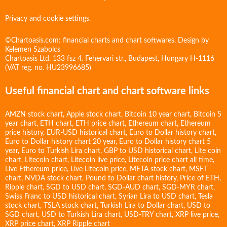
Privacy and cookie settings.
©Chartoasis.com: financial charts and chart softwares. Design by
Kelemen Szabolcs
Chartoasis Ltd. 133 fsz 4. Fehervari str., Budapest, Hungary H-1116
(VAT reg. no. HU23996685)
Useful financial chart and chart software links
AMZN stock chart
,
Apple stock chart
,
Bitcoin 10 year chart
,
Bitcoin 5
year chart
,
ETH chart
,
ETH price chart
,
Ethereum chart
,
Ethereum
price history
,
EUR-USD historical chart
,
Euro to Dollar history chart
,
Euro to Dollar history chart 20 year
,
Euro to Dollar history chart 5
year
,
Euro to Turkish Lira chart
,
GBP to USD historical chart
,
Lite coin
chart
,
Litecoin chart
,
Litecoin live price
,
Litecoin price chart all time
,
Live Ethereum price
,
Live Litecoin price
,
META stock chart
,
MSFT
chart
,
NVDA stock chart
,
Pound to Dollar chart history
,
Price of ETH
,
Ripple chart
,
SGD to USD chart
,
SGD-AUD chart
,
SGD-MYR chart
,
Swiss Franc to USD historical chart
,
Syrian Lira to USD chart
,
Tesla
stock chart
,
TSLA stock chart
,
Turkish Lira to Dollar chart
,
USD to
SGD chart
,
USD to Turkish Lira chart
,
USD-TRY chart
,
XRP live price
,
XRP price chart
,
XRP Ripple chart