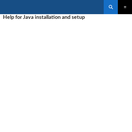
Search
SKIP
Help for Java installation and setup
PRIMAR
TO
MENU
CONTENT