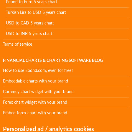
Pound to Euro 5 years chart
Turkish Lira to USD 5 years chart
USD to CAD 5 years chart
USD to INR 5 years chart
Terms of service
FINANCIAL CHARTS & CHARTING SOFTWARE BLOG
How to use Eodhd.com, even for free?
Embeddable charts with your brand
Currency chart widget with your brand
Forex chart widget with your brand
Embed forex chart with your brand
Personalized ad / analytics cookies