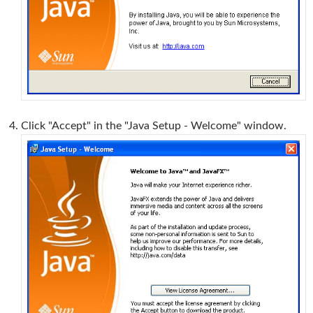
Click "Accept" in the "Java Setup - Welcome" window.