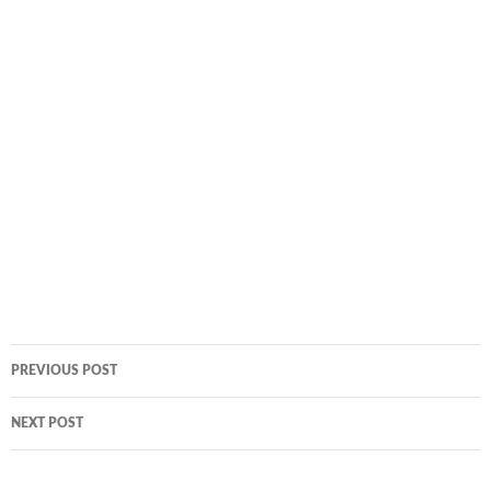
Post
PREVIOUS POST
navigation
NEXT POST