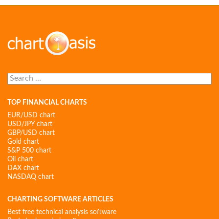
Search
for:
TOP FINANCIAL CHARTS
EUR/USD chart
USD/JPY chart
GBP/USD chart
Gold chart
S&P 500 chart
Oil chart
DAX chart
NASDAQ chart
CHARTING SOFTWARE ARTICLES
Best free technical analysis software