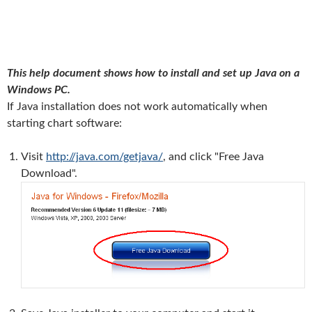
This help document shows how to install and set up Java on a
Windows PC.
If Java installation does not work automatically when
starting chart software:
Visit
http://java.com/getjava/
, and click "Free Java
Download".