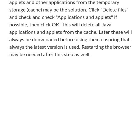
applets and other applications from the temporary
storage (cache) may be the solution. Click "Delete files"
and check and check "Applications and applets" if
possible, then click OK. This will delete all Java
applications and applets from the cache. Later these will
always be donwloaded before using them ensuring that
always the latest version is used. Restarting the browser
may be needed after this step as well.