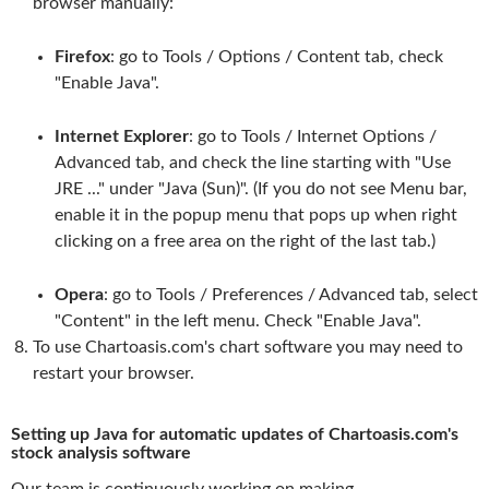
browser manually:
Firefox
: go to Tools / Options / Content tab, check
"Enable Java".
Internet Explorer
: go to Tools / Internet Options /
Advanced tab, and check the line starting with "Use
JRE ..." under "Java (Sun)". (If you do not see Menu bar,
enable it in the popup menu that pops up when right
clicking on a free area on the right of the last tab.)
Opera
: go to Tools / Preferences / Advanced tab, select
"Content" in the left menu. Check "Enable Java".
To use Chartoasis.com's chart software you may need to
restart your browser.
Setting up Java for automatic updates of Chartoasis.com's
stock analysis software