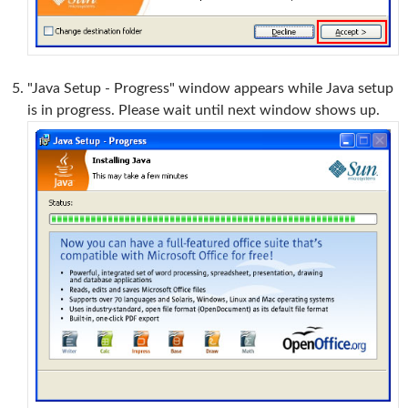
"Java Setup - Progress" window appears while Java setup
is in progress. Please wait until next window shows up.