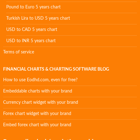
Pound to Euro 5 years chart
Turkish Lira to USD 5 years chart
USD to CAD 5 years chart
USD to INR 5 years chart
Terms of service
FINANCIAL CHARTS & CHARTING SOFTWARE BLOG
How to use Eodhd.com, even for free?
Embeddable charts with your brand
Currency chart widget with your brand
Forex chart widget with your brand
Embed forex chart with your brand