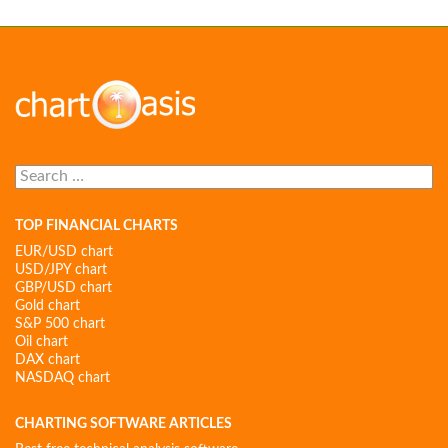
Search
for:
TOP FINANCIAL CHARTS
EUR/USD chart
USD/JPY chart
GBP/USD chart
Gold chart
S&P 500 chart
Oil chart
DAX chart
NASDAQ chart
CHARTING SOFTWARE ARTICLES