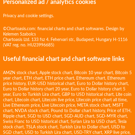
Personalized ad / analytics cookies
Privacy and cookie settings.
©Chartoasis.com: financial charts and chart softwares. Design by
Kelemen Szabolcs
Chartoasis Ltd. 133 fsz 4. Fehervari str., Budapest, Hungary H-1116
(VAT reg. no. HU23996685)
Useful financial chart and chart software links
AMZN stock chart
,
Apple stock chart
,
Bitcoin 10 year chart
,
Bitcoin 5
year chart
,
ETH chart
,
ETH price chart
,
Ethereum chart
,
Ethereum
price history
,
EUR-USD historical chart
,
Euro to Dollar history chart
,
Euro to Dollar history chart 20 year
,
Euro to Dollar history chart 5
year
,
Euro to Turkish Lira chart
,
GBP to USD historical chart
,
Lite coin
chart
,
Litecoin chart
,
Litecoin live price
,
Litecoin price chart all time
,
Live Ethereum price
,
Live Litecoin price
,
META stock chart
,
MSFT
chart
,
NVDA stock chart
,
Pound to Dollar chart history
,
Price of ETH
,
Ripple chart
,
SGD to USD chart
,
SGD-AUD chart
,
SGD-MYR chart
,
Swiss Franc to USD historical chart
,
Syrian Lira to USD chart
,
Tesla
stock chart
,
TSLA stock chart
,
Turkish Lira to Dollar chart
,
USD to
SGD chart
,
USD to Turkish Lira chart
,
USD-TRY chart
,
XRP live price
,