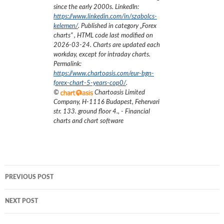
since the early 2000s.
LinkedIn:
https://www.linkedin.com/in/szabolcs-
kelemen/
. Published in category „
Forex
charts
”
, HTML code last modified on
2026-03-24
. Charts are updated each
workday, except for intraday charts.
Permalink:
https://www.chartoasis.com/eur-bgn-
forex-chart-5-years-cop0/
.
©
Chartoasis Limited
Company
,
H-1116 Budapest, Fehervari
str. 133. ground floor 4.
,
- Financial
charts and chart software
Post
PREVIOUS POST
navigation
NEXT POST