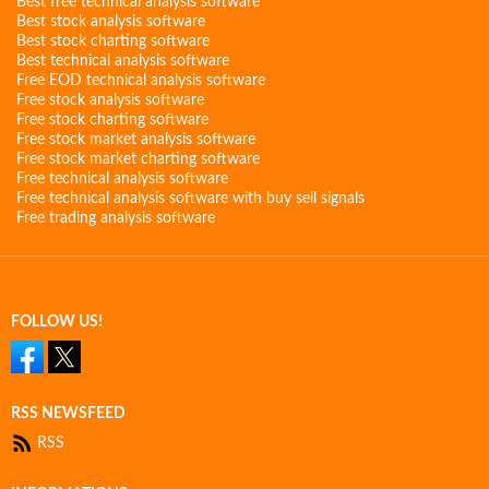
Best free technical analysis software
Best stock analysis software
Best stock charting software
Best technical analysis software
Free EOD technical analysis software
Free stock analysis software
Free stock charting software
Free stock market analysis software
Free stock market charting software
Free technical analysis software
Free technical analysis software with buy sell signals
Free trading analysis software
FOLLOW US!
RSS NEWSFEED
RSS