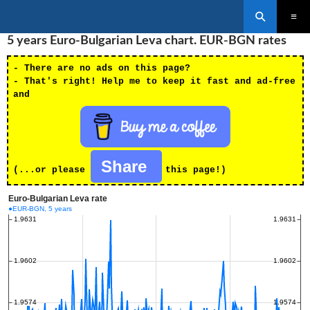
Search
SKIP
5 years Euro-Bulgarian Leva chart. EUR-BGN rates
PRIMAR
TO
MENU
CONTENT
- There are no ads on this page?
- That's right! Help me to keep it fast and ad-free
and
Share
(...or please
this page!)