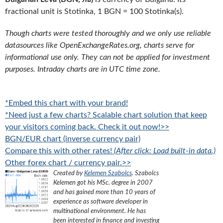
fractional unit is Stotinka, 1 BGN = 100 Stotinka(s).
Though charts were tested thoroughly and we only use reliable
datasources like OpenExchangeRates.org, charts serve for
informational use only. They can not be applied for investment
purposes. Intraday charts are in UTC time zone.
*Embed this chart with your brand!
*Need just a few charts? Scalable chart solution that keep
your visitors coming back. Check it out now!>>
BGN/EUR chart (inverse currency pair)
Compare this with other rates!
(After click: Load built-in data.)
Other forex chart / currency pair.>>
Created by
Kelemen Szabolcs
.
Szabolcs
Kelemen got his MSc. degree in 2007
and has gained more than 10 years of
experience as software developer in
multinational environment. He has
been interested in finance and investing