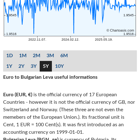
1D
1M
2M
3M
6M
1Y
2Y
3Y
5Y
10Y
Euro to Bulgarian Leva useful informations
Euro (EUR, €)
is the official currency of 17 European
Countries - however it is not the official currency of GB, nor
Switzerland and Norway. (These three are not even the
memebers of the European Union.). Its fractional unit is
Cent, 1 EUR = 100 Cent(s). It was first introduced as an
accounting currency on 1999-01-01.
Bulgarian Leva (BGN, лв)
is currency of Bulgaria. Its