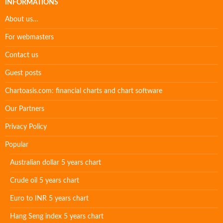
INFORMATIONS
About us…
For webmasters
Contact us
Guest posts
Chartoasis.com: financial charts and chart software
Our Partners
Privacy Policy
Popular
Australian dollar 5 years chart
Crude oil 5 years chart
Euro to INR 5 years chart
Hang Seng index 5 years chart