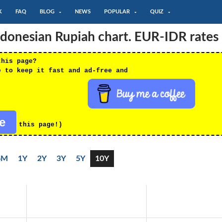
K
FAQ
BLOG
NEWS
POPULAR
QUIZ
ndonesian Rupiah chart. EUR-IDR rates
this page?
e to keep it fast and ad-free and
re
this page!)
6M
1Y
2Y
3Y
5Y
10Y