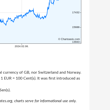
cial currency of GB, nor Switzerland and Norway.
 1 EUR = 100 Cent(s). It was first introduced as
Sen(s).
s.org, charts serve for informational use only.