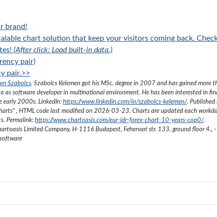
r brand!
alable chart solution that keep your visitors coming back. Chec
tes!
(After click: Load built-in data.)
rency pair)
y pair.>>
en Szabolcs
.
Szabolcs Kelemen got his MSc. degree in 2007 and has gained more 
ce as software developer in multinational environment. He has been interested in fi
he early 2000s.
LinkedIn:
https://www.linkedin.com/in/szabolcs-kelemen/
. Published 
harts
”
, HTML code last modified on
2026-03-23
. Charts are updated each workda
ts. Permalink:
https://www.chartoasis.com/eur-idr-forex-chart-10-years-cop0/
.
artoasis Limited Company
,
H-1116 Budapest, Fehervari str. 133. ground floor 4.
,
-
 software