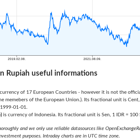
n Rupiah useful informations
l currency of 17 European Countries - however it is not the offi
he memebers of the European Union.). Its fractional unit is Cent,
 1999-01-01.
)
is currency of Indonesia. Its fractional unit is Sen, 1 IDR = 100 
oroughly and we only use reliable datasources like OpenExchangeRate
investment purposes. Intraday charts are in UTC time zone.