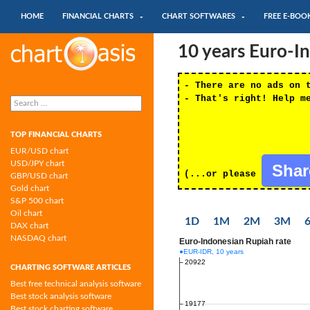
SKIP TO CONTENT
Search
HOME
FINANCIAL CHARTS
CHART SOFTWARES
FREE E-BOO
Chartoasis.com: financial charts and
10 years Euro-I
chart software
- There are no ads on 
Search
- That's right! Help m
for:
TOP FINANCIAL CHARTS
EUR/USD chart
USD/JPY chart
Sha
(...or please
GBP/USD chart
Gold chart
S&P 500 chart
Oil chart
1D
1M
2M
3M
DAX chart
NASDAQ chart
CHARTING SOFTWARE ARTICLES
Best free technical analysis software
Best stock analysis software
Best stock charting software