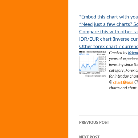
*Embed this chart with you
*Need just a few charts? Sc
Compare this with other ra
IDR/EUR chart (inverse cur
Other forex chart / currenc
Created by
Kelem
years of experien
investing since t
category „
Forex c
for intraday char
©
Ch
charts and chart
Post
PREVIOUS POST
navigation
NEXT POST