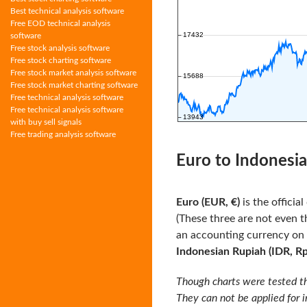
Best technical analysis software
Free EOD technical analysis
software
Free stock analysis software
Free stock charting software
Free stock market analysis software
Free stock market charting software
Free technical analysis software
Free technical analysis software
with buy sell signals
Free trading analysis software
Euro to Indonesia
Euro (EUR, €)
is the officia
(These three are not even t
an accounting currency on
Indonesian Rupiah (IDR, Rp
Though charts were tested th
They can not be applied for 