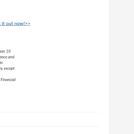
k it out now!>>
than 10
nance and
in
y, except
 Financial