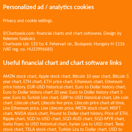
Personalized ad / analytics cookies
Privacy and cookie settings.
©Chartoasis.com: financial charts and chart softwares. Design by
Kelemen Szabolcs
Chartoasis Ltd. 133 fsz 4. Fehervari str., Budapest, Hungary H-1116
(VAT reg. no. HU23996685)
Useful financial chart and chart software links
AMZN stock chart
,
Apple stock chart
,
Bitcoin 10 year chart
,
Bitcoin 5
year chart
,
ETH chart
,
ETH price chart
,
Ethereum chart
,
Ethereum
price history
,
EUR-USD historical chart
,
Euro to Dollar history chart
,
Euro to Dollar history chart 20 year
,
Euro to Dollar history chart 5
year
,
Euro to Turkish Lira chart
,
GBP to USD historical chart
,
Lite coin
chart
,
Litecoin chart
,
Litecoin live price
,
Litecoin price chart all time
,
Live Ethereum price
,
Live Litecoin price
,
META stock chart
,
MSFT
chart
,
NVDA stock chart
,
Pound to Dollar chart history
,
Price of ETH
,
Ripple chart
,
SGD to USD chart
,
SGD-AUD chart
,
SGD-MYR chart
,
Swiss Franc to USD historical chart
,
Syrian Lira to USD chart
,
Tesla
stock chart
,
TSLA stock chart
,
Turkish Lira to Dollar chart
,
USD to