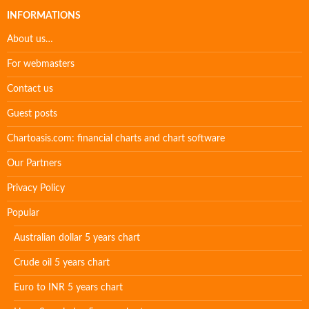
INFORMATIONS
About us…
For webmasters
Contact us
Guest posts
Chartoasis.com: financial charts and chart software
Our Partners
Privacy Policy
Popular
Australian dollar 5 years chart
Crude oil 5 years chart
Euro to INR 5 years chart