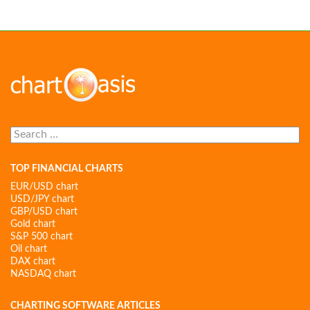
Search
for:
TOP FINANCIAL CHARTS
EUR/USD chart
USD/JPY chart
GBP/USD chart
Gold chart
S&P 500 chart
Oil chart
DAX chart
NASDAQ chart
CHARTING SOFTWARE ARTICLES