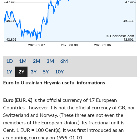
1D
1M
2M
3M
6M
1Y
2Y
3Y
5Y
10Y
Euro to Ukrainian Hryvnia useful informations
Euro (EUR, €)
is the official currency of 17 European
Countries - however it is not the official currency of GB, nor
Switzerland and Norway. (These three are not even the
memebers of the European Union.). Its fractional unit is
Cent, 1 EUR = 100 Cent(s). It was first introduced as an
accounting currency on 1999-01-01.