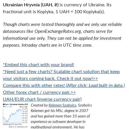
Ukrainian Hryvnia (UAH, ₴)
is currency of Ukraine. Its
fractional unit is Kopiyka, 1 UAH = 100 Kopiyka(s).
Though charts were tested thoroughly and we only use reliable
datasources like OpenExchangeRates.org, charts serve for
informational use only. They can not be applied for investment
purposes. Intraday charts are in UTC time zone.
*Embed this chart with your brand!
*Need just a few charts? Scalable chart solution that keep
your visitors coming back. Check it out now!>>
Compare this with other rates!
(After click: Load built-in data.)
Other forex chart / currency pair.>>
UAH/EUR chart (inverse currency pair)
Created by
Kelemen Szabolcs
.
Szabolcs
Kelemen got his MSc. degree in 2007
and has gained more than 10 years of
experience as software developer in
multinational environment. He has