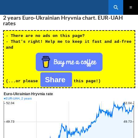
Search
SKIP
2 years Euro-Ukrainian Hryvnia chart. EUR-UAH
PRIMAR
TO
MENU
rates
CONTENT
- There are no ads on this page?
- That's right! Help me to keep it fast and ad-free
and
Share
(...or please
this page!)