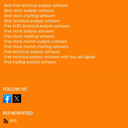
Best free technical analysis software
Best stock analysis software
Best stock charting software
Best technical analysis software
Free EOD technical analysis software
Free stock analysis software
Free stock charting software
Free stock market analysis software
Free stock market charting software
Free technical analysis software
Free technical analysis software with buy sell signals
Free trading analysis software
FOLLOW US!
RSS NEWSFEED
RSS