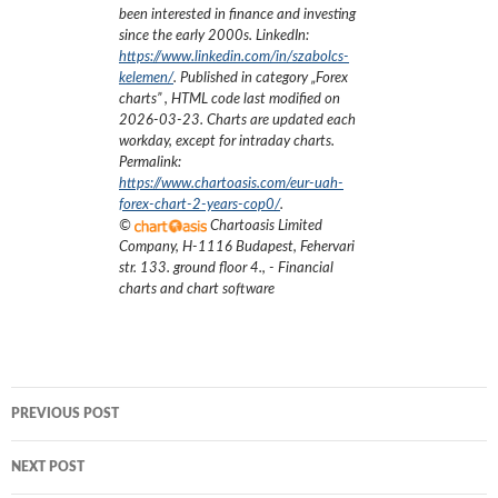
been interested in finance and investing
since the early 2000s.
LinkedIn:
https://www.linkedin.com/in/szabolcs-
kelemen/
. Published in category „
Forex
charts
”
, HTML code last modified on
2026-03-23
. Charts are updated each
workday, except for intraday charts.
Permalink:
https://www.chartoasis.com/eur-uah-
forex-chart-2-years-cop0/
.
©
Chartoasis Limited
Company
,
H-1116 Budapest, Fehervari
str. 133. ground floor 4.
,
- Financial
charts and chart software
Post
PREVIOUS POST
navigation
NEXT POST