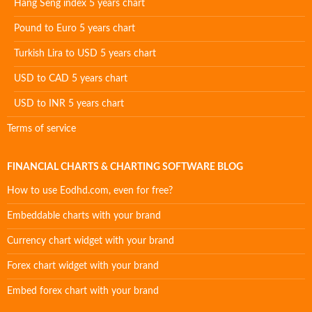
Hang Seng index 5 years chart
Pound to Euro 5 years chart
Turkish Lira to USD 5 years chart
USD to CAD 5 years chart
USD to INR 5 years chart
Terms of service
FINANCIAL CHARTS & CHARTING SOFTWARE BLOG
How to use Eodhd.com, even for free?
Embeddable charts with your brand
Currency chart widget with your brand
Forex chart widget with your brand
Embed forex chart with your brand