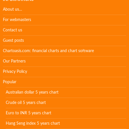
About us…
For webmasters
Contact us
Guest posts
Chartoasis.com: financial charts and chart software
Our Partners
Privacy Policy
Popular
Australian dollar 5 years chart
Crude oil 5 years chart
Euro to INR 5 years chart
Hang Seng index 5 years chart