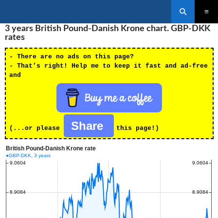
Search
SKIP
3 years British Pound-Danish Krone chart. GBP-DKK
PRIMAR
TO
MENU
rates
CONTENT
- There are no ads on this page?
- That's right! Help me to keep it fast and ad-free
and
Share
(...or please
this page!)