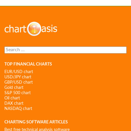
Search
for:
TOP FINANCIAL CHARTS
EUR/USD chart
USD/JPY chart
GBP/USD chart
Gold chart
S&P 500 chart
Oil chart
DAX chart
NASDAQ chart
CHARTING SOFTWARE ARTICLES
Best free technical analysis software