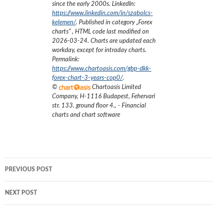
since the early 2000s.
LinkedIn:
https://www.linkedin.com/in/szabolcs-
kelemen/
. Published in category „
Forex
charts
”
, HTML code last modified on
2026-03-24
. Charts are updated each
workday, except for intraday charts.
Permalink:
https://www.chartoasis.com/gbp-dkk-
forex-chart-3-years-cop0/
.
©
Chartoasis Limited
Company
,
H-1116 Budapest, Fehervari
str. 133. ground floor 4.
,
- Financial
charts and chart software
Post
PREVIOUS POST
navigation
NEXT POST