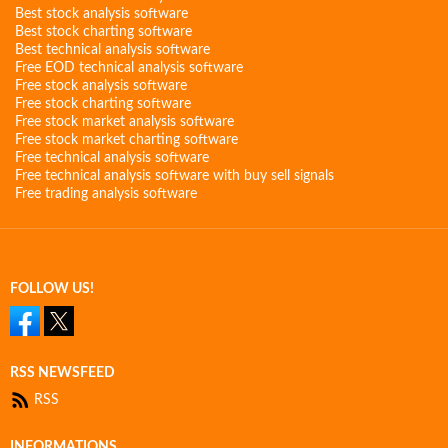
Best stock analysis software
Best stock charting software
Best technical analysis software
Free EOD technical analysis software
Free stock analysis software
Free stock charting software
Free stock market analysis software
Free stock market charting software
Free technical analysis software
Free technical analysis software with buy sell signals
Free trading analysis software
FOLLOW US!
RSS NEWSFEED
RSS
INFORMATIONS