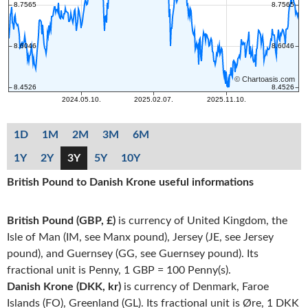
1D
1M
2M
3M
6M
1Y
2Y
3Y
5Y
10Y
British Pound to Danish Krone useful informations
British Pound (GBP, £)
is currency of United Kingdom, the
Isle of Man (IM, see Manx pound), Jersey (JE, see Jersey
pound), and Guernsey (GG, see Guernsey pound). Its
fractional unit is Penny, 1 GBP = 100 Penny(s).
Danish Krone (DKK, kr)
is currency of Denmark, Faroe
Islands (FO), Greenland (GL). Its fractional unit is Øre, 1 DKK