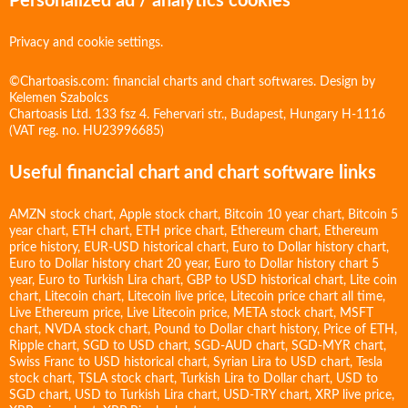
Personalized ad / analytics cookies
Privacy and cookie settings.
©Chartoasis.com: financial charts and chart softwares. Design by
Kelemen Szabolcs
Chartoasis Ltd. 133 fsz 4. Fehervari str., Budapest, Hungary H-1116
(VAT reg. no. HU23996685)
Useful financial chart and chart software links
AMZN stock chart
,
Apple stock chart
,
Bitcoin 10 year chart
,
Bitcoin 5
year chart
,
ETH chart
,
ETH price chart
,
Ethereum chart
,
Ethereum
price history
,
EUR-USD historical chart
,
Euro to Dollar history chart
,
Euro to Dollar history chart 20 year
,
Euro to Dollar history chart 5
year
,
Euro to Turkish Lira chart
,
GBP to USD historical chart
,
Lite coin
chart
,
Litecoin chart
,
Litecoin live price
,
Litecoin price chart all time
,
Live Ethereum price
,
Live Litecoin price
,
META stock chart
,
MSFT
chart
,
NVDA stock chart
,
Pound to Dollar chart history
,
Price of ETH
,
Ripple chart
,
SGD to USD chart
,
SGD-AUD chart
,
SGD-MYR chart
,
Swiss Franc to USD historical chart
,
Syrian Lira to USD chart
,
Tesla
stock chart
,
TSLA stock chart
,
Turkish Lira to Dollar chart
,
USD to
SGD chart
,
USD to Turkish Lira chart
,
USD-TRY chart
,
XRP live price
,