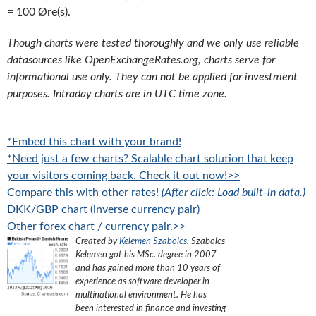
= 100 Øre(s).
Though charts were tested thoroughly and we only use reliable
datasources like OpenExchangeRates.org, charts serve for
informational use only. They can not be applied for investment
purposes. Intraday charts are in UTC time zone.
*Embed this chart with your brand!
*Need just a few charts? Scalable chart solution that keep
your visitors coming back. Check it out now!>>
Compare this with other rates!
(After click: Load built-in data.)
DKK/GBP chart (inverse currency pair)
Other forex chart / currency pair.>>
Created by
Kelemen Szabolcs
.
Szabolcs
Kelemen got his MSc. degree in 2007
and has gained more than 10 years of
experience as software developer in
multinational environment. He has
been interested in finance and investing