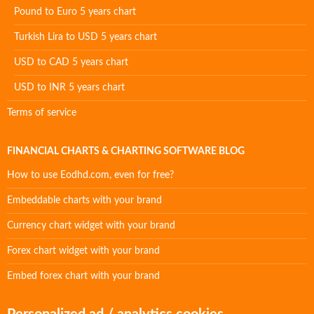
Pound to Euro 5 years chart
Turkish Lira to USD 5 years chart
USD to CAD 5 years chart
USD to INR 5 years chart
Terms of service
FINANCIAL CHARTS & CHARTING SOFTWARE BLOG
How to use Eodhd.com, even for free?
Embeddable charts with your brand
Currency chart widget with your brand
Forex chart widget with your brand
Embed forex chart with your brand