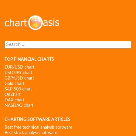
Search
for:
TOP FINANCIAL CHARTS
EUR/USD chart
USD/JPY chart
GBP/USD chart
Gold chart
S&P 500 chart
Oil chart
DAX chart
NASDAQ chart
CHARTING SOFTWARE ARTICLES
Best free technical analysis software
Best stock analysis software