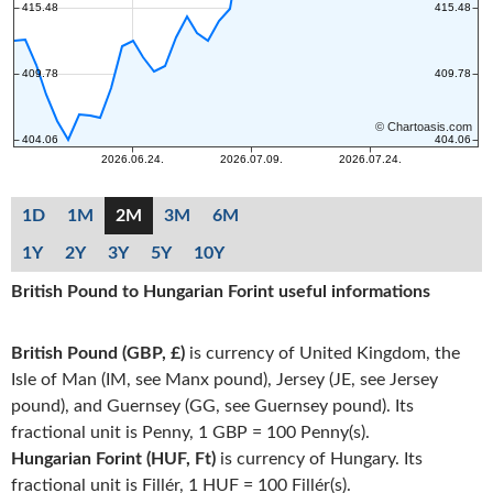
1D
1M
2M
3M
6M
1Y
2Y
3Y
5Y
10Y
British Pound to Hungarian Forint useful informations
British Pound (GBP, £)
is currency of United Kingdom, the
Isle of Man (IM, see Manx pound), Jersey (JE, see Jersey
pound), and Guernsey (GG, see Guernsey pound). Its
fractional unit is Penny, 1 GBP = 100 Penny(s).
Hungarian Forint (HUF, Ft)
is currency of Hungary. Its
fractional unit is Fillér, 1 HUF = 100 Fillér(s).