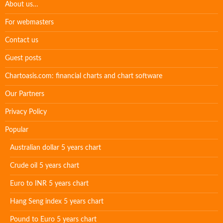
About us…
For webmasters
Contact us
Guest posts
Chartoasis.com: financial charts and chart software
Our Partners
Privacy Policy
Popular
Australian dollar 5 years chart
Crude oil 5 years chart
Euro to INR 5 years chart
Hang Seng index 5 years chart
Pound to Euro 5 years chart