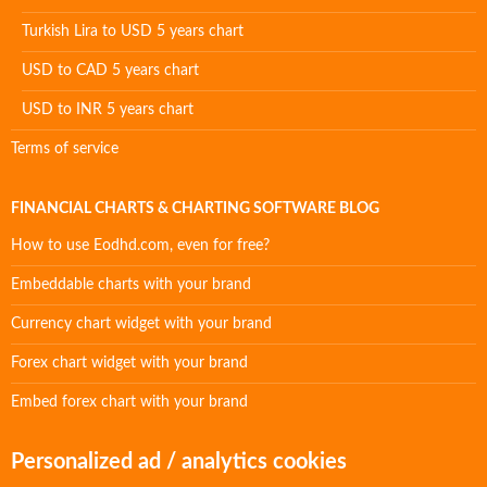
Turkish Lira to USD 5 years chart
USD to CAD 5 years chart
USD to INR 5 years chart
Terms of service
FINANCIAL CHARTS & CHARTING SOFTWARE BLOG
How to use Eodhd.com, even for free?
Embeddable charts with your brand
Currency chart widget with your brand
Forex chart widget with your brand
Embed forex chart with your brand
Personalized ad / analytics cookies