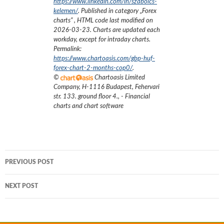
https://www.linkedin.com/in/szabolcs-
kelemen/
. Published in category „
Forex
charts
”
, HTML code last modified on
2026-03-23
. Charts are updated each
workday, except for intraday charts.
Permalink:
https://www.chartoasis.com/gbp-huf-
forex-chart-2-months-cop0/
.
©
Chartoasis Limited
Company
,
H-1116 Budapest, Fehervari
str. 133. ground floor 4.
,
- Financial
charts and chart software
Post
PREVIOUS POST
navigation
NEXT POST