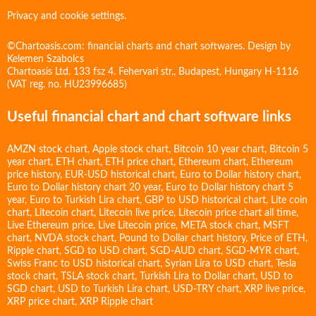
Privacy and cookie settings.
©Chartoasis.com: financial charts and chart softwares. Design by
Kelemen Szabolcs
Chartoasis Ltd. 133 fsz 4. Fehervari str., Budapest, Hungary H-1116
(VAT reg. no. HU23996685)
Useful financial chart and chart software links
AMZN stock chart
,
Apple stock chart
,
Bitcoin 10 year chart
,
Bitcoin 5
year chart
,
ETH chart
,
ETH price chart
,
Ethereum chart
,
Ethereum
price history
,
EUR-USD historical chart
,
Euro to Dollar history chart
,
Euro to Dollar history chart 20 year
,
Euro to Dollar history chart 5
year
,
Euro to Turkish Lira chart
,
GBP to USD historical chart
,
Lite coin
chart
,
Litecoin chart
,
Litecoin live price
,
Litecoin price chart all time
,
Live Ethereum price
,
Live Litecoin price
,
META stock chart
,
MSFT
chart
,
NVDA stock chart
,
Pound to Dollar chart history
,
Price of ETH
,
Ripple chart
,
SGD to USD chart
,
SGD-AUD chart
,
SGD-MYR chart
,
Swiss Franc to USD historical chart
,
Syrian Lira to USD chart
,
Tesla
stock chart
,
TSLA stock chart
,
Turkish Lira to Dollar chart
,
USD to
SGD chart
,
USD to Turkish Lira chart
,
USD-TRY chart
,
XRP live price
,
XRP price chart
,
XRP Ripple chart