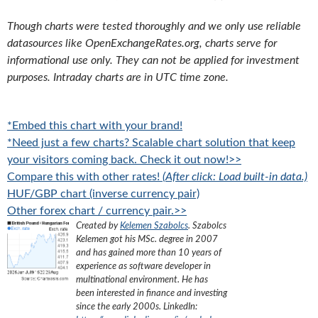
Though charts were tested thoroughly and we only use reliable
datasources like OpenExchangeRates.org, charts serve for
informational use only. They can not be applied for investment
purposes. Intraday charts are in UTC time zone.
*Embed this chart with your brand!
*Need just a few charts? Scalable chart solution that keep
your visitors coming back. Check it out now!>>
Compare this with other rates!
(After click: Load built-in data.)
HUF/GBP chart (inverse currency pair)
Other forex chart / currency pair.>>
Created by
Kelemen Szabolcs
.
Szabolcs
Kelemen got his MSc. degree in 2007
and has gained more than 10 years of
experience as software developer in
multinational environment. He has
been interested in finance and investing
since the early 2000s.
LinkedIn: