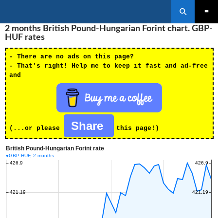
Search
SKIP
2 months British Pound-Hungarian Forint chart. GBP-
PRIMAR
TO
MENU
HUF rates
CONTENT
- There are no ads on this page?
- That's right! Help me to keep it fast and ad-free
and
Share
(...or please
this page!)