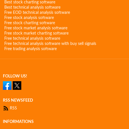
Best stock charting software
Best technical analysis software
Free EOD technical analysis software
Free stock analysis software
Free stock charting software
Free stock market analysis software
Free stock market charting software
Free technical analysis software
Free technical analysis software with buy sell signals
Free trading analysis software
FOLLOW US!
RSS NEWSFEED
RSS
INFORMATIONS