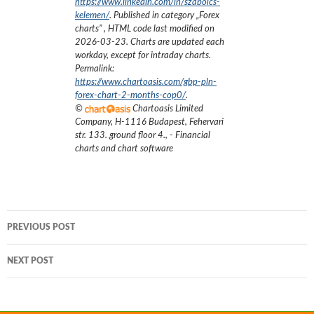
https://www.linkedin.com/in/szabolcs-
kelemen/
. Published in category „
Forex
charts
”
, HTML code last modified on
2026-03-23
. Charts are updated each
workday, except for intraday charts.
Permalink:
https://www.chartoasis.com/gbp-pln-
forex-chart-2-months-cop0/
.
©
Chartoasis Limited
Company
,
H-1116 Budapest, Fehervari
str. 133. ground floor 4.
,
- Financial
charts and chart software
Post
PREVIOUS POST
navigation
NEXT POST