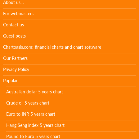
About us…
For webmasters
Contact us
Guest posts
Chartoasis.com: financial charts and chart software
Our Partners
Privacy Policy
Popular
Australian dollar 5 years chart
Crude oil 5 years chart
Euro to INR 5 years chart
Hang Seng index 5 years chart
Pound to Euro 5 years chart