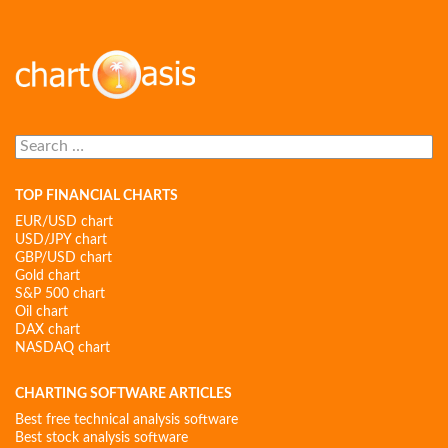
Search
for:
TOP FINANCIAL CHARTS
EUR/USD chart
USD/JPY chart
GBP/USD chart
Gold chart
S&P 500 chart
Oil chart
DAX chart
NASDAQ chart
CHARTING SOFTWARE ARTICLES
Best free technical analysis software
Best stock analysis software