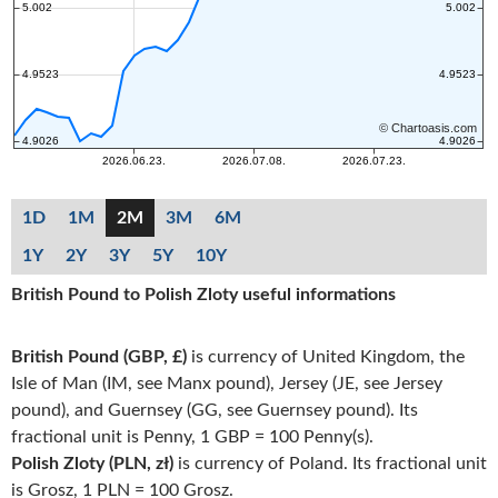
1D
1M
2M
3M
6M
1Y
2Y
3Y
5Y
10Y
British Pound to Polish Zloty useful informations
British Pound (GBP, £)
is currency of United Kingdom, the
Isle of Man (IM, see Manx pound), Jersey (JE, see Jersey
pound), and Guernsey (GG, see Guernsey pound). Its
fractional unit is Penny, 1 GBP = 100 Penny(s).
Polish Zloty (PLN, zł)
is currency of Poland. Its fractional unit
is Grosz, 1 PLN = 100 Grosz.