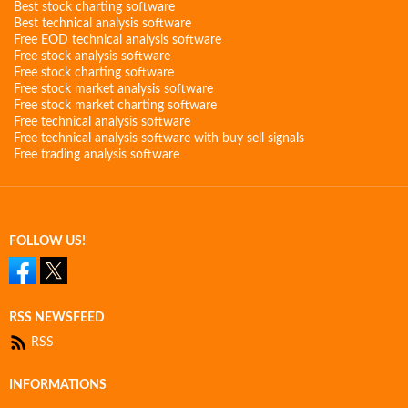
Best stock charting software
Best technical analysis software
Free EOD technical analysis software
Free stock analysis software
Free stock charting software
Free stock market analysis software
Free stock market charting software
Free technical analysis software
Free technical analysis software with buy sell signals
Free trading analysis software
FOLLOW US!
RSS NEWSFEED
RSS
INFORMATIONS