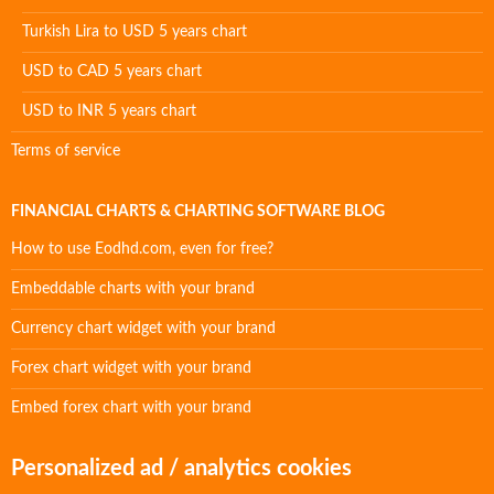
Turkish Lira to USD 5 years chart
USD to CAD 5 years chart
USD to INR 5 years chart
Terms of service
FINANCIAL CHARTS & CHARTING SOFTWARE BLOG
How to use Eodhd.com, even for free?
Embeddable charts with your brand
Currency chart widget with your brand
Forex chart widget with your brand
Embed forex chart with your brand
Personalized ad / analytics cookies