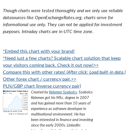
Though charts were tested thoroughly and we only use reliable
datasources like OpenExchangeRates.org, charts serve for
informational use only. They can not be applied for investment
purposes. Intraday charts are in UTC time zone.
*Embed this chart with your brand!
*Need just a few charts? Scalable chart solution that keep
your visitors coming back. Check it out now!>>
Compare this with other rates!
(After click: Load built-in data.)
Other forex chart / currency pair.>>
PLN/GBP chart (inverse currency pair)
Created by
Kelemen Szabolcs
.
Szabolcs
Kelemen got his MSc. degree in 2007
and has gained more than 10 years of
experience as software developer in
multinational environment. He has
been interested in finance and investing
since the early 2000s.
LinkedIn: