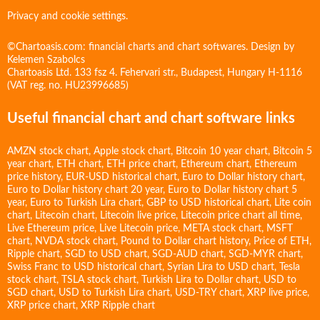
Privacy and cookie settings.
©Chartoasis.com: financial charts and chart softwares. Design by
Kelemen Szabolcs
Chartoasis Ltd. 133 fsz 4. Fehervari str., Budapest, Hungary H-1116
(VAT reg. no. HU23996685)
Useful financial chart and chart software links
AMZN stock chart
,
Apple stock chart
,
Bitcoin 10 year chart
,
Bitcoin 5
year chart
,
ETH chart
,
ETH price chart
,
Ethereum chart
,
Ethereum
price history
,
EUR-USD historical chart
,
Euro to Dollar history chart
,
Euro to Dollar history chart 20 year
,
Euro to Dollar history chart 5
year
,
Euro to Turkish Lira chart
,
GBP to USD historical chart
,
Lite coin
chart
,
Litecoin chart
,
Litecoin live price
,
Litecoin price chart all time
,
Live Ethereum price
,
Live Litecoin price
,
META stock chart
,
MSFT
chart
,
NVDA stock chart
,
Pound to Dollar chart history
,
Price of ETH
,
Ripple chart
,
SGD to USD chart
,
SGD-AUD chart
,
SGD-MYR chart
,
Swiss Franc to USD historical chart
,
Syrian Lira to USD chart
,
Tesla
stock chart
,
TSLA stock chart
,
Turkish Lira to Dollar chart
,
USD to
SGD chart
,
USD to Turkish Lira chart
,
USD-TRY chart
,
XRP live price
,
XRP price chart
,
XRP Ripple chart