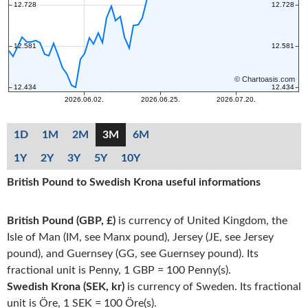
1D
1M
2M
3M
6M
1Y
2Y
3Y
5Y
10Y
British Pound to Swedish Krona useful informations
British Pound (GBP, £)
is currency of United Kingdom, the
Isle of Man (IM, see Manx pound), Jersey (JE, see Jersey
pound), and Guernsey (GG, see Guernsey pound). Its
fractional unit is Penny, 1 GBP = 100 Penny(s).
Swedish Krona (SEK, kr)
is currency of Sweden. Its fractional
unit is Öre, 1 SEK = 100 Öre(s).