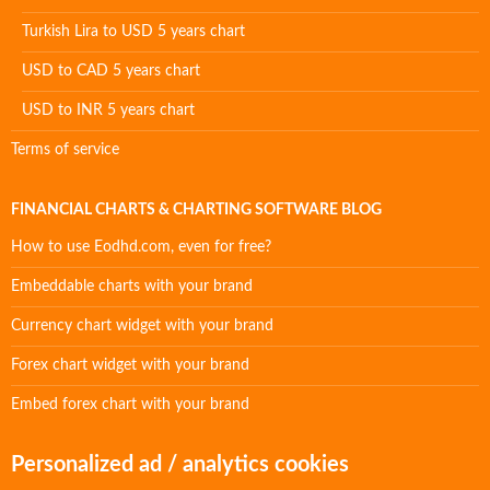
Turkish Lira to USD 5 years chart
USD to CAD 5 years chart
USD to INR 5 years chart
Terms of service
FINANCIAL CHARTS & CHARTING SOFTWARE BLOG
How to use Eodhd.com, even for free?
Embeddable charts with your brand
Currency chart widget with your brand
Forex chart widget with your brand
Embed forex chart with your brand
Personalized ad / analytics cookies