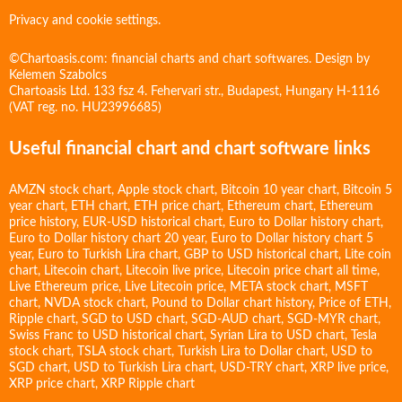
Privacy and cookie settings.
©Chartoasis.com: financial charts and chart softwares. Design by
Kelemen Szabolcs
Chartoasis Ltd. 133 fsz 4. Fehervari str., Budapest, Hungary H-1116
(VAT reg. no. HU23996685)
Useful financial chart and chart software links
AMZN stock chart
,
Apple stock chart
,
Bitcoin 10 year chart
,
Bitcoin 5
year chart
,
ETH chart
,
ETH price chart
,
Ethereum chart
,
Ethereum
price history
,
EUR-USD historical chart
,
Euro to Dollar history chart
,
Euro to Dollar history chart 20 year
,
Euro to Dollar history chart 5
year
,
Euro to Turkish Lira chart
,
GBP to USD historical chart
,
Lite coin
chart
,
Litecoin chart
,
Litecoin live price
,
Litecoin price chart all time
,
Live Ethereum price
,
Live Litecoin price
,
META stock chart
,
MSFT
chart
,
NVDA stock chart
,
Pound to Dollar chart history
,
Price of ETH
,
Ripple chart
,
SGD to USD chart
,
SGD-AUD chart
,
SGD-MYR chart
,
Swiss Franc to USD historical chart
,
Syrian Lira to USD chart
,
Tesla
stock chart
,
TSLA stock chart
,
Turkish Lira to Dollar chart
,
USD to
SGD chart
,
USD to Turkish Lira chart
,
USD-TRY chart
,
XRP live price
,
XRP price chart
,
XRP Ripple chart