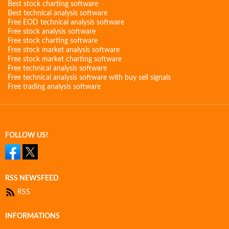
Best stock charting software
Best technical analysis software
Free EOD technical analysis software
Free stock analysis software
Free stock charting software
Free stock market analysis software
Free stock market charting software
Free technical analysis software
Free technical analysis software with buy sell signals
Free trading analysis software
FOLLOW US!
RSS NEWSFEED
RSS
INFORMATIONS