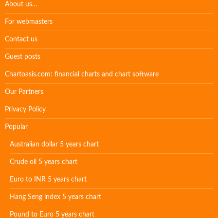
About us…
For webmasters
Contact us
Guest posts
Chartoasis.com: financial charts and chart software
Our Partners
Privacy Policy
Popular
Australian dollar 5 years chart
Crude oil 5 years chart
Euro to INR 5 years chart
Hang Seng index 5 years chart
Pound to Euro 5 years chart