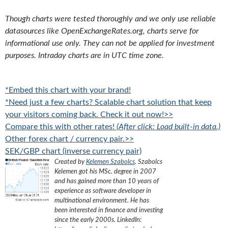
Though charts were tested thoroughly and we only use reliable
datasources like OpenExchangeRates.org, charts serve for
informational use only. They can not be applied for investment
purposes. Intraday charts are in UTC time zone.
*Embed this chart with your brand!
*Need just a few charts? Scalable chart solution that keep
your visitors coming back. Check it out now!>>
Compare this with other rates!
(After click: Load built-in data.)
Other forex chart / currency pair.>>
SEK/GBP chart (inverse currency pair)
Created by
Kelemen Szabolcs
.
Szabolcs
Kelemen got his MSc. degree in 2007
and has gained more than 10 years of
experience as software developer in
multinational environment. He has
been interested in finance and investing
since the early 2000s.
LinkedIn: