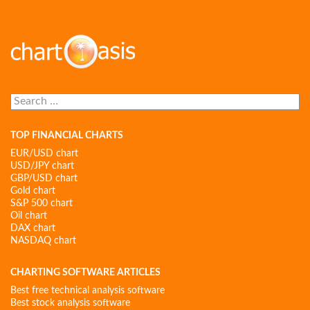
Search
for:
TOP FINANCIAL CHARTS
EUR/USD chart
USD/JPY chart
GBP/USD chart
Gold chart
S&P 500 chart
Oil chart
DAX chart
NASDAQ chart
CHARTING SOFTWARE ARTICLES
Best free technical analysis software
Best stock analysis software