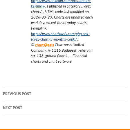
https://www.linkedin.com/in/szabolcs-
kelemen/
. Published in category „
Forex
charts
”
, HTML code last modified on
2026-03-23
. Charts are updated each
workday, except for intraday charts.
Permalink:
https://www.chartoasis.com/gbp-sek-
forex-chart-3-months-cop0/
.
©
Chartoasis Limited
Company
,
H-1116 Budapest, Fehervari
str. 133. ground floor 4.
,
- Financial
charts and chart software
Post
PREVIOUS POST
navigation
NEXT POST