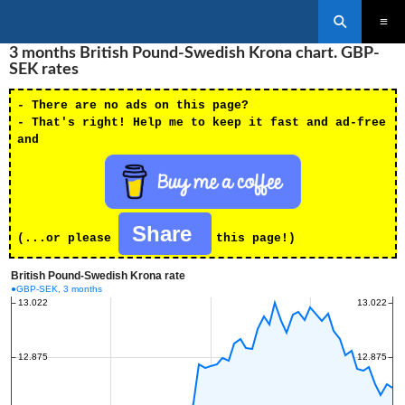
Search
SKIP
3 months British Pound-Swedish Krona chart. GBP-
PRIMAR
TO
MENU
SEK rates
CONTENT
- There are no ads on this page?
- That's right! Help me to keep it fast and ad-free
and
Share
(...or please
this page!)