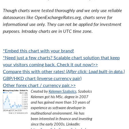
Though charts were tested thoroughly and we only use reliable
datasources like OpenExchangeRates.org, charts serve for
informational use only. They can not be applied for investment
purposes. Intraday charts are in UTC time zone.
*Embed this chart with your brand!
*Need just a few charts? Scalable chart solution that keep
your visitors coming back. Check it out now!>>
Compare this with other rates!
(After click: Load built-in data.)
GBP/HKD chart (inverse currency pair)
Other forex chart / currency pair.>>
Created by
Kelemen Szabolcs
.
Szabolcs
Kelemen got his MSc. degree in 2007
and has gained more than 10 years of
experience as software developer in
multinational environment. He has
been interested in finance and investing
since the early 2000s.
LinkedIn: