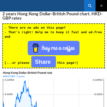
Search
SKIP
2 years Hong Kong Dollar-British Pound chart. HKD-
PRIMAR
TO
MENU
GBP rates
CONTENT
- There are no ads on this page?
- That's right! Help me to keep it fast and ad-free
and
Share
(...or please
this page!)