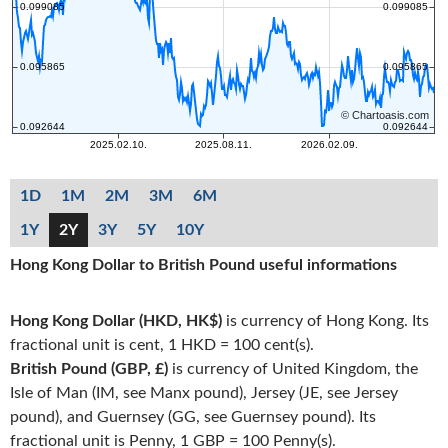
1D
1M
2M
3M
6M
1Y
2Y
3Y
5Y
10Y
Hong Kong Dollar to British Pound useful informations
Hong Kong Dollar (HKD, HK$)
is currency of Hong Kong. Its
fractional unit is cent, 1 HKD = 100 cent(s).
British Pound (GBP, £)
is currency of United Kingdom, the
Isle of Man (IM, see Manx pound), Jersey (JE, see Jersey
pound), and Guernsey (GG, see Guernsey pound). Its
fractional unit is Penny, 1 GBP = 100 Penny(s).