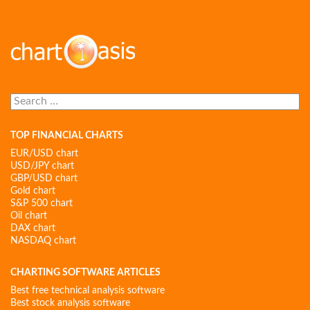
Search
for:
TOP FINANCIAL CHARTS
EUR/USD chart
USD/JPY chart
GBP/USD chart
Gold chart
S&P 500 chart
Oil chart
DAX chart
NASDAQ chart
CHARTING SOFTWARE ARTICLES
Best free technical analysis software
Best stock analysis software