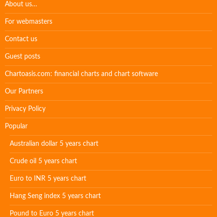
About us…
For webmasters
Contact us
Guest posts
Chartoasis.com: financial charts and chart software
Our Partners
Privacy Policy
Popular
Australian dollar 5 years chart
Crude oil 5 years chart
Euro to INR 5 years chart
Hang Seng index 5 years chart
Pound to Euro 5 years chart