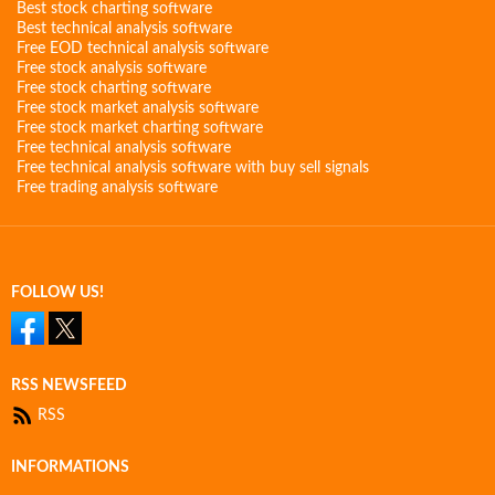
Best stock charting software
Best technical analysis software
Free EOD technical analysis software
Free stock analysis software
Free stock charting software
Free stock market analysis software
Free stock market charting software
Free technical analysis software
Free technical analysis software with buy sell signals
Free trading analysis software
FOLLOW US!
RSS NEWSFEED
RSS
INFORMATIONS