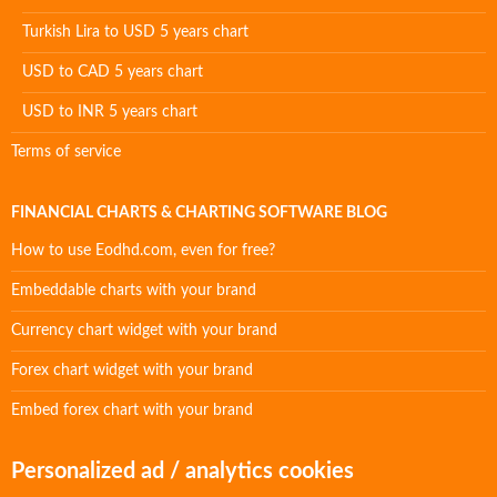
Turkish Lira to USD 5 years chart
USD to CAD 5 years chart
USD to INR 5 years chart
Terms of service
FINANCIAL CHARTS & CHARTING SOFTWARE BLOG
How to use Eodhd.com, even for free?
Embeddable charts with your brand
Currency chart widget with your brand
Forex chart widget with your brand
Embed forex chart with your brand
Personalized ad / analytics cookies