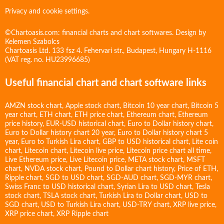
Privacy and cookie settings.
©Chartoasis.com: financial charts and chart softwares. Design by
Kelemen Szabolcs
Chartoasis Ltd. 133 fsz 4. Fehervari str., Budapest, Hungary H-1116
(VAT reg. no. HU23996685)
Useful financial chart and chart software links
AMZN stock chart
,
Apple stock chart
,
Bitcoin 10 year chart
,
Bitcoin 5
year chart
,
ETH chart
,
ETH price chart
,
Ethereum chart
,
Ethereum
price history
,
EUR-USD historical chart
,
Euro to Dollar history chart
,
Euro to Dollar history chart 20 year
,
Euro to Dollar history chart 5
year
,
Euro to Turkish Lira chart
,
GBP to USD historical chart
,
Lite coin
chart
,
Litecoin chart
,
Litecoin live price
,
Litecoin price chart all time
,
Live Ethereum price
,
Live Litecoin price
,
META stock chart
,
MSFT
chart
,
NVDA stock chart
,
Pound to Dollar chart history
,
Price of ETH
,
Ripple chart
,
SGD to USD chart
,
SGD-AUD chart
,
SGD-MYR chart
,
Swiss Franc to USD historical chart
,
Syrian Lira to USD chart
,
Tesla
stock chart
,
TSLA stock chart
,
Turkish Lira to Dollar chart
,
USD to
SGD chart
,
USD to Turkish Lira chart
,
USD-TRY chart
,
XRP live price
,
XRP price chart
,
XRP Ripple chart