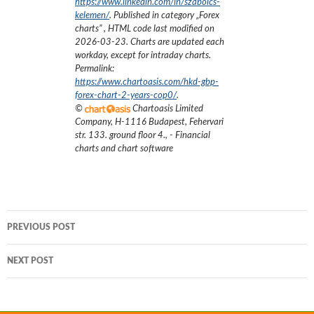
https://www.linkedin.com/in/szabolcs-
kelemen/
. Published in category „
Forex
charts
”
, HTML code last modified on
2026-03-23
. Charts are updated each
workday, except for intraday charts.
Permalink:
https://www.chartoasis.com/hkd-gbp-
forex-chart-2-years-cop0/
.
©
Chartoasis Limited
Company
,
H-1116 Budapest, Fehervari
str. 133. ground floor 4.
,
- Financial
charts and chart software
Post
PREVIOUS POST
navigation
NEXT POST