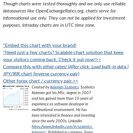
Though charts were tested thoroughly and we only use reliable
datasources like OpenExchangeRates.org, charts serve for
informational use only. They can not be applied for investment
purposes. Intraday charts are in UTC time zone.
*Embed this chart with your brand!
*Need just a few charts? Scalable chart solution that keep
your visitors coming back. Check it out now!>>
Compare this with other rates!
(After click: Load built-in data.)
JPY/IRR chart (inverse currency pair)
Other forex chart / currency pair.>>
Created by
Kelemen Szabolcs
.
Szabolcs
Kelemen got his MSc. degree in 2007
and has gained more than 10 years of
experience as software developer in
multinational environment. He has
been interested in finance and investing
since the early 2000s.
LinkedIn:
https://www.linkedin.com/in/szabolcs-
kelemen/
. Published in category „
Forex