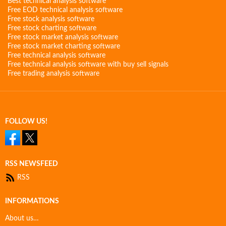
Best technical analysis software
Free EOD technical analysis software
Free stock analysis software
Free stock charting software
Free stock market analysis software
Free stock market charting software
Free technical analysis software
Free technical analysis software with buy sell signals
Free trading analysis software
FOLLOW US!
RSS NEWSFEED
RSS
INFORMATIONS
About us…