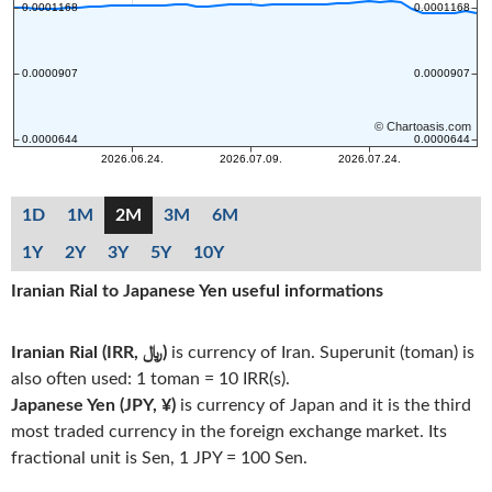
1D
1M
2M
3M
6M
1Y
2Y
3Y
5Y
10Y
Iranian Rial to Japanese Yen useful informations
Iranian Rial (IRR, ﷼)
is currency of Iran. Superunit (toman) is
also often used: 1 toman = 10 IRR(s).
Japanese Yen (JPY, ¥)
is currency of Japan and it is the third
most traded currency in the foreign exchange market. Its
fractional unit is Sen, 1 JPY = 100 Sen.