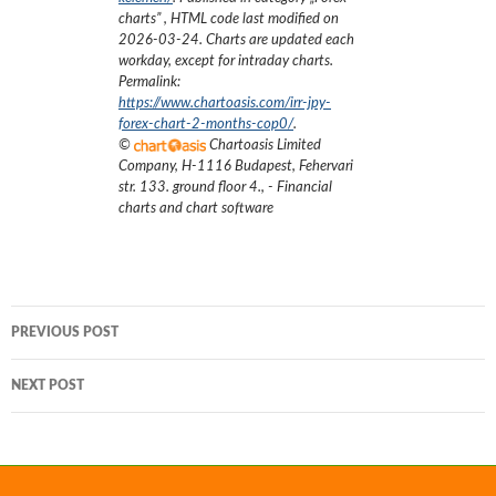
charts
”
, HTML code last modified on
2026-03-24
. Charts are updated each
workday, except for intraday charts.
Permalink:
https://www.chartoasis.com/irr-jpy-
forex-chart-2-months-cop0/
.
©
Chartoasis Limited
Company
,
H-1116 Budapest, Fehervari
str. 133. ground floor 4.
,
- Financial
charts and chart software
Post
PREVIOUS POST
navigation
NEXT POST