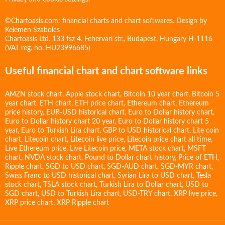
©Chartoasis.com: financial charts and chart softwares. Design by
Kelemen Szabolcs
Chartoasis Ltd. 133 fsz 4. Fehervari str., Budapest, Hungary H-1116
(VAT reg. no. HU23996685)
Useful financial chart and chart software links
AMZN stock chart
,
Apple stock chart
,
Bitcoin 10 year chart
,
Bitcoin 5
year chart
,
ETH chart
,
ETH price chart
,
Ethereum chart
,
Ethereum
price history
,
EUR-USD historical chart
,
Euro to Dollar history chart
,
Euro to Dollar history chart 20 year
,
Euro to Dollar history chart 5
year
,
Euro to Turkish Lira chart
,
GBP to USD historical chart
,
Lite coin
chart
,
Litecoin chart
,
Litecoin live price
,
Litecoin price chart all time
,
Live Ethereum price
,
Live Litecoin price
,
META stock chart
,
MSFT
chart
,
NVDA stock chart
,
Pound to Dollar chart history
,
Price of ETH
,
Ripple chart
,
SGD to USD chart
,
SGD-AUD chart
,
SGD-MYR chart
,
Swiss Franc to USD historical chart
,
Syrian Lira to USD chart
,
Tesla
stock chart
,
TSLA stock chart
,
Turkish Lira to Dollar chart
,
USD to
SGD chart
,
USD to Turkish Lira chart
,
USD-TRY chart
,
XRP live price
,
XRP price chart
,
XRP Ripple chart