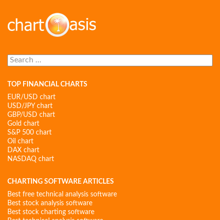
Search
for:
TOP FINANCIAL CHARTS
EUR/USD chart
USD/JPY chart
GBP/USD chart
Gold chart
S&P 500 chart
Oil chart
DAX chart
NASDAQ chart
CHARTING SOFTWARE ARTICLES
Best free technical analysis software
Best stock analysis software
Best stock charting software