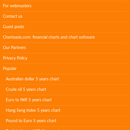
For webmasters
Contact us
Guest posts
Chartoasis.com: financial charts and chart software
Our Partners
Privacy Policy
Popular
Australian dollar 5 years chart
Crude oil 5 years chart
Euro to INR 5 years chart
Hang Seng index 5 years chart
Pound to Euro 5 years chart