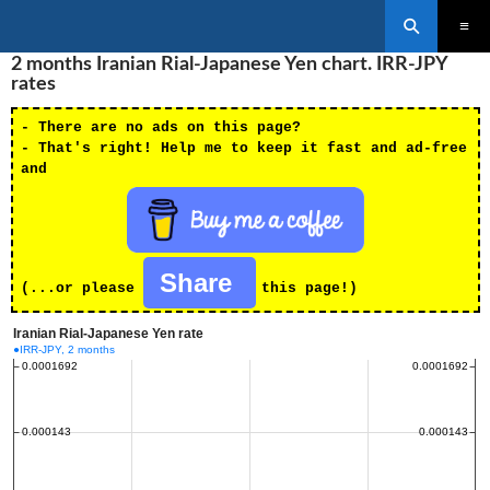
Search
SKIP
2 months Iranian Rial-Japanese Yen chart. IRR-JPY
PRIMAR
TO
MENU
rates
CONTENT
- There are no ads on this page?
- That's right! Help me to keep it fast and ad-free
and
Share
(...or please
this page!)