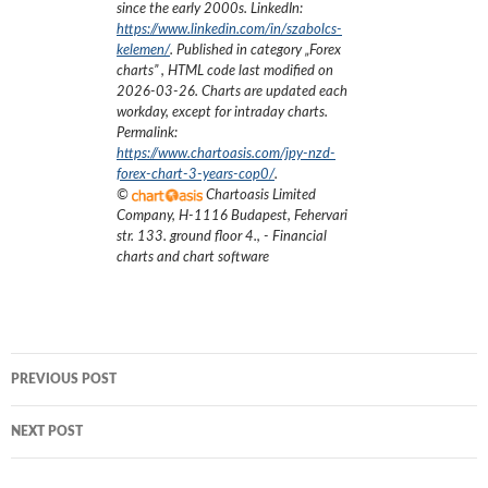
since the early 2000s.
LinkedIn:
https://www.linkedin.com/in/szabolcs-
kelemen/
. Published in category „
Forex
charts
”
, HTML code last modified on
2026-03-26
. Charts are updated each
workday, except for intraday charts.
Permalink:
https://www.chartoasis.com/jpy-nzd-
forex-chart-3-years-cop0/
.
©
Chartoasis Limited
Company
,
H-1116 Budapest, Fehervari
str. 133. ground floor 4.
,
- Financial
charts and chart software
Post
PREVIOUS POST
navigation
NEXT POST