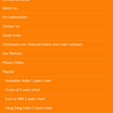
About us…
For webmasters
Contact us
Guest posts
Chartoasis.com: financial charts and chart software
Our Partners
Privacy Policy
Popular
Australian dollar 5 years chart
Crude oil 5 years chart
Euro to INR 5 years chart
Hang Seng index 5 years chart