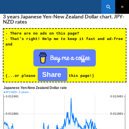
Search
SKIP
3 years Japanese Yen-New Zealand Dollar chart. JPY-
PRIMAR
TO
MENU
NZD rates
CONTENT
- There are no ads on this page?
- That's right! Help me to keep it fast and ad-free
and
Share
(...or please
this page!)