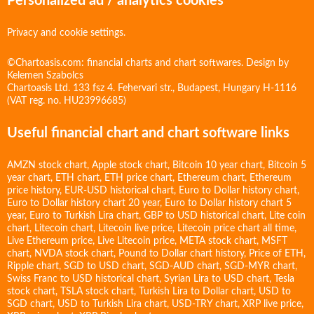
Personalized ad / analytics cookies
Privacy and cookie settings.
©Chartoasis.com: financial charts and chart softwares. Design by
Kelemen Szabolcs
Chartoasis Ltd. 133 fsz 4. Fehervari str., Budapest, Hungary H-1116
(VAT reg. no. HU23996685)
Useful financial chart and chart software links
AMZN stock chart
,
Apple stock chart
,
Bitcoin 10 year chart
,
Bitcoin 5
year chart
,
ETH chart
,
ETH price chart
,
Ethereum chart
,
Ethereum
price history
,
EUR-USD historical chart
,
Euro to Dollar history chart
,
Euro to Dollar history chart 20 year
,
Euro to Dollar history chart 5
year
,
Euro to Turkish Lira chart
,
GBP to USD historical chart
,
Lite coin
chart
,
Litecoin chart
,
Litecoin live price
,
Litecoin price chart all time
,
Live Ethereum price
,
Live Litecoin price
,
META stock chart
,
MSFT
chart
,
NVDA stock chart
,
Pound to Dollar chart history
,
Price of ETH
,
Ripple chart
,
SGD to USD chart
,
SGD-AUD chart
,
SGD-MYR chart
,
Swiss Franc to USD historical chart
,
Syrian Lira to USD chart
,
Tesla
stock chart
,
TSLA stock chart
,
Turkish Lira to Dollar chart
,
USD to
SGD chart
,
USD to Turkish Lira chart
,
USD-TRY chart
,
XRP live price
,