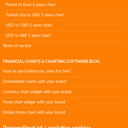
Pound to Euro 5 years chart
Turkish Lira to USD 5 years chart
USD to CAD 5 years chart
USD to INR 5 years chart
Terms of service
FINANCIAL CHARTS & CHARTING SOFTWARE BLOG
How to use Eodhd.com, even for free?
Embeddable charts with your brand
Currency chart widget with your brand
Forex chart widget with your brand
Embed forex chart with your brand