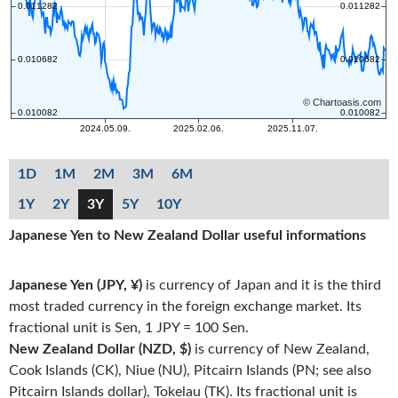
1D
1M
2M
3M
6M
1Y
2Y
3Y
5Y
10Y
Japanese Yen to New Zealand Dollar useful informations
Japanese Yen (JPY, ¥)
is currency of Japan and it is the third
most traded currency in the foreign exchange market. Its
fractional unit is Sen, 1 JPY = 100 Sen.
New Zealand Dollar (NZD, $)
is currency of New Zealand,
Cook Islands (CK), Niue (NU), Pitcairn Islands (PN; see also
Pitcairn Islands dollar), Tokelau (TK). Its fractional unit is