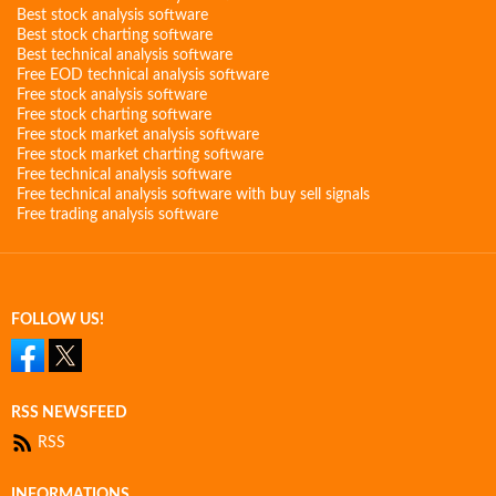
Best stock analysis software
Best stock charting software
Best technical analysis software
Free EOD technical analysis software
Free stock analysis software
Free stock charting software
Free stock market analysis software
Free stock market charting software
Free technical analysis software
Free technical analysis software with buy sell signals
Free trading analysis software
FOLLOW US!
RSS NEWSFEED
RSS
INFORMATIONS