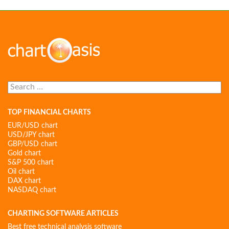
Search
for:
TOP FINANCIAL CHARTS
EUR/USD chart
USD/JPY chart
GBP/USD chart
Gold chart
S&P 500 chart
Oil chart
DAX chart
NASDAQ chart
CHARTING SOFTWARE ARTICLES
Best free technical analysis software