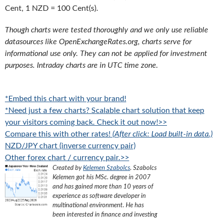
Cent, 1 NZD = 100 Cent(s).
Though charts were tested thoroughly and we only use reliable
datasources like OpenExchangeRates.org, charts serve for
informational use only. They can not be applied for investment
purposes. Intraday charts are in UTC time zone.
*Embed this chart with your brand!
*Need just a few charts? Scalable chart solution that keep
your visitors coming back. Check it out now!>>
Compare this with other rates!
(After click: Load built-in data.)
NZD/JPY chart (inverse currency pair)
Other forex chart / currency pair.>>
Created by
Kelemen Szabolcs
.
Szabolcs
Kelemen got his MSc. degree in 2007
and has gained more than 10 years of
experience as software developer in
multinational environment. He has
been interested in finance and investing