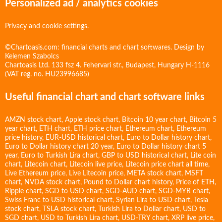
Personalized ad / analytics cookies
Privacy and cookie settings.
©Chartoasis.com: financial charts and chart softwares. Design by
Kelemen Szabolcs
Chartoasis Ltd. 133 fsz 4. Fehervari str., Budapest, Hungary H-1116
(VAT reg. no. HU23996685)
Useful financial chart and chart software links
AMZN stock chart
,
Apple stock chart
,
Bitcoin 10 year chart
,
Bitcoin 5
year chart
,
ETH chart
,
ETH price chart
,
Ethereum chart
,
Ethereum
price history
,
EUR-USD historical chart
,
Euro to Dollar history chart
,
Euro to Dollar history chart 20 year
,
Euro to Dollar history chart 5
year
,
Euro to Turkish Lira chart
,
GBP to USD historical chart
,
Lite coin
chart
,
Litecoin chart
,
Litecoin live price
,
Litecoin price chart all time
,
Live Ethereum price
,
Live Litecoin price
,
META stock chart
,
MSFT
chart
,
NVDA stock chart
,
Pound to Dollar chart history
,
Price of ETH
,
Ripple chart
,
SGD to USD chart
,
SGD-AUD chart
,
SGD-MYR chart
,
Swiss Franc to USD historical chart
,
Syrian Lira to USD chart
,
Tesla
stock chart
,
TSLA stock chart
,
Turkish Lira to Dollar chart
,
USD to
SGD chart
,
USD to Turkish Lira chart
,
USD-TRY chart
,
XRP live price
,