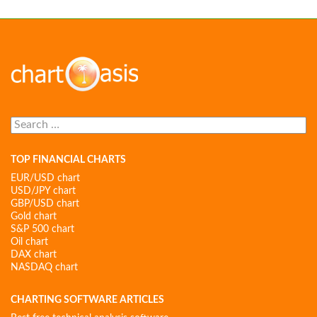
Search
for:
TOP FINANCIAL CHARTS
EUR/USD chart
USD/JPY chart
GBP/USD chart
Gold chart
S&P 500 chart
Oil chart
DAX chart
NASDAQ chart
CHARTING SOFTWARE ARTICLES