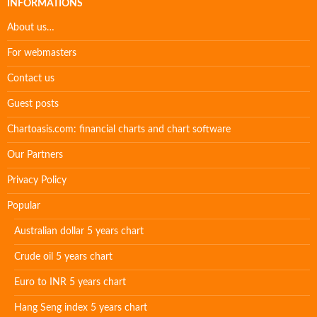
INFORMATIONS
About us…
For webmasters
Contact us
Guest posts
Chartoasis.com: financial charts and chart software
Our Partners
Privacy Policy
Popular
Australian dollar 5 years chart
Crude oil 5 years chart
Euro to INR 5 years chart
Hang Seng index 5 years chart