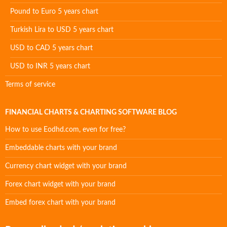
Pound to Euro 5 years chart
Turkish Lira to USD 5 years chart
USD to CAD 5 years chart
USD to INR 5 years chart
Terms of service
FINANCIAL CHARTS & CHARTING SOFTWARE BLOG
How to use Eodhd.com, even for free?
Embeddable charts with your brand
Currency chart widget with your brand
Forex chart widget with your brand
Embed forex chart with your brand