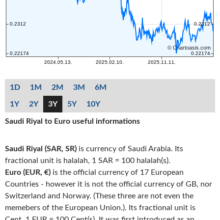
1D
1M
2M
3M
6M
1Y
2Y
3Y
5Y
10Y
Saudi Riyal to Euro useful informations
Saudi Riyal (SAR, SR)
is currency of Saudi Arabia. Its
fractional unit is halalah, 1 SAR = 100 halalah(s).
Euro (EUR, €)
is the official currency of 17 European
Countries - however it is not the official currency of GB, nor
Switzerland and Norway. (These three are not even the
memebers of the European Union.). Its fractional unit is
Cent, 1 EUR = 100 Cent(s). It was first introduced as an