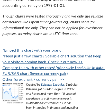
accounting currency on 1999-01-01.
Though charts were tested thoroughly and we only use reliable
datasources like OpenExchangeRates.org, charts serve for
informational use only. They can not be applied for investment
purposes. Intraday charts are in UTC time zone.
*Embed this chart with your brand!
*Need just a few charts? Scalable chart solution that keep
your visitors coming back. Check it out now!>>
Compare this with other rates!
(After click: Load built-in data.)
EUR/SAR chart (inverse currency pair)
Other forex chart / currency pair.>>
Created by
Kelemen Szabolcs
.
Szabolcs
Kelemen got his MSc. degree in 2007
and has gained more than 10 years of
experience as software developer in
multinational environment. He has
been interested in finance and investing