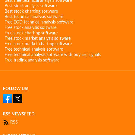
Best free technical analysis software
Best stock analysis software
Best stock charting software
Best technical analysis software
Free EOD technical analysis software
Free stock analysis software
Free stock charting software
Free stock market analysis software
Free stock market charting software
Free technical analysis software
Free technical analysis software with buy sell signals
Free trading analysis software
FOLLOW US!
RSS NEWSFEED
RSS