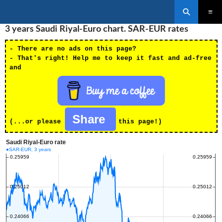
Search
SKIP
3 years Saudi Riyal-Euro chart. SAR-EUR rates
PRIMAR
TO
MENU
CONTENT
- There are no ads on this page?
- That's right! Help me to keep it fast and ad-free
and
Share
(...or please
this page!)