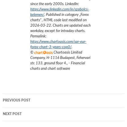
since the early 2000s.
LinkedIn:
https://www.linkedin.com/in/szabolcs-
kelemen/
. Published in category „
Forex
charts
”
, HTML code last modified on
2026-03-22
. Charts are updated each
workday, except for intraday charts.
Permalink:
https://www.chartoasis.com/sar-eur-
forex-chart-3-years-cop0/
.
©
Chartoasis Limited
Company
,
H-1116 Budapest, Fehervari
str. 133. ground floor 4.
,
- Financial
charts and chart software
Post
PREVIOUS POST
navigation
NEXT POST