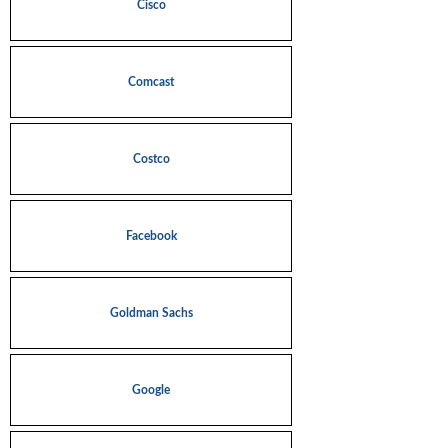
Cisco
Comcast
Costco
Facebook
Goldman Sachs
Google