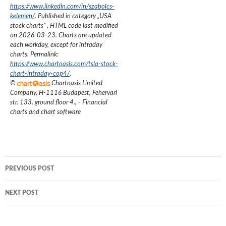
https://www.linkedin.com/in/szabolcs-
kelemen/
. Published in category „
USA
stock charts
”
, HTML code last modified
on
2026-03-23
. Charts are updated
each workday, except for intraday
charts. Permalink:
https://www.chartoasis.com/tsla-stock-
chart-intraday-cop4/
.
©
Chartoasis Limited
Company
,
H-1116 Budapest, Fehervari
str. 133. ground floor 4.
,
- Financial
charts and chart software
Post
PREVIOUS POST
navigation
NEXT POST