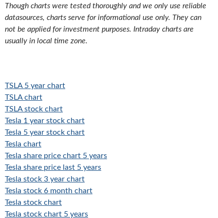
Though charts were tested thoroughly and we only use reliable
datasources, charts serve for informational use only. They can
not be applied for investment purposes. Intraday charts are
usually in local time zone.
TSLA 5 year chart
TSLA chart
TSLA stock chart
Tesla 1 year stock chart
Tesla 5 year stock chart
Tesla chart
Tesla share price chart 5 years
Tesla share price last 5 years
Tesla stock 3 year chart
Tesla stock 6 month chart
Tesla stock chart
Tesla stock chart 5 years