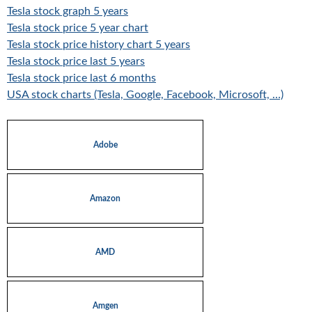
Tesla stock graph 5 years
Tesla stock price 5 year chart
Tesla stock price history chart 5 years
Tesla stock price last 5 years
Tesla stock price last 6 months
USA stock charts (Tesla, Google, Facebook, Microsoft, …)
Adobe
Amazon
AMD
Amgen