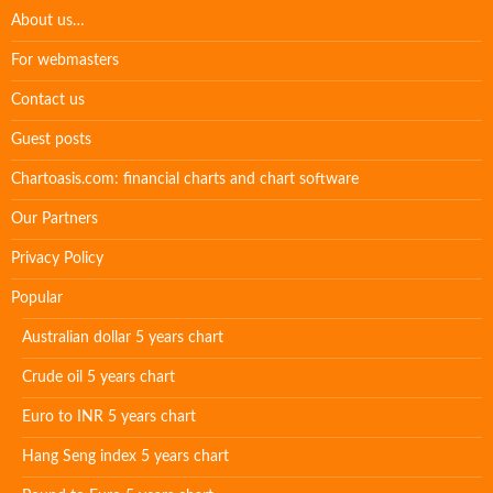
About us…
For webmasters
Contact us
Guest posts
Chartoasis.com: financial charts and chart software
Our Partners
Privacy Policy
Popular
Australian dollar 5 years chart
Crude oil 5 years chart
Euro to INR 5 years chart
Hang Seng index 5 years chart