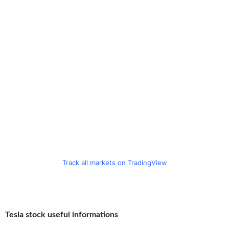
Track all markets on TradingView
Tesla stock useful informations