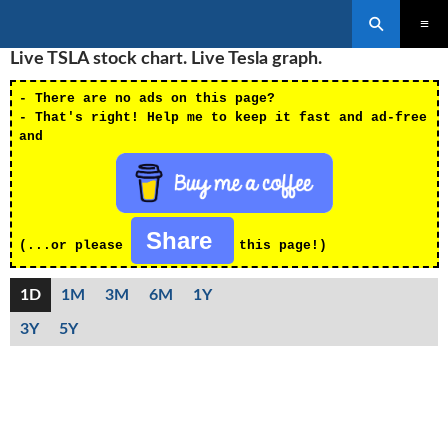
Search
SKIP
Live TSLA stock chart. Live Tesla graph.
PRIMAR
TO
MENU
CONTENT
- There are no ads on this page?
- That's right! Help me to keep it fast and ad-free
and
Share
(...or please
this page!)
1D
1M
3M
6M
1Y
3Y
5Y