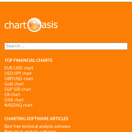
Search
for:
TOP FINANCIAL CHARTS
EUR/USD chart
USD/JPY chart
GBP/USD chart
Gold chart
S&P 500 chart
Oil chart
DAX chart
NASDAQ chart
CHARTING SOFTWARE ARTICLES
Best free technical analysis software