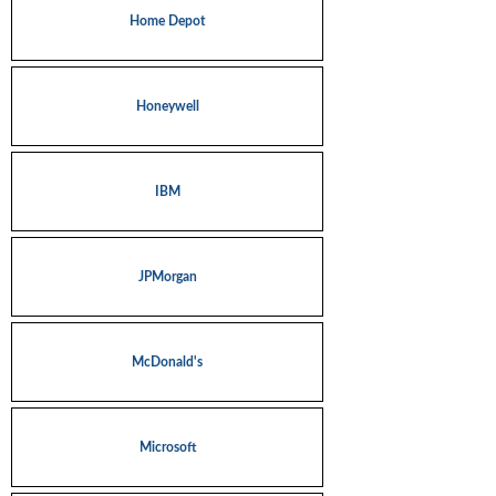
Home Depot
Honeywell
IBM
JPMorgan
McDonald's
Microsoft