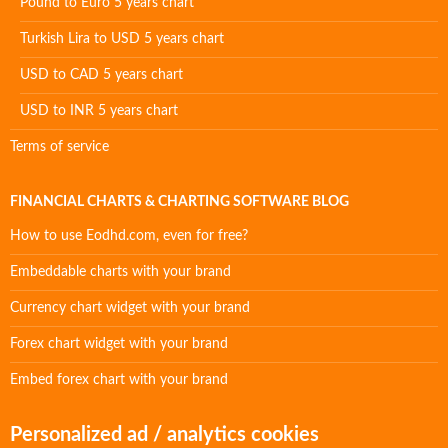
Pound to Euro 5 years chart
Turkish Lira to USD 5 years chart
USD to CAD 5 years chart
USD to INR 5 years chart
Terms of service
FINANCIAL CHARTS & CHARTING SOFTWARE BLOG
How to use Eodhd.com, even for free?
Embeddable charts with your brand
Currency chart widget with your brand
Forex chart widget with your brand
Embed forex chart with your brand
Personalized ad / analytics cookies