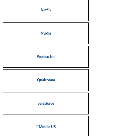
Netflix
Nvidia
Pepsico Inc
Qualcomm
Salesforce
T-Mobile US