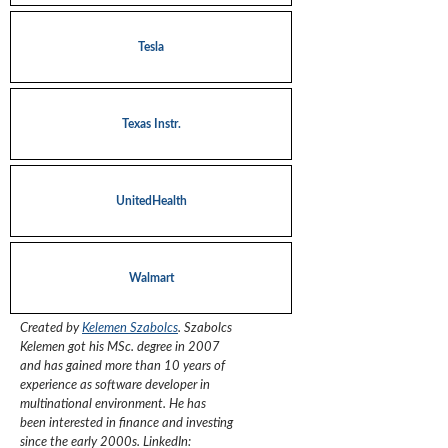
Tesla
Texas Instr.
UnitedHealth
Walmart
Created by
Kelemen Szabolcs
.
Szabolcs
Kelemen got his MSc. degree in 2007
and has gained more than 10 years of
experience as software developer in
multinational environment. He has
been interested in finance and investing
since the early 2000s.
LinkedIn: