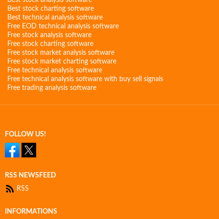
Best stock analysis software
Best stock charting software
Best technical analysis software
Free EOD technical analysis software
Free stock analysis software
Free stock charting software
Free stock market analysis software
Free stock market charting software
Free technical analysis software
Free technical analysis software with buy sell signals
Free trading analysis software
FOLLOW US!
RSS NEWSFEED
RSS
INFORMATIONS