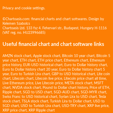
Privacy and cookie settings.
©Chartoasis.com: financial charts and chart softwares. Design by
Kelemen Szabolcs
Chartoasis Ltd. 133 fsz 4. Fehervari str., Budapest, Hungary H-1116
(VAT reg. no. HU23996685)
Useful financial chart and chart software links
AMZN stock chart
,
Apple stock chart
,
Bitcoin 10 year chart
,
Bitcoin 5
year chart
,
ETH chart
,
ETH price chart
,
Ethereum chart
,
Ethereum
price history
,
EUR-USD historical chart
,
Euro to Dollar history chart
,
Euro to Dollar history chart 20 year
,
Euro to Dollar history chart 5
year
,
Euro to Turkish Lira chart
,
GBP to USD historical chart
,
Lite coin
chart
,
Litecoin chart
,
Litecoin live price
,
Litecoin price chart all time
,
Live Ethereum price
,
Live Litecoin price
,
META stock chart
,
MSFT
chart
,
NVDA stock chart
,
Pound to Dollar chart history
,
Price of ETH
,
Ripple chart
,
SGD to USD chart
,
SGD-AUD chart
,
SGD-MYR chart
,
Swiss Franc to USD historical chart
,
Syrian Lira to USD chart
,
Tesla
stock chart
,
TSLA stock chart
,
Turkish Lira to Dollar chart
,
USD to
SGD chart
,
USD to Turkish Lira chart
,
USD-TRY chart
,
XRP live price
,
XRP price chart
,
XRP Ripple chart