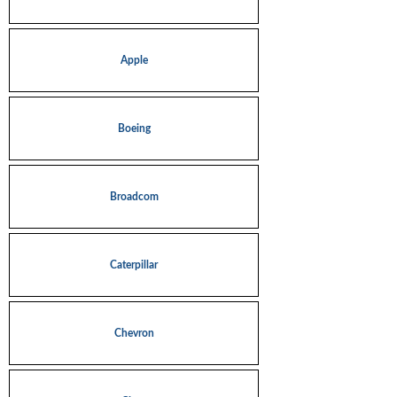
Apple
Boeing
Broadcom
Caterpillar
Chevron