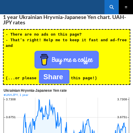
Search
SKIP
1 year Ukrainian Hryvnia-Japanese Yen chart. UAH-
PRIMAR
TO
MENU
JPY rates
CONTENT
- There are no ads on this page?
- That's right! Help me to keep it fast and ad-free
and
Share
(...or please
this page!)