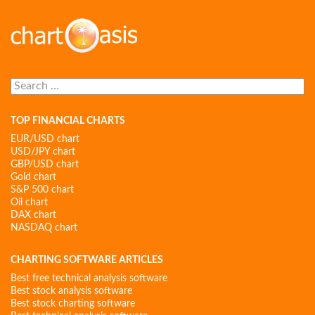
Search
for:
TOP FINANCIAL CHARTS
EUR/USD chart
USD/JPY chart
GBP/USD chart
Gold chart
S&P 500 chart
Oil chart
DAX chart
NASDAQ chart
CHARTING SOFTWARE ARTICLES
Best free technical analysis software
Best stock analysis software
Best stock charting software