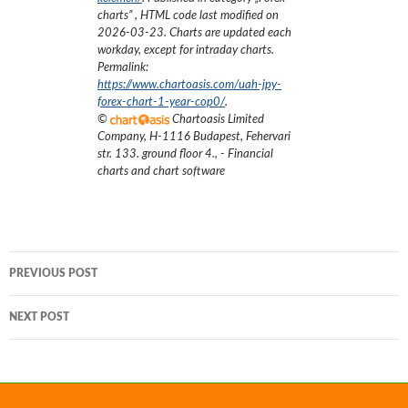
charts
”
, HTML code last modified on
2026-03-23
. Charts are updated each
workday, except for intraday charts.
Permalink:
https://www.chartoasis.com/uah-jpy-
forex-chart-1-year-cop0/
.
©
Chartoasis Limited
Company
,
H-1116 Budapest, Fehervari
str. 133. ground floor 4.
,
- Financial
charts and chart software
Post
PREVIOUS POST
navigation
NEXT POST