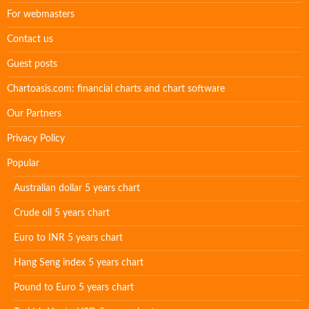
For webmasters
Contact us
Guest posts
Chartoasis.com: financial charts and chart software
Our Partners
Privacy Policy
Popular
Australian dollar 5 years chart
Crude oil 5 years chart
Euro to INR 5 years chart
Hang Seng index 5 years chart
Pound to Euro 5 years chart