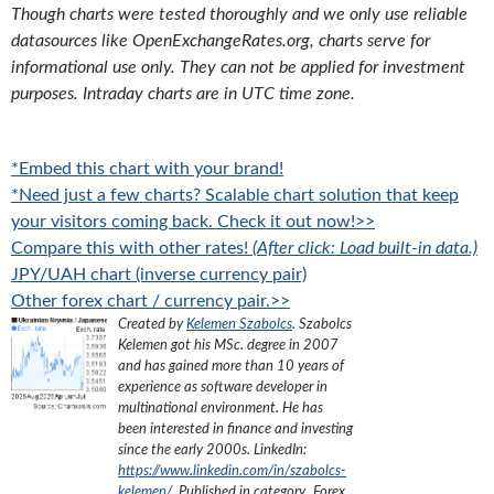
Though charts were tested thoroughly and we only use reliable
datasources like OpenExchangeRates.org, charts serve for
informational use only. They can not be applied for investment
purposes. Intraday charts are in UTC time zone.
*Embed this chart with your brand!
*Need just a few charts? Scalable chart solution that keep
your visitors coming back. Check it out now!>>
Compare this with other rates!
(After click: Load built-in data.)
JPY/UAH chart (inverse currency pair)
Other forex chart / currency pair.>>
Created by
Kelemen Szabolcs
.
Szabolcs
Kelemen got his MSc. degree in 2007
and has gained more than 10 years of
experience as software developer in
multinational environment. He has
been interested in finance and investing
since the early 2000s.
LinkedIn:
https://www.linkedin.com/in/szabolcs-
kelemen/
. Published in category „
Forex