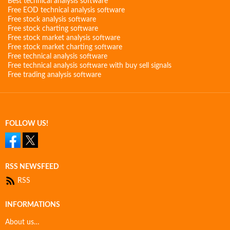
Best technical analysis software
Free EOD technical analysis software
Free stock analysis software
Free stock charting software
Free stock market analysis software
Free stock market charting software
Free technical analysis software
Free technical analysis software with buy sell signals
Free trading analysis software
FOLLOW US!
RSS NEWSFEED
RSS
INFORMATIONS
About us…