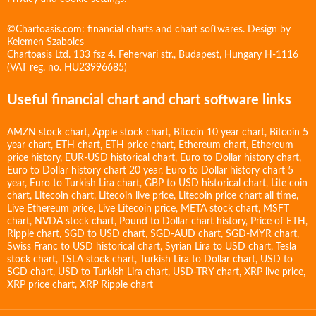
©Chartoasis.com: financial charts and chart softwares. Design by
Kelemen Szabolcs
Chartoasis Ltd. 133 fsz 4. Fehervari str., Budapest, Hungary H-1116
(VAT reg. no. HU23996685)
Useful financial chart and chart software links
AMZN stock chart
,
Apple stock chart
,
Bitcoin 10 year chart
,
Bitcoin 5
year chart
,
ETH chart
,
ETH price chart
,
Ethereum chart
,
Ethereum
price history
,
EUR-USD historical chart
,
Euro to Dollar history chart
,
Euro to Dollar history chart 20 year
,
Euro to Dollar history chart 5
year
,
Euro to Turkish Lira chart
,
GBP to USD historical chart
,
Lite coin
chart
,
Litecoin chart
,
Litecoin live price
,
Litecoin price chart all time
,
Live Ethereum price
,
Live Litecoin price
,
META stock chart
,
MSFT
chart
,
NVDA stock chart
,
Pound to Dollar chart history
,
Price of ETH
,
Ripple chart
,
SGD to USD chart
,
SGD-AUD chart
,
SGD-MYR chart
,
Swiss Franc to USD historical chart
,
Syrian Lira to USD chart
,
Tesla
stock chart
,
TSLA stock chart
,
Turkish Lira to Dollar chart
,
USD to
SGD chart
,
USD to Turkish Lira chart
,
USD-TRY chart
,
XRP live price
,
XRP price chart
,
XRP Ripple chart