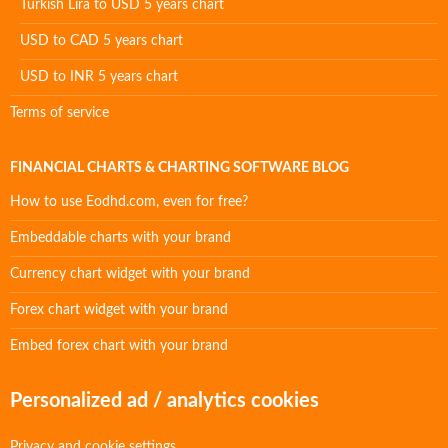
Turkish Lira to USD 5 years chart
USD to CAD 5 years chart
USD to INR 5 years chart
Terms of service
FINANCIAL CHARTS & CHARTING SOFTWARE BLOG
How to use Eodhd.com, even for free?
Embeddable charts with your brand
Currency chart widget with your brand
Forex chart widget with your brand
Embed forex chart with your brand
Personalized ad / analytics cookies
Privacy and cookie settings.