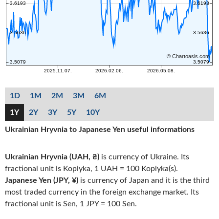
1D
1M
2M
3M
6M
1Y
2Y
3Y
5Y
10Y
Ukrainian Hryvnia to Japanese Yen useful informations
Ukrainian Hryvnia (UAH, ₴)
is currency of Ukraine. Its
fractional unit is Kopiyka, 1 UAH = 100 Kopiyka(s).
Japanese Yen (JPY, ¥)
is currency of Japan and it is the third
most traded currency in the foreign exchange market. Its
fractional unit is Sen, 1 JPY = 100 Sen.