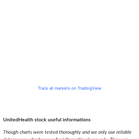
Track all markets on TradingView
UnitedHealth stock useful informations
Though charts were tested thoroughly and we only use reliable