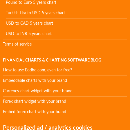
Pound to Euro 5 years chart
Turkish Lira to USD 5 years chart
USD to CAD 5 years chart
USD to INR 5 years chart
Terms of service
FINANCIAL CHARTS & CHARTING SOFTWARE BLOG
How to use Eodhd.com, even for free?
Embeddable charts with your brand
Currency chart widget with your brand
Forex chart widget with your brand
Embed forex chart with your brand
Personalized ad / analytics cookies