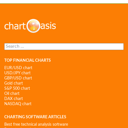
Search
for:
TOP FINANCIAL CHARTS
EUR/USD chart
USD/JPY chart
GBP/USD chart
Gold chart
S&P 500 chart
Oil chart
DAX chart
NASDAQ chart
CHARTING SOFTWARE ARTICLES
Best free technical analysis software