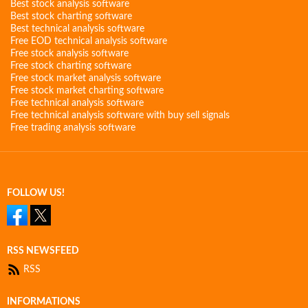
Best stock analysis software
Best stock charting software
Best technical analysis software
Free EOD technical analysis software
Free stock analysis software
Free stock charting software
Free stock market analysis software
Free stock market charting software
Free technical analysis software
Free technical analysis software with buy sell signals
Free trading analysis software
FOLLOW US!
RSS NEWSFEED
RSS
INFORMATIONS