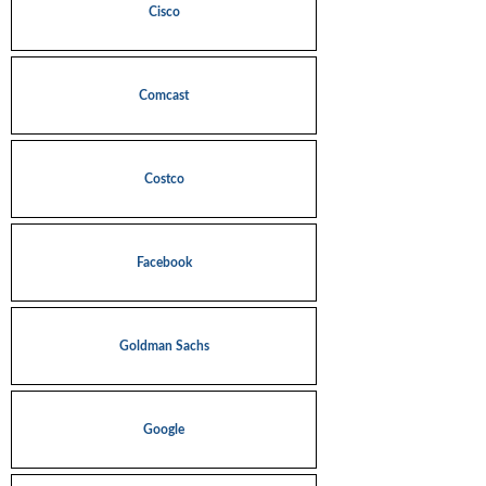
Cisco
Comcast
Costco
Facebook
Goldman Sachs
Google