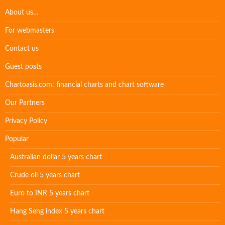
About us…
For webmasters
Contact us
Guest posts
Chartoasis.com: financial charts and chart software
Our Partners
Privacy Policy
Popular
Australian dollar 5 years chart
Crude oil 5 years chart
Euro to INR 5 years chart
Hang Seng index 5 years chart