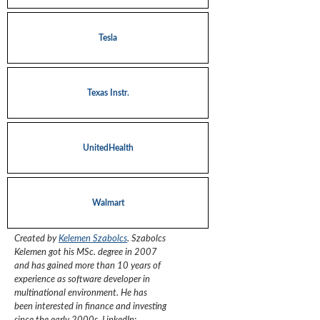
Tesla
Texas Instr.
UnitedHealth
Walmart
Created by
Kelemen Szabolcs
.
Szabolcs
Kelemen got his MSc. degree in 2007
and has gained more than 10 years of
experience as software developer in
multinational environment. He has
been interested in finance and investing