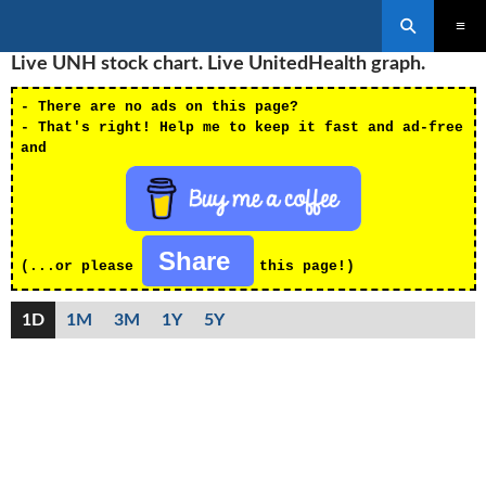
Search
SKIP
Live UNH stock chart. Live UnitedHealth graph.
PRIMAR
TO
MENU
CONTENT
- There are no ads on this page?
- That's right! Help me to keep it fast and ad-free
and
Share
(...or please
this page!)
1D
1M
3M
1Y
5Y