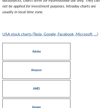
datasources, charts serve for informational use only. They can
not be applied for investment purposes. Intraday charts are
usually in local time zone.
USA stock charts (Tesla, Google, Facebook, Microsoft, …)
Adobe
Amazon
AMD
Amgen