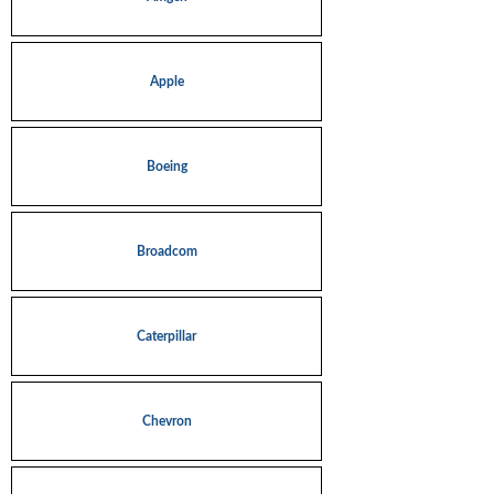
Apple
Boeing
Broadcom
Caterpillar
Chevron