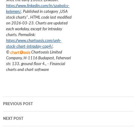
since the early 2000s.
LinkedIn:
https://www.linkedin.com/in/szabolcs-
kelemen/
. Published in category „
USA
stock charts
”
, HTML code last modified
on
2026-03-23
. Charts are updated
each workday, except for intraday
charts. Permalink:
https://www.chartoasis.com/unh-
stock-chart-intraday-cop4/
.
©
Chartoasis Limited
Company
,
H-1116 Budapest, Fehervari
str. 133. ground floor 4.
,
- Financial
charts and chart software
Post
PREVIOUS POST
navigation
NEXT POST