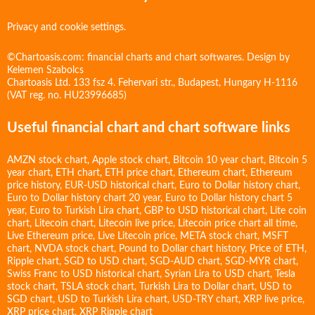
Privacy and cookie settings.
©Chartoasis.com: financial charts and chart softwares. Design by
Kelemen Szabolcs
Chartoasis Ltd. 133 fsz 4. Fehervari str., Budapest, Hungary H-1116
(VAT reg. no. HU23996685)
Useful financial chart and chart software links
AMZN stock chart
,
Apple stock chart
,
Bitcoin 10 year chart
,
Bitcoin 5
year chart
,
ETH chart
,
ETH price chart
,
Ethereum chart
,
Ethereum
price history
,
EUR-USD historical chart
,
Euro to Dollar history chart
,
Euro to Dollar history chart 20 year
,
Euro to Dollar history chart 5
year
,
Euro to Turkish Lira chart
,
GBP to USD historical chart
,
Lite coin
chart
,
Litecoin chart
,
Litecoin live price
,
Litecoin price chart all time
,
Live Ethereum price
,
Live Litecoin price
,
META stock chart
,
MSFT
chart
,
NVDA stock chart
,
Pound to Dollar chart history
,
Price of ETH
,
Ripple chart
,
SGD to USD chart
,
SGD-AUD chart
,
SGD-MYR chart
,
Swiss Franc to USD historical chart
,
Syrian Lira to USD chart
,
Tesla
stock chart
,
TSLA stock chart
,
Turkish Lira to Dollar chart
,
USD to
SGD chart
,
USD to Turkish Lira chart
,
USD-TRY chart
,
XRP live price
,
XRP price chart
,
XRP Ripple chart