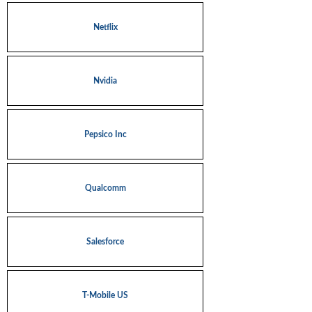
Netflix
Nvidia
Pepsico Inc
Qualcomm
Salesforce
T-Mobile US