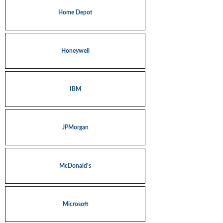
Home Depot
Honeywell
IBM
JPMorgan
McDonald's
Microsoft