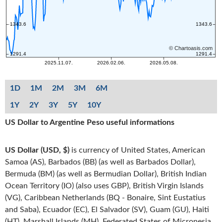
1D
1M
2M
3M
6M
1Y
2Y
3Y
5Y
10Y
US Dollar to Argentine Peso useful informations
US Dollar (USD, $)
is currency of United States, American
Samoa (AS), Barbados (BB) (as well as Barbados Dollar),
Bermuda (BM) (as well as Bermudian Dollar), British Indian
Ocean Territory (IO) (also uses GBP), British Virgin Islands
(VG), Caribbean Netherlands (BQ - Bonaire, Sint Eustatius
and Saba), Ecuador (EC), El Salvador (SV), Guam (GU), Haiti
(HT), Marshall Islands (MH), Federated States of Micronesia