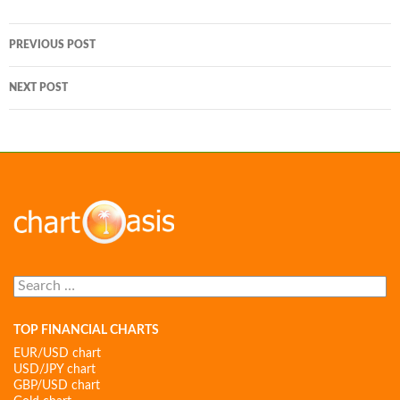
Post
PREVIOUS POST
navigation
NEXT POST
Search
for:
TOP FINANCIAL CHARTS
EUR/USD chart
USD/JPY chart
GBP/USD chart