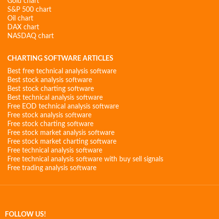
Gold chart
S&P 500 chart
Oil chart
DAX chart
NASDAQ chart
CHARTING SOFTWARE ARTICLES
Best free technical analysis software
Best stock analysis software
Best stock charting software
Best technical analysis software
Free EOD technical analysis software
Free stock analysis software
Free stock charting software
Free stock market analysis software
Free stock market charting software
Free technical analysis software
Free technical analysis software with buy sell signals
Free trading analysis software
FOLLOW US!