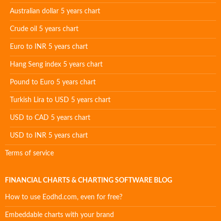
Australian dollar 5 years chart
Crude oil 5 years chart
Euro to INR 5 years chart
Hang Seng index 5 years chart
Pound to Euro 5 years chart
Turkish Lira to USD 5 years chart
USD to CAD 5 years chart
USD to INR 5 years chart
Terms of service
FINANCIAL CHARTS & CHARTING SOFTWARE BLOG
How to use Eodhd.com, even for free?
Embeddable charts with your brand