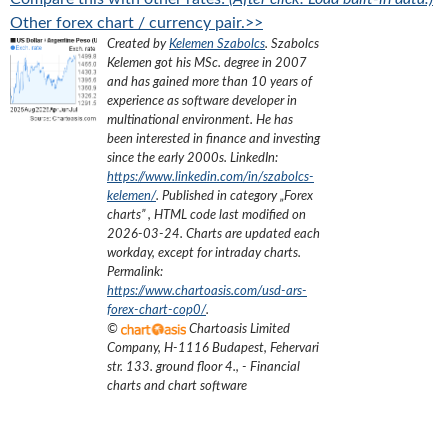
Other forex chart / currency pair.>>
Created by
Kelemen Szabolcs
.
Szabolcs
Kelemen got his MSc. degree in 2007
and has gained more than 10 years of
experience as software developer in
multinational environment. He has
been interested in finance and investing
since the early 2000s.
LinkedIn:
https://www.linkedin.com/in/szabolcs-
kelemen/
. Published in category „
Forex
charts
”
, HTML code last modified on
2026-03-24
. Charts are updated each
workday, except for intraday charts.
Permalink:
https://www.chartoasis.com/usd-ars-
forex-chart-cop0/
.
©
Chartoasis Limited
Company
,
H-1116 Budapest, Fehervari
str. 133. ground floor 4.
,
- Financial
charts and chart software