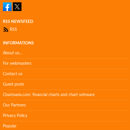
RSS NEWSFEED
RSS
INFORMATIONS
About us…
For webmasters
Contact us
Guest posts
Chartoasis.com: financial charts and chart software
Our Partners
Privacy Policy
Popular