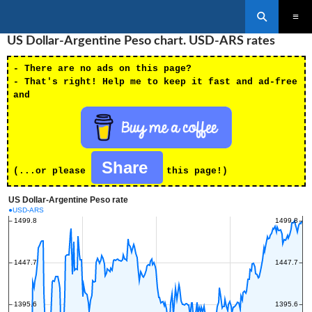
Search
SKIP
US Dollar-Argentine Peso chart. USD-ARS rates
PRIMAR
TO
MENU
CONTENT
- There are no ads on this page?
- That's right! Help me to keep it fast and ad-free
and
Share
(...or please
this page!)