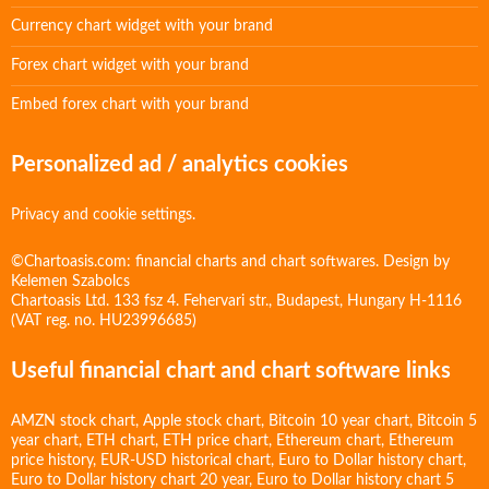
Currency chart widget with your brand
Forex chart widget with your brand
Embed forex chart with your brand
Personalized ad / analytics cookies
Privacy and cookie settings.
©Chartoasis.com: financial charts and chart softwares. Design by
Kelemen Szabolcs
Chartoasis Ltd. 133 fsz 4. Fehervari str., Budapest, Hungary H-1116
(VAT reg. no. HU23996685)
Useful financial chart and chart software links
AMZN stock chart
,
Apple stock chart
,
Bitcoin 10 year chart
,
Bitcoin 5
year chart
,
ETH chart
,
ETH price chart
,
Ethereum chart
,
Ethereum
price history
,
EUR-USD historical chart
,
Euro to Dollar history chart
,
Euro to Dollar history chart 20 year
,
Euro to Dollar history chart 5