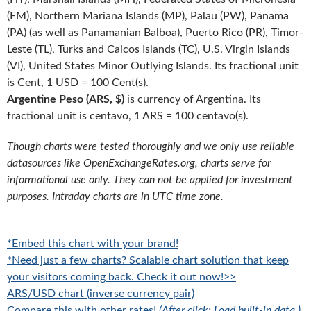
(FM), Northern Mariana Islands (MP), Palau (PW), Panama
(PA) (as well as Panamanian Balboa), Puerto Rico (PR), Timor-
Leste (TL), Turks and Caicos Islands (TC), U.S. Virgin Islands
(VI), United States Minor Outlying Islands. Its fractional unit
is Cent, 1 USD = 100 Cent(s).
Argentine Peso (ARS, $)
is currency of Argentina. Its
fractional unit is centavo, 1 ARS = 100 centavo(s).
Though charts were tested thoroughly and we only use reliable
datasources like OpenExchangeRates.org, charts serve for
informational use only. They can not be applied for investment
purposes. Intraday charts are in UTC time zone.
*Embed this chart with your brand!
*Need just a few charts? Scalable chart solution that keep
your visitors coming back. Check it out now!>>
ARS/USD chart (inverse currency pair)
Compare this with other rates!
(After click: Load built-in data.)