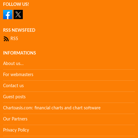
FOLLOW US!
RSS NEWSFEED
RSS
INFORMATIONS
About us…
For webmasters
Contact us
Guest posts
Chartoasis.com: financial charts and chart software
Our Partners
Privacy Policy