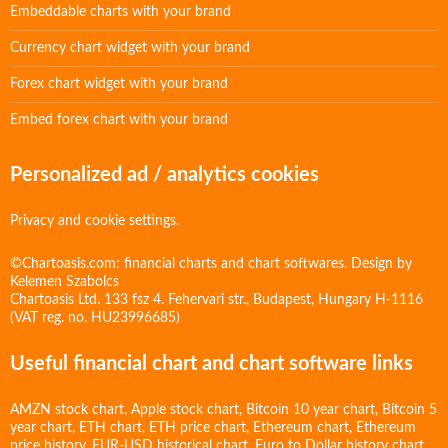
Embeddable charts with your brand
Currency chart widget with your brand
Forex chart widget with your brand
Embed forex chart with your brand
Personalized ad / analytics cookies
Privacy and cookie settings.
©Chartoasis.com: financial charts and chart softwares. Design by
Kelemen Szabolcs
Chartoasis Ltd. 133 fsz 4. Fehervari str., Budapest, Hungary H-1116
(VAT reg. no. HU23996685)
Useful financial chart and chart software links
AMZN stock chart
,
Apple stock chart
,
Bitcoin 10 year chart
,
Bitcoin 5
year chart
,
ETH chart
,
ETH price chart
,
Ethereum chart
,
Ethereum
price history
,
EUR-USD historical chart
,
Euro to Dollar history chart
,