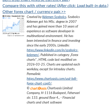
Compare this with other rates!
(After click: Load built-in data.)
Other forex chart / currency pair.>>
Created by
Kelemen Szabolcs
.
Szabolcs
Kelemen got his MSc. degree in 2007
and has gained more than 10 years of
experience as software developer in
multinational environment. He has
been interested in finance and investing
since the early 2000s.
LinkedIn:
https://www.linkedin.com/in/szabolcs-
kelemen/
. Published in category „
Forex
charts
”
, HTML code last modified on
2026-03-25
. Charts are updated each
workday, except for intraday charts.
Permalink:
https://www.chartoasis.com/usd-bdt-
forex-chart-cop0/
.
©
Chartoasis Limited
Company
,
H-1116 Budapest, Fehervari
str. 133. ground floor 4.
,
- Financial
charts and chart software