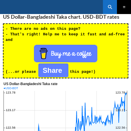
Search
SKIP
US Dollar-Bangladeshi Taka chart. USD-BDT rates
PRIMAR
TO
MENU
CONTENT
- There are no ads on this page?
- That's right! Help me to keep it fast and ad-free
and
Share
(...or please
this page!)