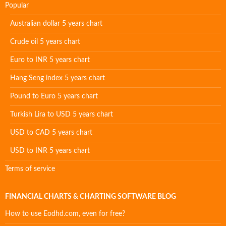
Popular
Australian dollar 5 years chart
Crude oil 5 years chart
Euro to INR 5 years chart
Hang Seng index 5 years chart
Pound to Euro 5 years chart
Turkish Lira to USD 5 years chart
USD to CAD 5 years chart
USD to INR 5 years chart
Terms of service
FINANCIAL CHARTS & CHARTING SOFTWARE BLOG
How to use Eodhd.com, even for free?