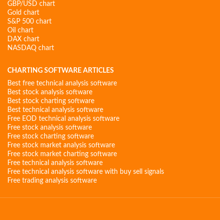
GBP/USD chart
Gold chart
S&P 500 chart
Oil chart
DAX chart
NASDAQ chart
CHARTING SOFTWARE ARTICLES
Best free technical analysis software
Best stock analysis software
Best stock charting software
Best technical analysis software
Free EOD technical analysis software
Free stock analysis software
Free stock charting software
Free stock market analysis software
Free stock market charting software
Free technical analysis software
Free technical analysis software with buy sell signals
Free trading analysis software