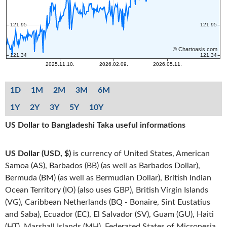
1D
1M
2M
3M
6M
1Y
2Y
3Y
5Y
10Y
US Dollar to Bangladeshi Taka useful informations
US Dollar (USD, $)
is currency of United States, American
Samoa (AS), Barbados (BB) (as well as Barbados Dollar),
Bermuda (BM) (as well as Bermudian Dollar), British Indian
Ocean Territory (IO) (also uses GBP), British Virgin Islands
(VG), Caribbean Netherlands (BQ - Bonaire, Sint Eustatius
and Saba), Ecuador (EC), El Salvador (SV), Guam (GU), Haiti
(HT), Marshall Islands (MH), Federated States of Micronesia