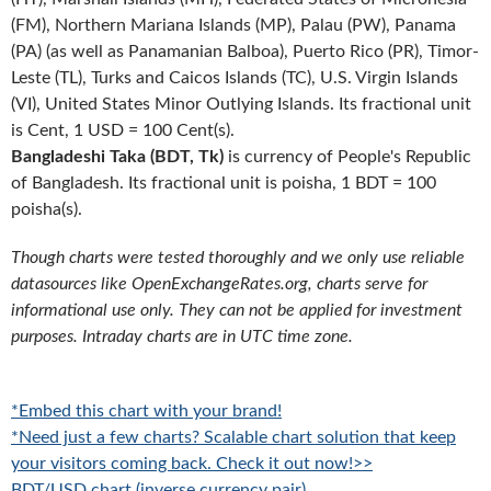
(FM), Northern Mariana Islands (MP), Palau (PW), Panama
(PA) (as well as Panamanian Balboa), Puerto Rico (PR), Timor-
Leste (TL), Turks and Caicos Islands (TC), U.S. Virgin Islands
(VI), United States Minor Outlying Islands. Its fractional unit
is Cent, 1 USD = 100 Cent(s).
Bangladeshi Taka (BDT, Tk)
is currency of People's Republic
of Bangladesh. Its fractional unit is poisha, 1 BDT = 100
poisha(s).
Though charts were tested thoroughly and we only use reliable
datasources like OpenExchangeRates.org, charts serve for
informational use only. They can not be applied for investment
purposes. Intraday charts are in UTC time zone.
*Embed this chart with your brand!
*Need just a few charts? Scalable chart solution that keep
your visitors coming back. Check it out now!>>
BDT/USD chart (inverse currency pair)