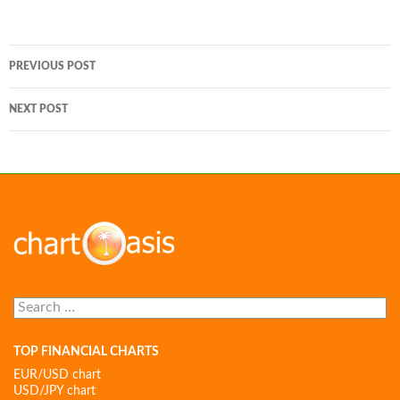
Post
PREVIOUS POST
navigation
NEXT POST
Search
for:
TOP FINANCIAL CHARTS
EUR/USD chart
USD/JPY chart