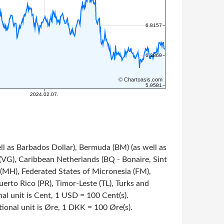
ll as Barbados Dollar), Bermuda (BM) (as well as
s (VG), Caribbean Netherlands (BQ - Bonaire, Sint
s (MH), Federated States of Micronesia (FM),
rto Rico (PR), Timor-Leste (TL), Turks and
onal unit is Cent, 1 USD = 100 Cent(s).
tional unit is Øre, 1 DKK = 100 Øre(s).