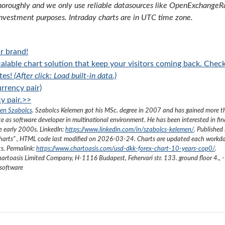
oroughly and we only use reliable datasources like OpenExchangeRate
investment purposes. Intraday charts are in UTC time zone.
r brand!
alable chart solution that keep your visitors coming back. Chec
tes!
(After click: Load built-in data.)
rrency pair)
y pair.>>
en Szabolcs
.
Szabolcs Kelemen got his MSc. degree in 2007 and has gained more 
ce as software developer in multinational environment. He has been interested in fi
he early 2000s.
LinkedIn:
https://www.linkedin.com/in/szabolcs-kelemen/
. Published 
harts
”
, HTML code last modified on
2026-03-24
. Charts are updated each workda
ts. Permalink:
https://www.chartoasis.com/usd-dkk-forex-chart-10-years-cop0/
.
artoasis Limited Company
,
H-1116 Budapest, Fehervari str. 133. ground floor 4.
,
-
 software