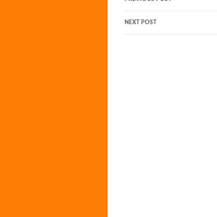
navigation
NEXT POST