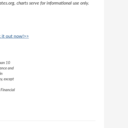
s.org, charts serve for informational use only.
k it out now!>>
than 10
nance and
in
y, except
 Financial