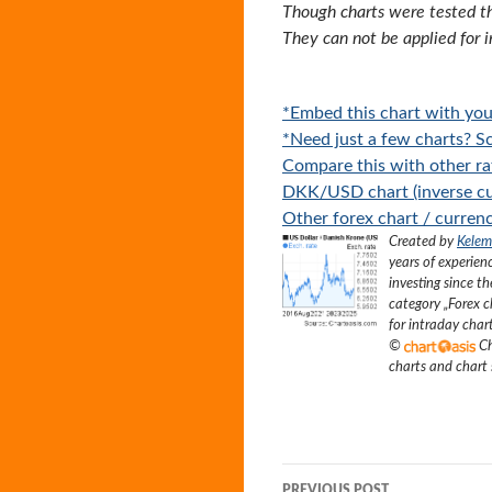
Though charts were tested th
They can not be applied for 
*Embed this chart with you
*Need just a few charts? Sc
Compare this with other ra
DKK/USD chart (inverse cu
Other forex chart / currenc
Created by
Kelem
years of experien
investing since t
category „
Forex c
for intraday char
©
Ch
charts and chart
Post
PREVIOUS POST