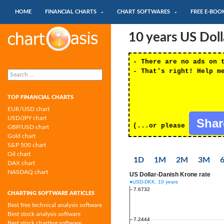
SKIP TO CONTENT
Search
HOME
FINANCIAL CHARTS
CHART SOFTWARES
FREE E-BOO
Chartoasis.com: financial charts and
10 years US Dol
chart software
- There are no ads on 
Search
- That's right! Help m
for:
TOP FINANCIAL CHARTS
EUR/USD chart
USD/JPY chart
Sha
(...or please
GBP/USD chart
Gold chart
S&P 500 chart
Oil chart
1D
1M
2M
3M
DAX chart
NASDAQ chart
CHARTING SOFTWARE ARTICLES
Best free technical analysis software
Best stock analysis software
Best stock charting software