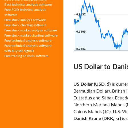
Best technical analysis software
Free EOD technical analysis
software
Free stock analysis software
Free stock charting software
Free stock market analysis software
Free stock market charting software
Free technical analysis software
Free technical analysis software
with buy sell signals
Free trading analysis software
US Dollar to Dani
US Dollar (USD, $)
is curre
Bermudian Dollar), British 
Eustatius and Saba), Ecuado
Northern Mariana Islands (
Caicos Islands (TC), U.S. Vi
Danish Krone (DKK, kr)
is 