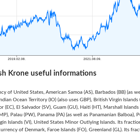
sh Krone useful informations
ncy of United States, American Samoa (AS), Barbados (BB) (as we
Indian Ocean Territory (IO) (also uses GBP), British Virgin Island
r (EC), El Salvador (SV), Guam (GU), Haiti (HT), Marshall Island
MP), Palau (PW), Panama (PA) (as well as Panamanian Balboa), Pue
rgin Islands (VI), United States Minor Outlying Islands. Its fracti
currency of Denmark, Faroe Islands (FO), Greenland (GL). Its frac