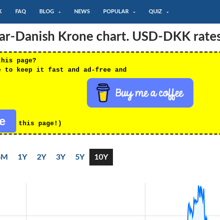
K
FAQ
BLOG
NEWS
POPULAR
QUIZ
lar-Danish Krone chart. USD-DKK rate
this page?
e to keep it fast and ad-free and
re
this page!)
6M
1Y
2Y
3Y
5Y
10Y