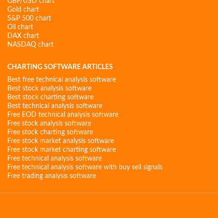
GBP/USD chart
Gold chart
S&P 500 chart
Oil chart
DAX chart
NASDAQ chart
CHARTING SOFTWARE ARTICLES
Best free technical analysis software
Best stock analysis software
Best stock charting software
Best technical analysis software
Free EOD technical analysis software
Free stock analysis software
Free stock charting software
Free stock market analysis software
Free stock market charting software
Free technical analysis software
Free technical analysis software with buy sell signals
Free trading analysis software