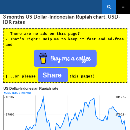
Search
SKIP
3 months US Dollar-Indonesian Rupiah chart. USD-
PRIMAR
TO
MENU
IDR rates
CONTENT
- There are no ads on this page?
- That's right! Help me to keep it fast and ad-free
and
Share
(...or please
this page!)