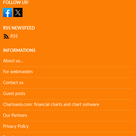
FOLLOW US!
RSS NEWSFEED
RSS
INFORMATIONS
About us…
For webmasters
Contact us
Guest posts
Chartoasis.com: financial charts and chart software
Our Partners
Privacy Policy