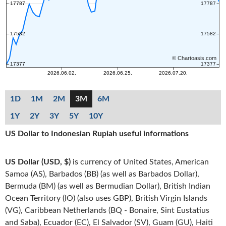
1D
1M
2M
3M
6M
1Y
2Y
3Y
5Y
10Y
US Dollar to Indonesian Rupiah useful informations
US Dollar (USD, $)
is currency of United States, American
Samoa (AS), Barbados (BB) (as well as Barbados Dollar),
Bermuda (BM) (as well as Bermudian Dollar), British Indian
Ocean Territory (IO) (also uses GBP), British Virgin Islands
(VG), Caribbean Netherlands (BQ - Bonaire, Sint Eustatius
and Saba), Ecuador (EC), El Salvador (SV), Guam (GU), Haiti