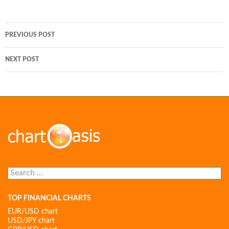
Post
PREVIOUS POST
navigation
NEXT POST
Search
for:
TOP FINANCIAL CHARTS
EUR/USD chart
USD/JPY chart