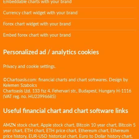
Embeddable charts with your brand
Currency chart widget with your brand
Forex chart widget with your brand
Embed forex chart with your brand
Personalized ad / analytics cookies
Privacy and cookie settings.
©Chartoasis.com: financial charts and chart softwares. Design by
Kelemen Szabolcs
Chartoasis Ltd. 133 fsz 4. Fehervari str., Budapest, Hungary H-1116
(VAT reg. no. HU23996685)
Useful financial chart and chart software links
AMZN stock chart
,
Apple stock chart
,
Bitcoin 10 year chart
,
Bitcoin 5
year chart
,
ETH chart
,
ETH price chart
,
Ethereum chart
,
Ethereum
price history
,
EUR-USD historical chart
,
Euro to Dollar history chart
,