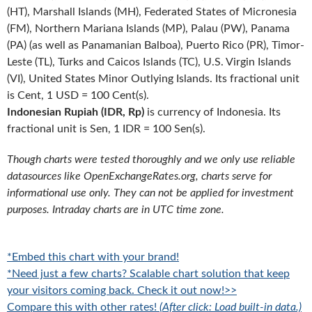
(HT), Marshall Islands (MH), Federated States of Micronesia
(FM), Northern Mariana Islands (MP), Palau (PW), Panama
(PA) (as well as Panamanian Balboa), Puerto Rico (PR), Timor-
Leste (TL), Turks and Caicos Islands (TC), U.S. Virgin Islands
(VI), United States Minor Outlying Islands. Its fractional unit
is Cent, 1 USD = 100 Cent(s).
Indonesian Rupiah (IDR, Rp)
is currency of Indonesia. Its
fractional unit is Sen, 1 IDR = 100 Sen(s).
Though charts were tested thoroughly and we only use reliable
datasources like OpenExchangeRates.org, charts serve for
informational use only. They can not be applied for investment
purposes. Intraday charts are in UTC time zone.
*Embed this chart with your brand!
*Need just a few charts? Scalable chart solution that keep
your visitors coming back. Check it out now!>>
Compare this with other rates!
(After click: Load built-in data.)