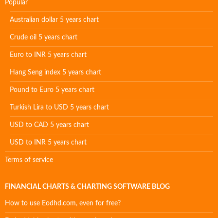
Popular
Australian dollar 5 years chart
Crude oil 5 years chart
Euro to INR 5 years chart
Hang Seng index 5 years chart
Pound to Euro 5 years chart
Turkish Lira to USD 5 years chart
USD to CAD 5 years chart
USD to INR 5 years chart
Terms of service
FINANCIAL CHARTS & CHARTING SOFTWARE BLOG
How to use Eodhd.com, even for free?