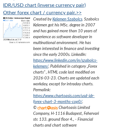
IDR/USD chart (inverse currency pair)
Other forex chart / currency pair.>>
Created by
Kelemen Szabolcs
.
Szabolcs
Kelemen got his MSc. degree in 2007
and has gained more than 10 years of
experience as software developer in
multinational environment. He has
been interested in finance and investing
since the early 2000s.
LinkedIn:
https://www.linkedin.com/in/szabolcs-
kelemen/
. Published in category „
Forex
charts
”
, HTML code last modified on
2026-03-23
. Charts are updated each
workday, except for intraday charts.
Permalink:
https://www.chartoasis.com/usd-idr-
forex-chart-3-months-cop0/
.
©
Chartoasis Limited
Company
,
H-1116 Budapest, Fehervari
str. 133. ground floor 4.
,
- Financial
charts and chart software