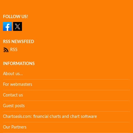
FOLLOW US!
RSS NEWSFEED
RSS
INFORMATIONS
About us…
For webmasters
Contact us
Guest posts
Chartoasis.com: financial charts and chart software
Our Partners