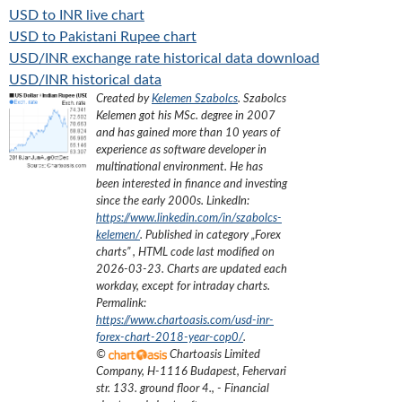
USD to INR live chart
USD to Pakistani Rupee chart
USD/INR exchange rate historical data download
USD/INR historical data
Created by
Kelemen Szabolcs
.
Szabolcs
Kelemen got his MSc. degree in 2007
and has gained more than 10 years of
experience as software developer in
multinational environment. He has
been interested in finance and investing
since the early 2000s.
LinkedIn:
https://www.linkedin.com/in/szabolcs-
kelemen/
. Published in category „
Forex
charts
”
, HTML code last modified on
2026-03-23
. Charts are updated each
workday, except for intraday charts.
Permalink:
https://www.chartoasis.com/usd-inr-
forex-chart-2018-year-cop0/
.
©
Chartoasis Limited
Company
,
H-1116 Budapest, Fehervari
str. 133. ground floor 4.
,
- Financial