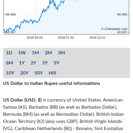
1D
1W
1M
2M
3M
6M
1Y
2Y
3Y
5Y
10Y
20Y
50Y
HIS
US Dollar to Indian Rupee useful informations
US Dollar (USD, $)
is currency of United States, American
Samoa (AS), Barbados (BB) (as well as Barbados Dollar),
Bermuda (BM) (as well as Bermudian Dollar), British Indian
Ocean Territory (IO) (also uses GBP), British Virgin Islands
(VG), Caribbean Netherlands (BQ - Bonaire, Sint Eustatius