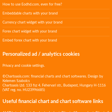
How to use Eodhd.com, even for free?
Embeddable charts with your brand
Currency chart widget with your brand
Forex chart widget with your brand
Embed forex chart with your brand
Personalized ad / analytics cookies
Privacy and cookie settings.
©Chartoasis.com: financial charts and chart softwares. Design by
Kelemen Szabolcs
Chartoasis Ltd. 133 fsz 4. Fehervari str., Budapest, Hungary H-1116
(VAT reg. no. HU23996685)
Useful financial chart and chart software links