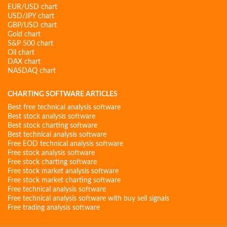
EUR/USD chart
USD/JPY chart
GBP/USD chart
Gold chart
S&P 500 chart
Oil chart
DAX chart
NASDAQ chart
CHARTING SOFTWARE ARTICLES
Best free technical analysis software
Best stock analysis software
Best stock charting software
Best technical analysis software
Free EOD technical analysis software
Free stock analysis software
Free stock charting software
Free stock market analysis software
Free stock market charting software
Free technical analysis software
Free technical analysis software with buy sell signals
Free trading analysis software