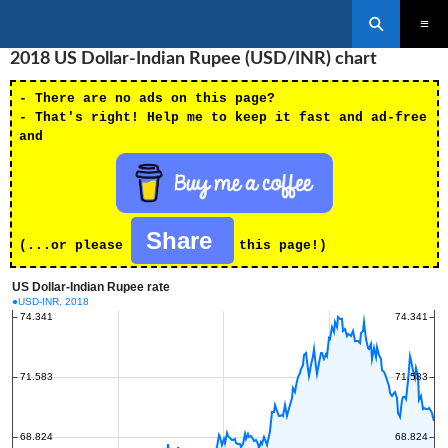
Search
SKIP
2018 US Dollar-Indian Rupee (USD/INR) chart
PRIMAR
TO
MENU
CONTENT
- There are no ads on this page?
- That's right! Help me to keep it fast and ad-free
and
Share
(...or please
this page!)