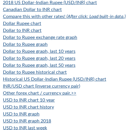
2018 US Dollar-Indian Rupee (USD/INR) chart
Canadian Dollar to INR chart
Compare this with other rates!
(After click: Load built-in data.)
Dollar Rupee chart
Dollar to INR chart
Dollar to Rupee exchange rate graph
Dollar to Rupee graph
Dollar to Rupee graph, last 10 years
Dollar to Rupee graph, last 20 years
Dollar to Rupee graph, last 50 years
Dollar to Rupee historical chart
Historical US Dollar-Indian Rupee (USD/INR) chart
INR/USD chart (inverse currency pair)
Other forex chart / currency pair.>>
USD to INR chart 10 year
USD to INR chart history
USD to INR graph
USD to INR graph 2018
USD to INR last week