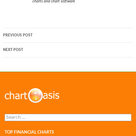
charts and chart software
Post
PREVIOUS POST
navigation
NEXT POST
Search
for:
TOP FINANCIAL CHARTS