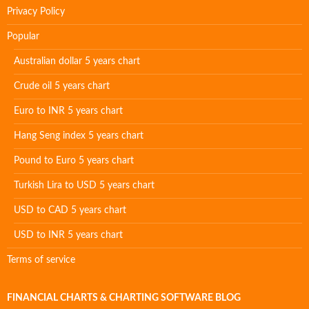
Privacy Policy
Popular
Australian dollar 5 years chart
Crude oil 5 years chart
Euro to INR 5 years chart
Hang Seng index 5 years chart
Pound to Euro 5 years chart
Turkish Lira to USD 5 years chart
USD to CAD 5 years chart
USD to INR 5 years chart
Terms of service
FINANCIAL CHARTS & CHARTING SOFTWARE BLOG