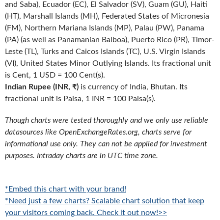
and Saba), Ecuador (EC), El Salvador (SV), Guam (GU), Haiti
(HT), Marshall Islands (MH), Federated States of Micronesia
(FM), Northern Mariana Islands (MP), Palau (PW), Panama
(PA) (as well as Panamanian Balboa), Puerto Rico (PR), Timor-
Leste (TL), Turks and Caicos Islands (TC), U.S. Virgin Islands
(VI), United States Minor Outlying Islands. Its fractional unit
is Cent, 1 USD = 100 Cent(s).
Indian Rupee (INR, ₹)
is currency of India, Bhutan. Its
fractional unit is Paisa, 1 INR = 100 Paisa(s).
Though charts were tested thoroughly and we only use reliable
datasources like OpenExchangeRates.org, charts serve for
informational use only. They can not be applied for investment
purposes. Intraday charts are in UTC time zone.
*Embed this chart with your brand!
*Need just a few charts? Scalable chart solution that keep
your visitors coming back. Check it out now!>>