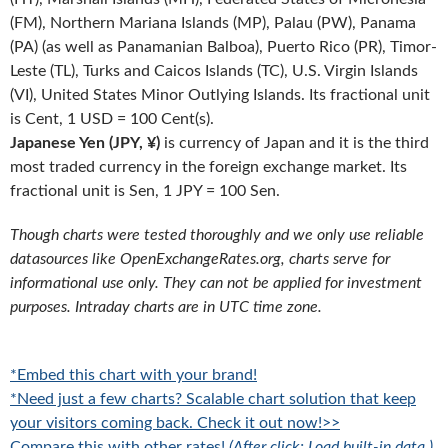
(FM), Northern Mariana Islands (MP), Palau (PW), Panama
(PA) (as well as Panamanian Balboa), Puerto Rico (PR), Timor-
Leste (TL), Turks and Caicos Islands (TC), U.S. Virgin Islands
(VI), United States Minor Outlying Islands. Its fractional unit
is Cent, 1 USD = 100 Cent(s).
Japanese Yen (JPY, ¥)
is currency of Japan and it is the third
most traded currency in the foreign exchange market. Its
fractional unit is Sen, 1 JPY = 100 Sen.
Though charts were tested thoroughly and we only use reliable
datasources like OpenExchangeRates.org, charts serve for
informational use only. They can not be applied for investment
purposes. Intraday charts are in UTC time zone.
*Embed this chart with your brand!
*Need just a few charts? Scalable chart solution that keep
your visitors coming back. Check it out now!>>
Compare this with other rates!
(After click: Load built-in data.)