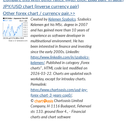
JPY/USD chart (inverse currency pair)
Other forex chart / currency pair.>>
Created by
Kelemen Szabolcs
.
Szabolcs
Kelemen got his MSc. degree in 2007
and has gained more than 10 years of
experience as software developer in
multinational environment. He has
been interested in finance and investing
since the early 2000s.
LinkedIn:
https://www.linkedin.com/in/szabolcs-
kelemen/
. Published in category „
Forex
charts
”
, HTML code last modified on
2026-03-22
. Charts are updated each
workday, except for intraday charts.
Permalink:
https://www.chartoasis.com/usd-jpy-
forex-chart-3-years-cop0/
.
©
Chartoasis Limited
Company
,
H-1116 Budapest, Fehervari
str. 133. ground floor 4.
,
- Financial
charts and chart software