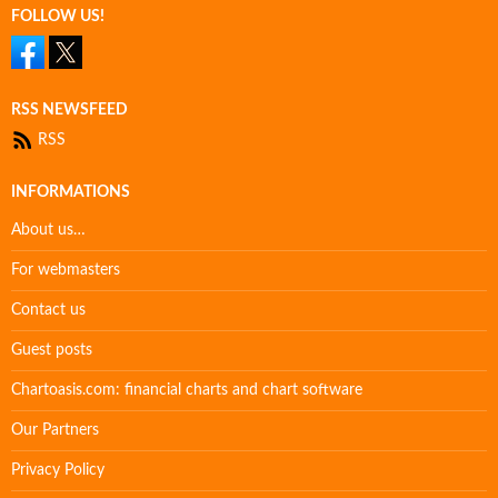
FOLLOW US!
RSS NEWSFEED
RSS
INFORMATIONS
About us…
For webmasters
Contact us
Guest posts
Chartoasis.com: financial charts and chart software
Our Partners
Privacy Policy