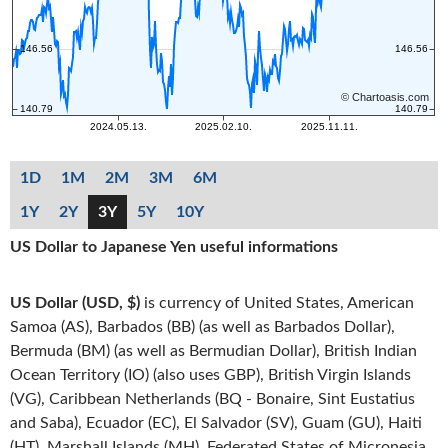
1D
1M
2M
3M
6M
1Y
2Y
3Y
5Y
10Y
US Dollar to Japanese Yen useful informations
US Dollar (USD, $)
is currency of United States, American
Samoa (AS), Barbados (BB) (as well as Barbados Dollar),
Bermuda (BM) (as well as Bermudian Dollar), British Indian
Ocean Territory (IO) (also uses GBP), British Virgin Islands
(VG), Caribbean Netherlands (BQ - Bonaire, Sint Eustatius
and Saba), Ecuador (EC), El Salvador (SV), Guam (GU), Haiti
(HT), Marshall Islands (MH), Federated States of Micronesia