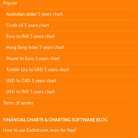
Popular
Australian dollar 5 years chart
Crude oil 5 years chart
Euro to INR 5 years chart
Hang Seng index 5 years chart
Pound to Euro 5 years chart
Turkish Lira to USD 5 years chart
USD to CAD 5 years chart
USD to INR 5 years chart
Terms of service
FINANCIAL CHARTS & CHARTING SOFTWARE BLOG
How to use Eodhd.com, even for free?