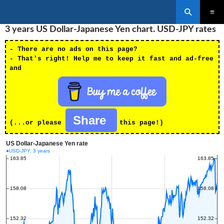
Search
SKIP
3 years US Dollar-Japanese Yen chart. USD-JPY rates
PRIMAR
TO
MENU
CONTENT
- There are no ads on this page?
- That's right! Help me to keep it fast and ad-free
and
Share
(...or please
this page!)