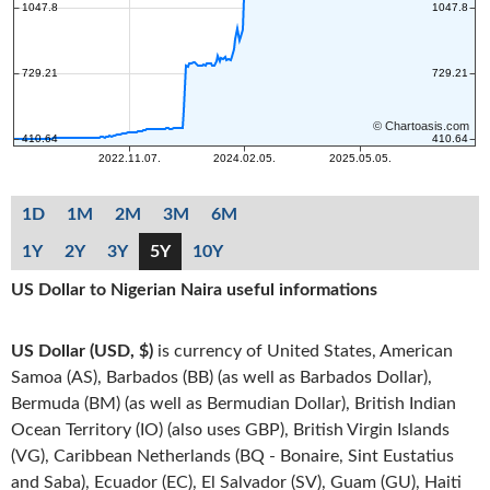
1D
1M
2M
3M
6M
1Y
2Y
3Y
5Y
10Y
US Dollar to Nigerian Naira useful informations
US Dollar (USD, $)
is currency of United States, American
Samoa (AS), Barbados (BB) (as well as Barbados Dollar),
Bermuda (BM) (as well as Bermudian Dollar), British Indian
Ocean Territory (IO) (also uses GBP), British Virgin Islands
(VG), Caribbean Netherlands (BQ - Bonaire, Sint Eustatius
and Saba), Ecuador (EC), El Salvador (SV), Guam (GU), Haiti