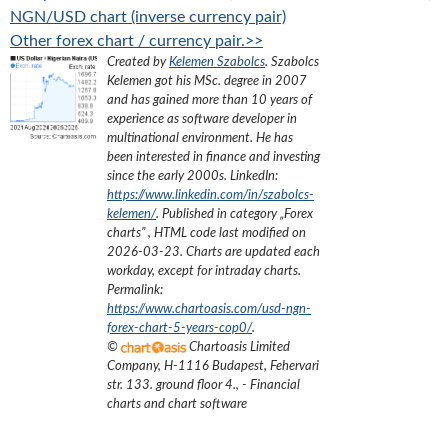
NGN/USD chart (inverse currency pair)
Other forex chart / currency pair.>>
Created by
Kelemen Szabolcs
.
Szabolcs
Kelemen got his MSc. degree in 2007
and has gained more than 10 years of
experience as software developer in
multinational environment. He has
been interested in finance and investing
since the early 2000s.
LinkedIn:
https://www.linkedin.com/in/szabolcs-
kelemen/
. Published in category „
Forex
charts
”
, HTML code last modified on
2026-03-23
. Charts are updated each
workday, except for intraday charts.
Permalink:
https://www.chartoasis.com/usd-ngn-
forex-chart-5-years-cop0/
.
©
Chartoasis Limited
Company
,
H-1116 Budapest, Fehervari
str. 133. ground floor 4.
,
- Financial
charts and chart software