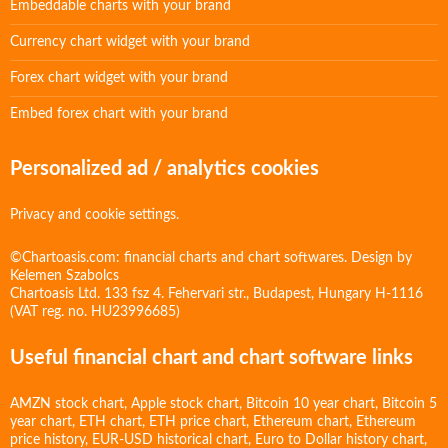
Embeddable charts with your brand
Currency chart widget with your brand
Forex chart widget with your brand
Embed forex chart with your brand
Personalized ad / analytics cookies
Privacy and cookie settings.
©Chartoasis.com: financial charts and chart softwares. Design by
Kelemen Szabolcs
Chartoasis Ltd. 133 fsz 4. Fehervari str., Budapest, Hungary H-1116
(VAT reg. no. HU23996685)
Useful financial chart and chart software links
AMZN stock chart
,
Apple stock chart
,
Bitcoin 10 year chart
,
Bitcoin 5
year chart
,
ETH chart
,
ETH price chart
,
Ethereum chart
,
Ethereum
price history
,
EUR-USD historical chart
,
Euro to Dollar history chart
,