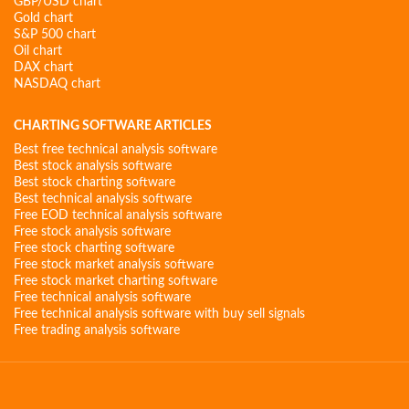
GBP/USD chart
Gold chart
S&P 500 chart
Oil chart
DAX chart
NASDAQ chart
CHARTING SOFTWARE ARTICLES
Best free technical analysis software
Best stock analysis software
Best stock charting software
Best technical analysis software
Free EOD technical analysis software
Free stock analysis software
Free stock charting software
Free stock market analysis software
Free stock market charting software
Free technical analysis software
Free technical analysis software with buy sell signals
Free trading analysis software