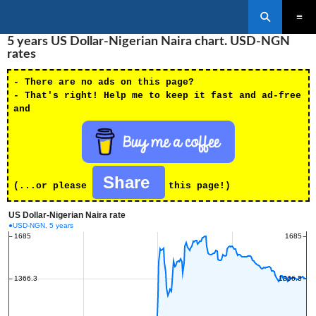
Search
SKIP
5 years US Dollar-Nigerian Naira chart. USD-NGN
PRIMAR
TO
MENU
rates
CONTENT
- There are no ads on this page?
- That's right! Help me to keep it fast and ad-free
and
Share
(...or please
this page!)