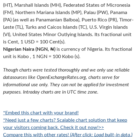
(HT), Marshall Islands (MH), Federated States of Micronesia
(FM), Northern Mariana Islands (MP), Palau (PW), Panama
(PA) (as well as Panamanian Balboa), Puerto Rico (PR), Timor-
Leste (TL), Turks and Caicos Islands (TC), U.S. Virgin Islands
(VI), United States Minor Outlying Islands. Its fractional unit
is Cent, 1 USD = 100 Cent(s).
Nigerian Naira (NGN, ₦)
is currency of Nigeria. Its fractional
unit is Kobo , 1 NGN = 100 Kobo (s).
Though charts were tested thoroughly and we only use reliable
datasources like OpenExchangeRates.org, charts serve for
informational use only. They can not be applied for investment
purposes. Intraday charts are in UTC time zone.
*Embed this chart with your brand!
*Need just a few charts? Scalable chart solution that keep
your visitors coming back. Check it out now!>>
Compare this with other rates!
(After click: Load built-in data.)