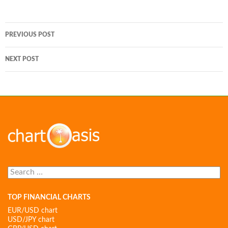
Post
PREVIOUS POST
navigation
NEXT POST
Search
for:
TOP FINANCIAL CHARTS
EUR/USD chart
USD/JPY chart