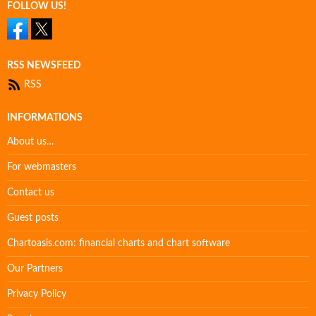
FOLLOW US!
RSS NEWSFEED
RSS
INFORMATIONS
About us…
For webmasters
Contact us
Guest posts
Chartoasis.com: financial charts and chart software
Our Partners
Privacy Policy