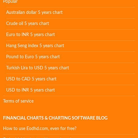
Popular
Australian dollar 5 years chart
Crude oil 5 years chart
Euro to INR 5 years chart
Hang Seng index 5 years chart
Pound to Euro 5 years chart
Turkish Lira to USD 5 years chart
USD to CAD 5 years chart
USD to INR 5 years chart
Terms of service
FINANCIAL CHARTS & CHARTING SOFTWARE BLOG
How to use Eodhd.com, even for free?