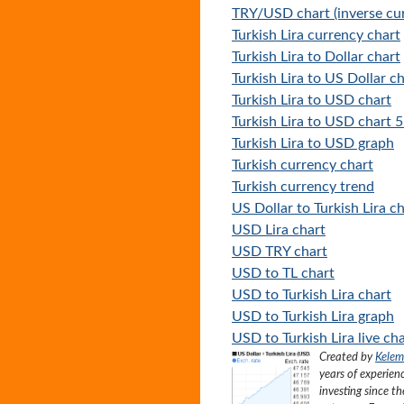
TRY/USD chart (inverse cur
Turkish Lira currency chart
Turkish Lira to Dollar chart
Turkish Lira to US Dollar c
Turkish Lira to USD chart
Turkish Lira to USD chart 5
Turkish Lira to USD graph
Turkish currency chart
Turkish currency trend
US Dollar to Turkish Lira c
USD Lira chart
USD TRY chart
USD to TL chart
USD to Turkish Lira chart
USD to Turkish Lira graph
USD to Turkish Lira live ch
Created by
Kelem
years of experien
investing since t