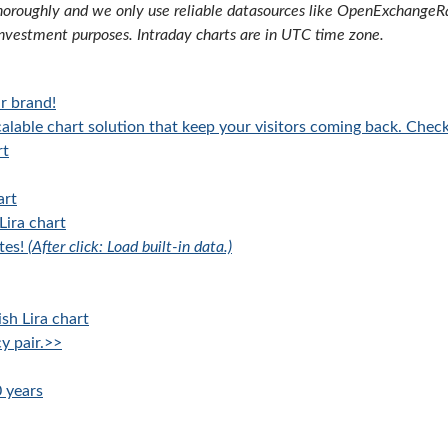
oroughly and we only use reliable datasources like OpenExchangeRate
investment purposes. Intraday charts are in UTC time zone.
r brand!
alable chart solution that keep your visitors coming back. Chec
rt
art
Lira chart
tes!
(After click: Load built-in data.)
sh Lira chart
y pair.>>
0 years