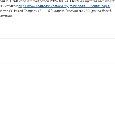
harts
”
, HTML code last modified on
2026-03-24
. Charts are updated each workda
ts. Permalink:
https://www.chartoasis.com/usd-try-forex-chart-3-months-cop0/
.
artoasis Limited Company
,
H-1116 Budapest, Fehervari str. 133. ground floor 4.
,
-
 software