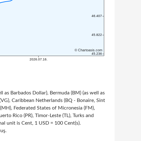
ll as Barbados Dollar), Bermuda (BM) (as well as
s (VG), Caribbean Netherlands (BQ - Bonaire, Sint
s (MH), Federated States of Micronesia (FM),
rto Rico (PR), Timor-Leste (TL), Turks and
onal unit is Cent, 1 USD = 100 Cent(s).
ruş.