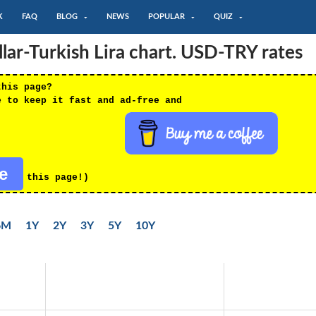
K
FAQ
BLOG
NEWS
POPULAR
QUIZ
ar-Turkish Lira chart. USD-TRY rates
this page?
e to keep it fast and ad-free and
re
this page!)
6M
1Y
2Y
3Y
5Y
10Y