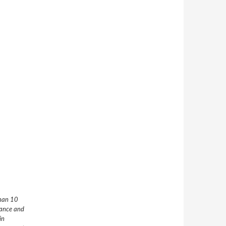
than 10
nance and
in