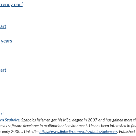
rency pair)
hart
 years
hart
art
en Szabolcs
.
Szabolcs Kelemen got his MSc. degree in 2007 and has gained more 
ce as software developer in multinational environment. He has been interested in fi
he early 2000s.
LinkedIn:
https://www.linkedin.com/in/szabolcs-kelemen/
. Published 