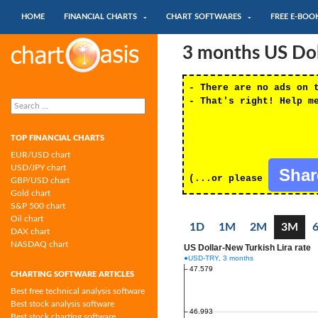
SKIP TO CONTENT
Search
HOME
FINANCIAL CHARTS
CHART SOFTWARES
FREE E-BOO
Chartoasis.com: financial charts and
3 months US Doll
chart software
- There are no ads on 
Search
- That's right! Help m
for:
TOP FINANCIAL CHARTS
EUR/USD chart
USD/JPY chart
Sha
(...or please
GBP/USD chart
Gold chart
S&P 500 chart
Oil chart
1D
1M
2M
3M
DAX chart
NASDAQ chart
CHARTING SOFTWARE ARTICLES
Best free technical analysis software
Best stock analysis software
Best stock charting software