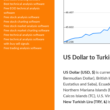
Best technical analysis software
Free EOD technical analysis
software
Free stock analysis software
Free stock charting software
Free stock market analysis software
Free stock market charting software
Free technical analysis software
Free technical analysis software
with buy sell signals
Free trading analysis software
US Dollar to Turki
US Dollar (USD, $)
is curre
Bermudian Dollar), British 
Eustatius and Saba), Ecuado
Northern Mariana Islands (
Caicos Islands (TC), U.S. Vi
New Turkish Lira (TRY, ₺)
i