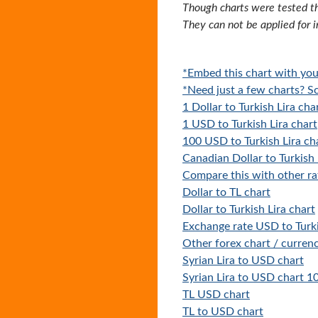
Though charts were tested th
They can not be applied for 
*Embed this chart with you
*Need just a few charts? Sc
1 Dollar to Turkish Lira cha
1 USD to Turkish Lira chart
100 USD to Turkish Lira ch
Canadian Dollar to Turkish 
Compare this with other ra
Dollar to TL chart
Dollar to Turkish Lira chart
Exchange rate USD to Turki
Other forex chart / currenc
Syrian Lira to USD chart
Syrian Lira to USD chart 1
TL USD chart
TL to USD chart