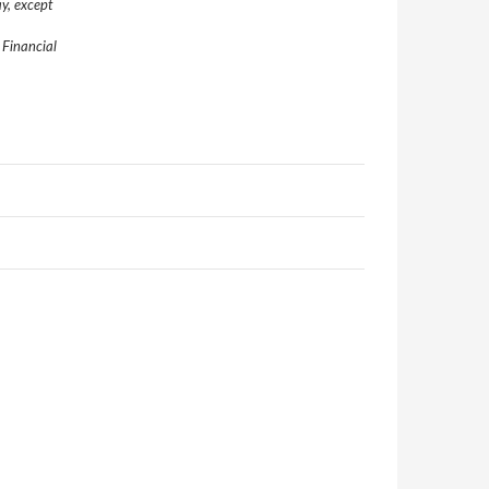
y, except
 Financial