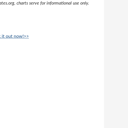
s.org, charts serve for informational use only.
k it out now!>>