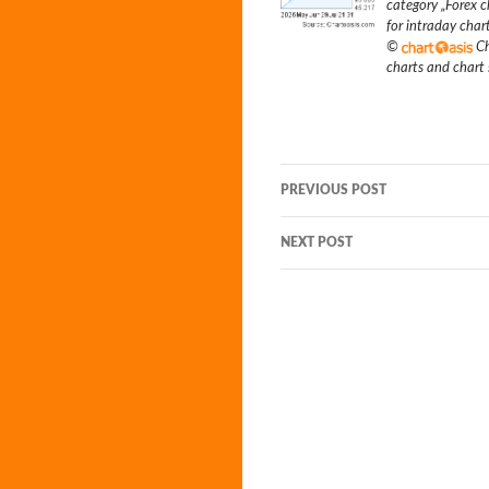
category „
Forex c
for intraday char
©
Ch
charts and chart
Post
PREVIOUS POST
navigation
NEXT POST