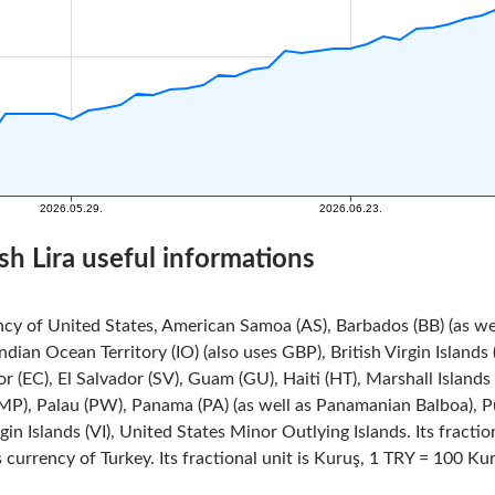
sh Lira useful informations
ncy of United States, American Samoa (AS), Barbados (BB) (as we
Indian Ocean Territory (IO) (also uses GBP), British Virgin Island
r (EC), El Salvador (SV), Guam (GU), Haiti (HT), Marshall Island
MP), Palau (PW), Panama (PA) (as well as Panamanian Balboa), Pue
rgin Islands (VI), United States Minor Outlying Islands. Its fracti
s currency of Turkey. Its fractional unit is Kuruş, 1 TRY = 100 Ku