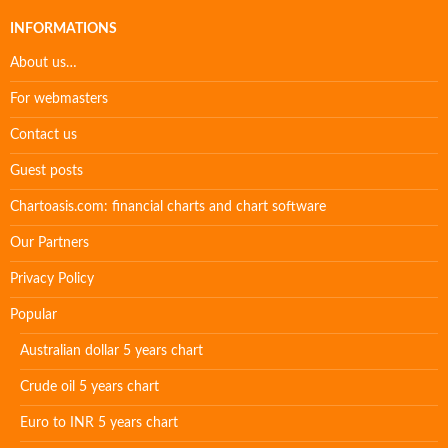
INFORMATIONS
About us…
For webmasters
Contact us
Guest posts
Chartoasis.com: financial charts and chart software
Our Partners
Privacy Policy
Popular
Australian dollar 5 years chart
Crude oil 5 years chart
Euro to INR 5 years chart