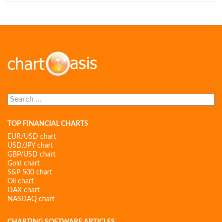
Search
for:
TOP FINANCIAL CHARTS
EUR/USD chart
USD/JPY chart
GBP/USD chart
Gold chart
S&P 500 chart
Oil chart
DAX chart
NASDAQ chart