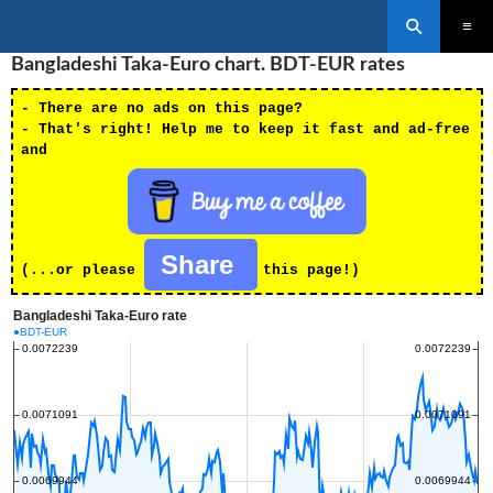
Search
SKIP
Bangladeshi Taka-Euro chart. BDT-EUR rates
PRIMAR
TO
MENU
CONTENT
- There are no ads on this page?
- That's right! Help me to keep it fast and ad-free
and
Share
(...or please
this page!)