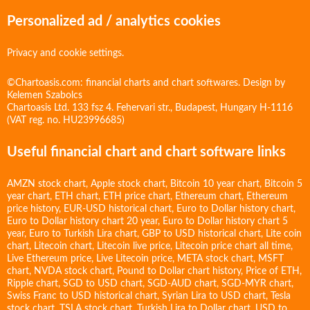
Personalized ad / analytics cookies
Privacy and cookie settings.
©Chartoasis.com: financial charts and chart softwares. Design by
Kelemen Szabolcs
Chartoasis Ltd. 133 fsz 4. Fehervari str., Budapest, Hungary H-1116
(VAT reg. no. HU23996685)
Useful financial chart and chart software links
AMZN stock chart
,
Apple stock chart
,
Bitcoin 10 year chart
,
Bitcoin 5
year chart
,
ETH chart
,
ETH price chart
,
Ethereum chart
,
Ethereum
price history
,
EUR-USD historical chart
,
Euro to Dollar history chart
,
Euro to Dollar history chart 20 year
,
Euro to Dollar history chart 5
year
,
Euro to Turkish Lira chart
,
GBP to USD historical chart
,
Lite coin
chart
,
Litecoin chart
,
Litecoin live price
,
Litecoin price chart all time
,
Live Ethereum price
,
Live Litecoin price
,
META stock chart
,
MSFT
chart
,
NVDA stock chart
,
Pound to Dollar chart history
,
Price of ETH
,
Ripple chart
,
SGD to USD chart
,
SGD-AUD chart
,
SGD-MYR chart
,
Swiss Franc to USD historical chart
,
Syrian Lira to USD chart
,
Tesla
stock chart
,
TSLA stock chart
,
Turkish Lira to Dollar chart
,
USD to