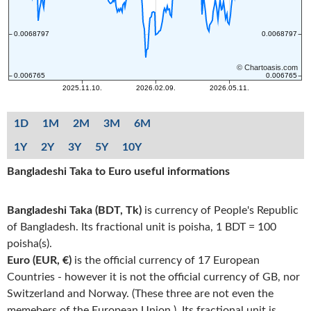
1D
1M
2M
3M
6M
1Y
2Y
3Y
5Y
10Y
Bangladeshi Taka to Euro useful informations
Bangladeshi Taka (BDT, Tk)
is currency of People's Republic
of Bangladesh. Its fractional unit is poisha, 1 BDT = 100
poisha(s).
Euro (EUR, €)
is the official currency of 17 European
Countries - however it is not the official currency of GB, nor
Switzerland and Norway. (These three are not even the
memebers of the European Union.). Its fractional unit is