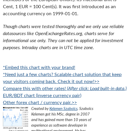
Cent, 1 EUR = 100 Cent(s). It was first introduced as an
accounting currency on 1999-01-01.
Though charts were tested thoroughly and we only use reliable
datasources like OpenExchangeRates.org, charts serve for
informational use only. They can not be applied for investment
purposes. Intraday charts are in UTC time zone.
*Embed this chart with your brand!
*Need just a few charts? Scalable chart solution that keep
your visitors coming back. Check it out now!>>
Compare this with other rates!
(After click: Load built-in data.)
EUR/BDT chart (inverse currency pair)
Other forex chart / currency pair.>>
Created by
Kelemen Szabolcs
.
Szabolcs
Kelemen got his MSc. degree in 2007
and has gained more than 10 years of
experience as software developer in