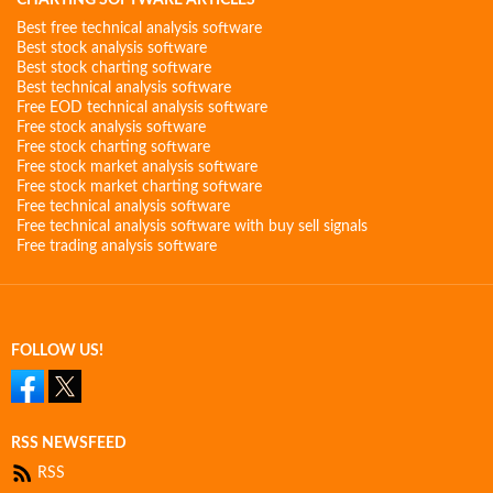
CHARTING SOFTWARE ARTICLES
Best free technical analysis software
Best stock analysis software
Best stock charting software
Best technical analysis software
Free EOD technical analysis software
Free stock analysis software
Free stock charting software
Free stock market analysis software
Free stock market charting software
Free technical analysis software
Free technical analysis software with buy sell signals
Free trading analysis software
FOLLOW US!
RSS NEWSFEED
RSS