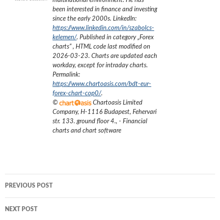
multinational environment. He has
been interested in finance and investing
since the early 2000s.
LinkedIn:
https://www.linkedin.com/in/szabolcs-
kelemen/
. Published in category „
Forex
charts
”
, HTML code last modified on
2026-03-23
. Charts are updated each
workday, except for intraday charts.
Permalink:
https://www.chartoasis.com/bdt-eur-
forex-chart-cop0/
.
©
Chartoasis Limited
Company
,
H-1116 Budapest, Fehervari
str. 133. ground floor 4.
,
- Financial
charts and chart software
Post
PREVIOUS POST
navigation
NEXT POST