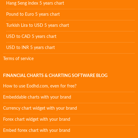
Hang Seng index 5 years chart
Pound to Euro 5 years chart
Turkish Lira to USD 5 years chart
USD to CAD 5 years chart
USD to INR 5 years chart
Terms of service
FINANCIAL CHARTS & CHARTING SOFTWARE BLOG
How to use Eodhd.com, even for free?
Embeddable charts with your brand
Currency chart widget with your brand
Forex chart widget with your brand
Embed forex chart with your brand