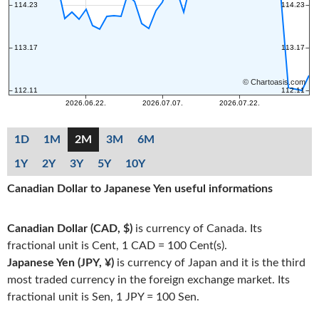
1D
1M
2M
3M
6M
1Y
2Y
3Y
5Y
10Y
Canadian Dollar to Japanese Yen useful informations
Canadian Dollar (CAD, $)
is currency of Canada. Its
fractional unit is Cent, 1 CAD = 100 Cent(s).
Japanese Yen (JPY, ¥)
is currency of Japan and it is the third
most traded currency in the foreign exchange market. Its
fractional unit is Sen, 1 JPY = 100 Sen.