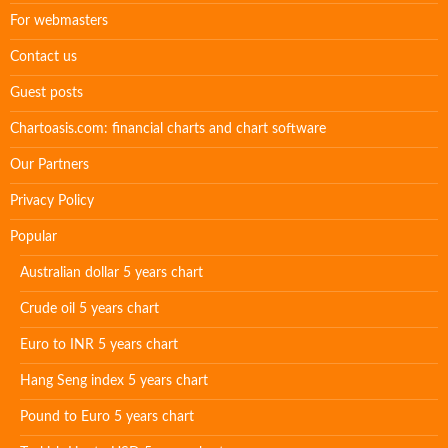
For webmasters
Contact us
Guest posts
Chartoasis.com: financial charts and chart software
Our Partners
Privacy Policy
Popular
Australian dollar 5 years chart
Crude oil 5 years chart
Euro to INR 5 years chart
Hang Seng index 5 years chart
Pound to Euro 5 years chart