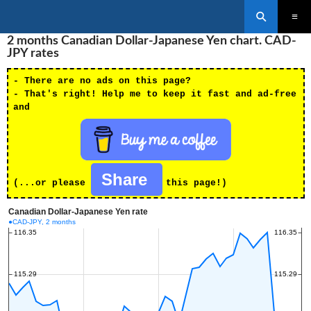
Search
SKIP
2 months Canadian Dollar-Japanese Yen chart. CAD-
PRIMAR
TO
MENU
JPY rates
CONTENT
- There are no ads on this page?
- That's right! Help me to keep it fast and ad-free
and
Share
(...or please
this page!)