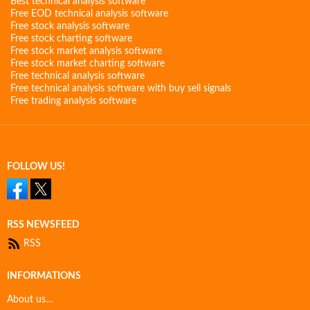
Best technical analysis software
Free EOD technical analysis software
Free stock analysis software
Free stock charting software
Free stock market analysis software
Free stock market charting software
Free technical analysis software
Free technical analysis software with buy sell signals
Free trading analysis software
FOLLOW US!
RSS NEWSFEED
RSS
INFORMATIONS
About us…