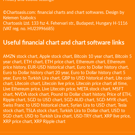
©Chartoasis.com: financial charts and chart softwares. Design by
Kelemen Szabolcs
Chartoasis Ltd. 133 fsz 4. Fehervari str., Budapest, Hungary H-1116
(VAT reg. no. HU23996685)
Useful financial chart and chart software links
AMZN stock chart
,
Apple stock chart
,
Bitcoin 10 year chart
,
Bitcoin 5
year chart
,
ETH chart
,
ETH price chart
,
Ethereum chart
,
Ethereum
price history
,
EUR-USD historical chart
,
Euro to Dollar history chart
,
Euro to Dollar history chart 20 year
,
Euro to Dollar history chart 5
year
,
Euro to Turkish Lira chart
,
GBP to USD historical chart
,
Lite coin
chart
,
Litecoin chart
,
Litecoin live price
,
Litecoin price chart all time
,
Live Ethereum price
,
Live Litecoin price
,
META stock chart
,
MSFT
chart
,
NVDA stock chart
,
Pound to Dollar chart history
,
Price of ETH
,
Ripple chart
,
SGD to USD chart
,
SGD-AUD chart
,
SGD-MYR chart
,
Swiss Franc to USD historical chart
,
Syrian Lira to USD chart
,
Tesla
stock chart
,
TSLA stock chart
,
Turkish Lira to Dollar chart
,
USD to
SGD chart
,
USD to Turkish Lira chart
,
USD-TRY chart
,
XRP live price
,
XRP price chart
,
XRP Ripple chart