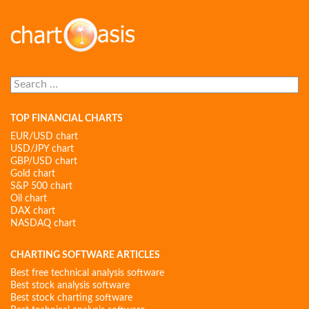
Search
for:
TOP FINANCIAL CHARTS
EUR/USD chart
USD/JPY chart
GBP/USD chart
Gold chart
S&P 500 chart
Oil chart
DAX chart
NASDAQ chart
CHARTING SOFTWARE ARTICLES
Best free technical analysis software
Best stock analysis software
Best stock charting software