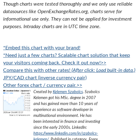
Though charts were tested thoroughly and we only use reliable
datasources like OpenExchangeRates.org, charts serve for
informational use only. They can not be applied for investment
purposes. Intraday charts are in UTC time zone.
*Embed this chart with your brand!
*Need just a few charts? Scalable chart solution that keep
your visitors coming back. Check it out now!>>
Compare this with other rates!
(After click: Load built-in data.)
JPY/CAD chart (inverse currency pair)
Other forex chart / currency pair.>>
Created by
Kelemen Szabolcs
.
Szabolcs
Kelemen got his MSc. degree in 2007
and has gained more than 10 years of
experience as software developer in
multinational environment. He has
been interested in finance and investing
since the early 2000s.
LinkedIn:
https://www.linkedin.com/in/szabolcs-
kelemen/
. Published in category „
Forex