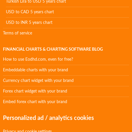
Turkish Lira to USD 5 years chart
USD to CAD 5 years chart
USD to INR 5 years chart
Terms of service
FINANCIAL CHARTS & CHARTING SOFTWARE BLOG
How to use Eodhd.com, even for free?
Embeddable charts with your brand
Currency chart widget with your brand
Forex chart widget with your brand
Embed forex chart with your brand
Personalized ad / analytics cookies
Privacy and cookie settings.