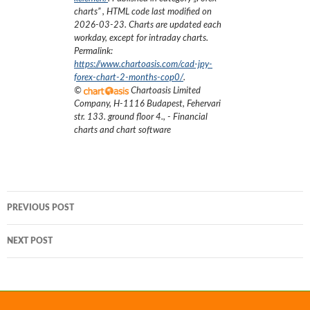
charts
”
, HTML code last modified on
2026-03-23
. Charts are updated each
workday, except for intraday charts.
Permalink:
https://www.chartoasis.com/cad-jpy-
forex-chart-2-months-cop0/
.
©
Chartoasis Limited
Company
,
H-1116 Budapest, Fehervari
str. 133. ground floor 4.
,
- Financial
charts and chart software
Post
PREVIOUS POST
navigation
NEXT POST