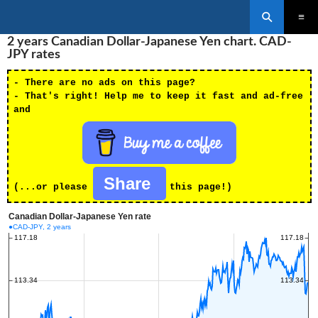
Search
SKIP
2 years Canadian Dollar-Japanese Yen chart. CAD-
PRIMAR
TO
MENU
JPY rates
CONTENT
- There are no ads on this page?
- That's right! Help me to keep it fast and ad-free
and
Share
(...or please
this page!)