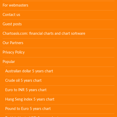
For webmasters
Contact us
Guest posts
Chartoasis.com: financial charts and chart software
Our Partners
Privacy Policy
Popular
Australian dollar 5 years chart
Crude oil 5 years chart
Euro to INR 5 years chart
Hang Seng index 5 years chart
Pound to Euro 5 years chart