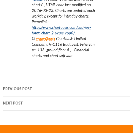
charts
”
, HTML code last modified on
2026-03-23
. Charts are updated each
workday, except for intraday charts.
Permalink:
https://www.chartoasis.com/cad-jpy-
forex-chart-2-years-cop0/
.
©
Chartoasis Limited
Company
,
H-1116 Budapest, Fehervari
str. 133. ground floor 4.
,
- Financial
charts and chart software
Post
PREVIOUS POST
navigation
NEXT POST