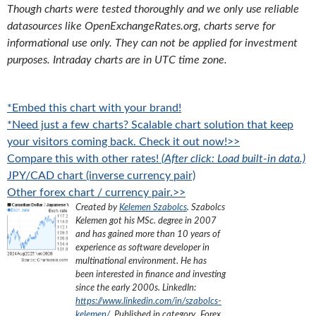
Though charts were tested thoroughly and we only use reliable
datasources like OpenExchangeRates.org, charts serve for
informational use only. They can not be applied for investment
purposes. Intraday charts are in UTC time zone.
*Embed this chart with your brand!
*Need just a few charts? Scalable chart solution that keep
your visitors coming back. Check it out now!>>
Compare this with other rates!
(After click: Load built-in data.)
JPY/CAD chart (inverse currency pair)
Other forex chart / currency pair.>>
Created by
Kelemen Szabolcs
.
Szabolcs
Kelemen got his MSc. degree in 2007
and has gained more than 10 years of
experience as software developer in
multinational environment. He has
been interested in finance and investing
since the early 2000s.
LinkedIn:
https://www.linkedin.com/in/szabolcs-
kelemen/
. Published in category „
Forex