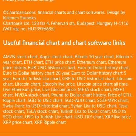
©Chartoasis.com: financial charts and chart softwares. Design by
Kelemen Szabolcs
Chartoasis Ltd. 133 fsz 4. Fehervari str., Budapest, Hungary H-1116
(VAT reg. no. HU23996685)
Useful financial chart and chart software links
AMZN stock chart
,
Apple stock chart
,
Bitcoin 10 year chart
,
Bitcoin 5
year chart
,
ETH chart
,
ETH price chart
,
Ethereum chart
,
Ethereum
price history
,
EUR-USD historical chart
,
Euro to Dollar history chart
,
Euro to Dollar history chart 20 year
,
Euro to Dollar history chart 5
year
,
Euro to Turkish Lira chart
,
GBP to USD historical chart
,
Lite coin
chart
,
Litecoin chart
,
Litecoin live price
,
Litecoin price chart all time
,
Live Ethereum price
,
Live Litecoin price
,
META stock chart
,
MSFT
chart
,
NVDA stock chart
,
Pound to Dollar chart history
,
Price of ETH
,
Ripple chart
,
SGD to USD chart
,
SGD-AUD chart
,
SGD-MYR chart
,
Swiss Franc to USD historical chart
,
Syrian Lira to USD chart
,
Tesla
stock chart
,
TSLA stock chart
,
Turkish Lira to Dollar chart
,
USD to
SGD chart
,
USD to Turkish Lira chart
,
USD-TRY chart
,
XRP live price
,
XRP price chart
,
XRP Ripple chart