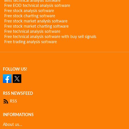
Best technical analysis software
Free EOD technical analysis software
Free stock analysis software
Free stock charting software
Free stock market analysis software
Free stock market charting software
Free technical analysis software
Free technical analysis software with buy sell signals
Free trading analysis software
FOLLOW US!
RSS NEWSFEED
RSS
INFORMATIONS
About us…