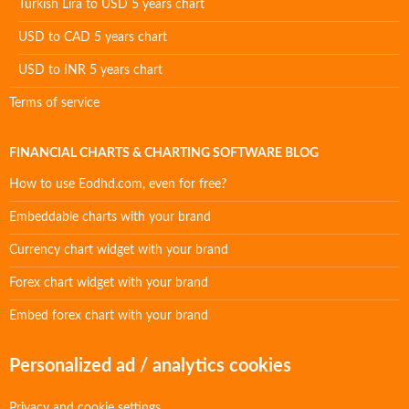
Turkish Lira to USD 5 years chart
USD to CAD 5 years chart
USD to INR 5 years chart
Terms of service
FINANCIAL CHARTS & CHARTING SOFTWARE BLOG
How to use Eodhd.com, even for free?
Embeddable charts with your brand
Currency chart widget with your brand
Forex chart widget with your brand
Embed forex chart with your brand
Personalized ad / analytics cookies
Privacy and cookie settings.