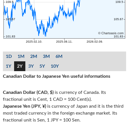
1D
1M
2M
3M
6M
1Y
2Y
3Y
5Y
10Y
Canadian Dollar to Japanese Yen useful informations
Canadian Dollar (CAD, $)
is currency of Canada. Its
fractional unit is Cent, 1 CAD = 100 Cent(s).
Japanese Yen (JPY, ¥)
is currency of Japan and it is the third
most traded currency in the foreign exchange market. Its
fractional unit is Sen, 1 JPY = 100 Sen.