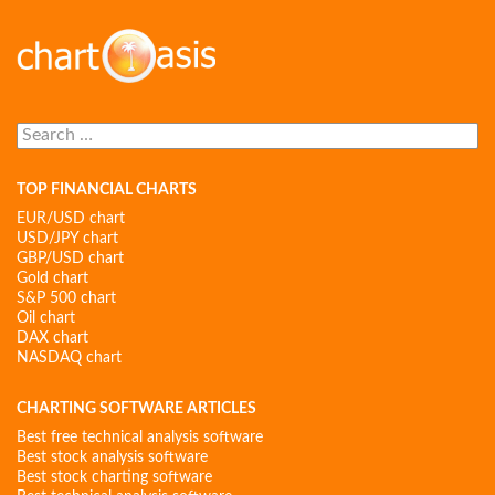
Search
for:
TOP FINANCIAL CHARTS
EUR/USD chart
USD/JPY chart
GBP/USD chart
Gold chart
S&P 500 chart
Oil chart
DAX chart
NASDAQ chart
CHARTING SOFTWARE ARTICLES
Best free technical analysis software
Best stock analysis software
Best stock charting software