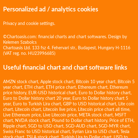
Personalized ad / analytics cookies
Privacy and cookie settings.
©Chartoasis.com: financial charts and chart softwares. Design by
Kelemen Szabolcs
Chartoasis Ltd. 133 fsz 4. Fehervari str., Budapest, Hungary H-1116
(VAT reg. no. HU23996685)
Useful financial chart and chart software links
AMZN stock chart
,
Apple stock chart
,
Bitcoin 10 year chart
,
Bitcoin 5
year chart
,
ETH chart
,
ETH price chart
,
Ethereum chart
,
Ethereum
price history
,
EUR-USD historical chart
,
Euro to Dollar history chart
,
Euro to Dollar history chart 20 year
,
Euro to Dollar history chart 5
year
,
Euro to Turkish Lira chart
,
GBP to USD historical chart
,
Lite coin
chart
,
Litecoin chart
,
Litecoin live price
,
Litecoin price chart all time
,
Live Ethereum price
,
Live Litecoin price
,
META stock chart
,
MSFT
chart
,
NVDA stock chart
,
Pound to Dollar chart history
,
Price of ETH
,
Ripple chart
,
SGD to USD chart
,
SGD-AUD chart
,
SGD-MYR chart
,
Swiss Franc to USD historical chart
,
Syrian Lira to USD chart
,
Tesla
stock chart
,
TSLA stock chart
,
Turkish Lira to Dollar chart
,
USD to