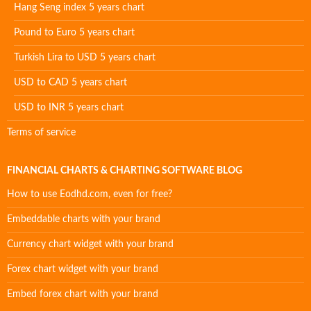
Hang Seng index 5 years chart
Pound to Euro 5 years chart
Turkish Lira to USD 5 years chart
USD to CAD 5 years chart
USD to INR 5 years chart
Terms of service
FINANCIAL CHARTS & CHARTING SOFTWARE BLOG
How to use Eodhd.com, even for free?
Embeddable charts with your brand
Currency chart widget with your brand
Forex chart widget with your brand
Embed forex chart with your brand