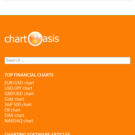
Search
for:
TOP FINANCIAL CHARTS
EUR/USD chart
USD/JPY chart
GBP/USD chart
Gold chart
S&P 500 chart
Oil chart
DAX chart
NASDAQ chart