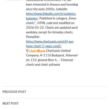
multinational environment. He has
been interested in finance and investing
since the early 2000s.
LinkedIn:
https://www.linkedin.com/in/szabolcs-
kelemen/
. Published in category „
Forex
charts
”
, HTML code last modified on
2026-03-22
. Charts are updated each
workday, except for intraday charts.
Permalink:
https://www.chartoasis.com/chf-eur-
forex-chart-5-years-cop0/
.
©
Chartoasis Limited
Company
,
H-1116 Budapest, Fehervari
str. 133. ground floor 4.
,
- Financial
charts and chart software
Post
PREVIOUS POST
navigation
NEXT POST