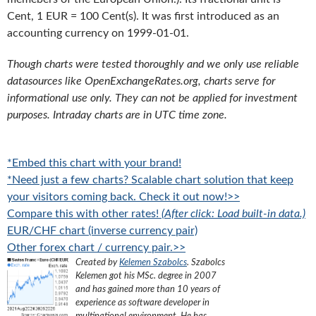
Cent, 1 EUR = 100 Cent(s). It was first introduced as an
accounting currency on 1999-01-01.
Though charts were tested thoroughly and we only use reliable
datasources like OpenExchangeRates.org, charts serve for
informational use only. They can not be applied for investment
purposes. Intraday charts are in UTC time zone.
*Embed this chart with your brand!
*Need just a few charts? Scalable chart solution that keep
your visitors coming back. Check it out now!>>
Compare this with other rates!
(After click: Load built-in data.)
EUR/CHF chart (inverse currency pair)
Other forex chart / currency pair.>>
Created by
Kelemen Szabolcs
.
Szabolcs
Kelemen got his MSc. degree in 2007
and has gained more than 10 years of
experience as software developer in