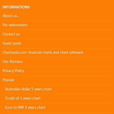
INFORMATIONS
About us…
For webmasters
Contact us
Guest posts
Chartoasis.com: financial charts and chart software
Our Partners
Privacy Policy
Popular
Australian dollar 5 years chart
Crude oil 5 years chart
Euro to INR 5 years chart