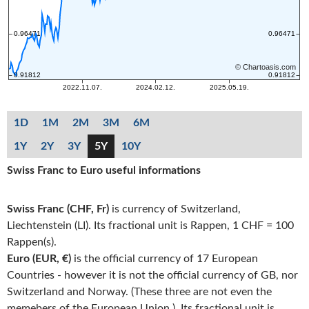
1D
1M
2M
3M
6M
1Y
2Y
3Y
5Y
10Y
Swiss Franc to Euro useful informations
Swiss Franc (CHF, Fr)
is currency of Switzerland,
Liechtenstein (LI). Its fractional unit is Rappen, 1 CHF = 100
Rappen(s).
Euro (EUR, €)
is the official currency of 17 European
Countries - however it is not the official currency of GB, nor
Switzerland and Norway. (These three are not even the
memebers of the European Union.). Its fractional unit is