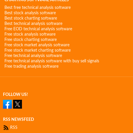
CHARTING SOFTWARE ARTICLES
Best free technical analysis software
Best stock analysis software
Best stock charting software
Best technical analysis software
Free EOD technical analysis software
Free stock analysis software
Free stock charting software
Free stock market analysis software
Free stock market charting software
Free technical analysis software
Free technical analysis software with buy sell signals
Free trading analysis software
FOLLOW US!
RSS NEWSFEED
RSS