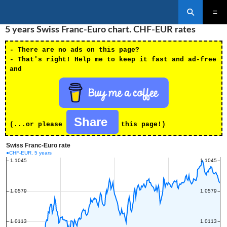
Search
SKIP
5 years Swiss Franc-Euro chart. CHF-EUR rates
PRIMAR
TO
MENU
CONTENT
- There are no ads on this page?
- That's right! Help me to keep it fast and ad-free
and
Share
(...or please
this page!)