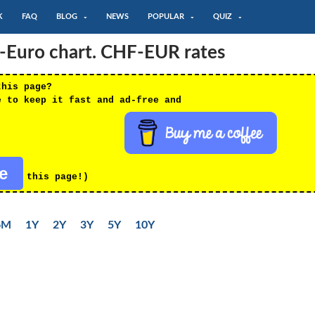
K
FAQ
BLOG
NEWS
POPULAR
QUIZ
c-Euro chart. CHF-EUR rates
this page?
e to keep it fast and ad-free and
re
this page!)
6M
1Y
2Y
3Y
5Y
10Y