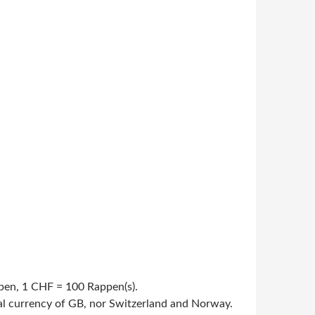
appen, 1 CHF = 100 Rappen(s).
cial currency of GB, nor Switzerland and Norway.