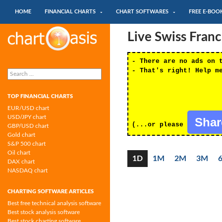
SKIP TO CONTENT
Search
HOME
FINANCIAL CHARTS
CHART SOFTWARES
FREE E-BOO
Chartoasis.com: financial charts and
Live Swiss Fran
chart software
- There are no ads on 
Search
- That's right! Help m
for:
TOP FINANCIAL CHARTS
EUR/USD chart
USD/JPY chart
Sha
(...or please
GBP/USD chart
Gold chart
S&P 500 chart
Oil chart
1D
1M
2M
3M
DAX chart
NASDAQ chart
CHARTING SOFTWARE ARTICLES
Best free technical analysis software
Best stock analysis software
Best stock charting software