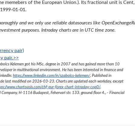
he memebers of the European Union.). Its fractional unit is Cent,
 1999-01-01.
oroughly and we only use reliable datasources like OpenExchangeRate
investment purposes. Intraday charts are in UTC time zone.
rency pair)
y pair.>>
abolcs Kelemen got his MSc. degree in 2007 and has gained more than 10
eveloper in multinational environment. He has been interested in finance and
inkedIn:
https://www.linkedin.com/in/szabolcs-kelemen/
. Published in
de last modified on
2026-03-23
. Charts are updated each workday, except
tps://www.chartoasis.com/chf-eur-forex-chart-intraday-cop0/
.
ed Company
,
H-1116 Budapest, Fehervari str. 133. ground floor 4.
,
- Financial