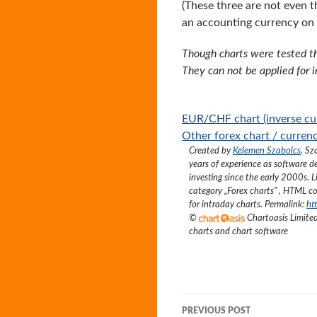
(These three are not even t
an accounting currency on
Though charts were tested th
They can not be applied for 
EUR/CHF chart (inverse cur
Other forex chart / currenc
Created by
Kelemen Szabolcs
.
Sz
years of experience as software d
investing since the early 2000s.
L
category „
Forex charts
”
, HTML co
for intraday charts. Permalink:
ht
©
Chartoasis Limit
charts and chart software
Post
PREVIOUS POST