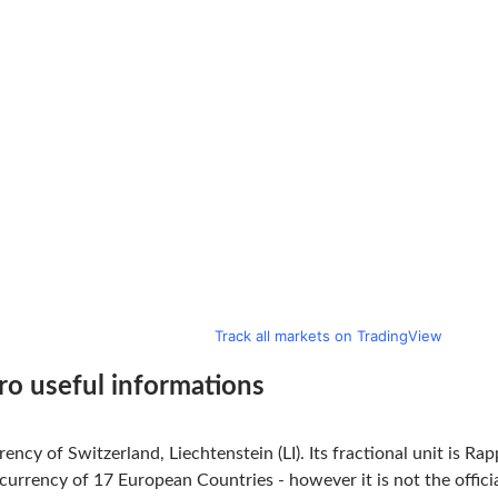
Track all markets on TradingView
ro useful informations
rency of Switzerland, Liechtenstein (LI). Its fractional unit is R
l currency of 17 European Countries - however it is not the offi