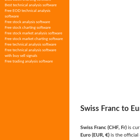
Best technical analysis software
Free EOD technical analysis
software
Free stock analysis software
Free stock charting software
Free stock market analysis software
Free stock market charting software
Free technical analysis software
Free technical analysis software
with buy sell signals
Free trading analysis software
Swiss Franc to Eu
Swiss Franc (CHF, Fr)
is cur
Euro (EUR, €)
is the officia