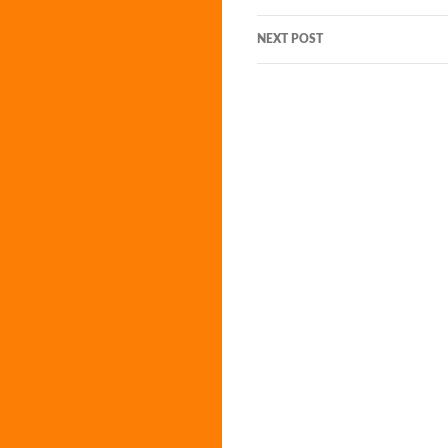
navigation
NEXT POST