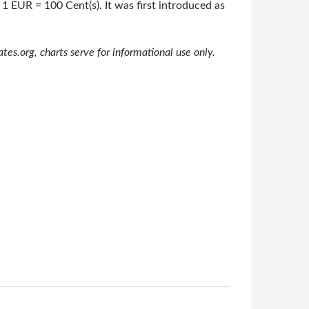
 1 EUR = 100 Cent(s). It was first introduced as
s.org, charts serve for informational use only.