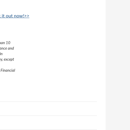
k it out now!>>
than 10
nance and
in
y, except
 Financial