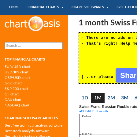
SKIP TO CONTENT
Search
HOME
FINANCIAL CHARTS
CHART SOFTWARES
FREE E-BOO
Chartoasis.com: financial charts and
1 month Swiss F
chart software
- There are no ads on 
Search
- That's right! Help m
for:
TOP FINANCIAL CHARTS
EUR/USD chart
USD/JPY chart
Sha
(...or please
GBP/USD chart
Gold chart
S&P 500 chart
Oil chart
1D
1M
2M
3M
DAX chart
NASDAQ chart
CHARTING SOFTWARE ARTICLES
Best free technical analysis software
Best stock analysis software
Best stock charting software