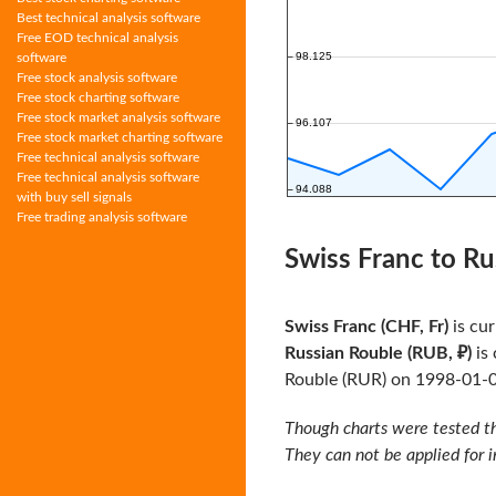
Best technical analysis software
Free EOD technical analysis
software
Free stock analysis software
Free stock charting software
Free stock market analysis software
Free stock market charting software
Free technical analysis software
Free technical analysis software
with buy sell signals
Free trading analysis software
Swiss Franc to Ru
Swiss Franc (CHF, Fr)
is cur
Russian Rouble (RUB, ₽)
is 
Rouble (RUR) on 1998-01-
Though charts were tested th
They can not be applied for 