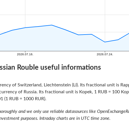
ssian Rouble useful informations
rency of Switzerland, Liechtenstein (LI). Its fractional unit is R
currency of Russia. Its fractional unit is Kopek, 1 RUB = 100 Ko
01 (1 RUB = 1000 RUR).
oroughly and we only use reliable datasources like OpenExchangeRate
investment purposes. Intraday charts are in UTC time zone.