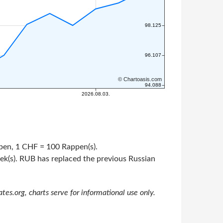
appen, 1 CHF = 100 Rappen(s).
pek(s). RUB has replaced the previous Russian
s.org, charts serve for informational use only.