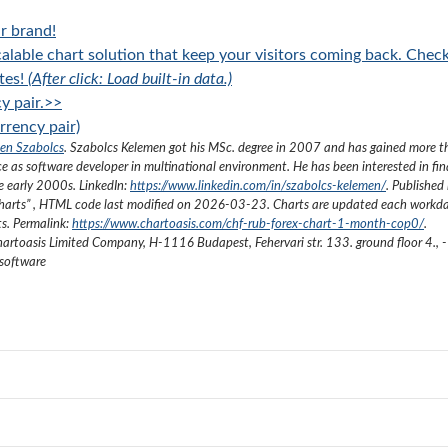
r brand!
alable chart solution that keep your visitors coming back. Chec
tes!
(After click: Load built-in data.)
y pair.>>
rency pair)
en Szabolcs
.
Szabolcs Kelemen got his MSc. degree in 2007 and has gained more 
ce as software developer in multinational environment. He has been interested in fi
he early 2000s.
LinkedIn:
https://www.linkedin.com/in/szabolcs-kelemen/
. Published 
harts
”
, HTML code last modified on
2026-03-23
. Charts are updated each workda
ts. Permalink:
https://www.chartoasis.com/chf-rub-forex-chart-1-month-cop0/
.
artoasis Limited Company
,
H-1116 Budapest, Fehervari str. 133. ground floor 4.
,
-
 software