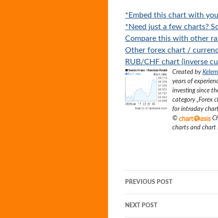
*Embed this chart with you
*Need just a few charts? Sc
Compare this with other ra
Other forex chart / currenc
RUB/CHF chart (inverse cur
Created by
Kelem
years of experien
investing since t
category „
Forex c
for intraday char
©
Ch
charts and chart
Post
PREVIOUS POST
navigation
NEXT POST