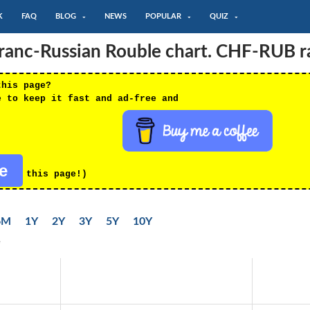
K
FAQ
BLOG
NEWS
POPULAR
QUIZ
ranc-Russian Rouble chart. CHF-RUB r
this page?
e to keep it fast and ad-free and
re
this page!)
6M
1Y
2Y
3Y
5Y
10Y