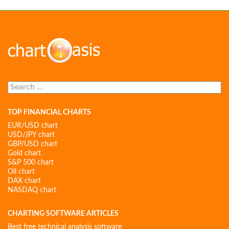
Search
for:
TOP FINANCIAL CHARTS
EUR/USD chart
USD/JPY chart
GBP/USD chart
Gold chart
S&P 500 chart
Oil chart
DAX chart
NASDAQ chart
CHARTING SOFTWARE ARTICLES
Best free technical analysis software