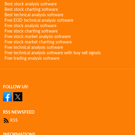
Best stock analysis software
Best stock charting software
Best technical analysis software
Free EOD technical analysis software
Free stock analysis software
Free stock charting software
Free stock market analysis software
Free stock market charting software
Free technical analysis software
Free technical analysis software with buy sell signals
Free trading analysis software
FOLLOW US!
RSS NEWSFEED
RSS
INFORMATIONS