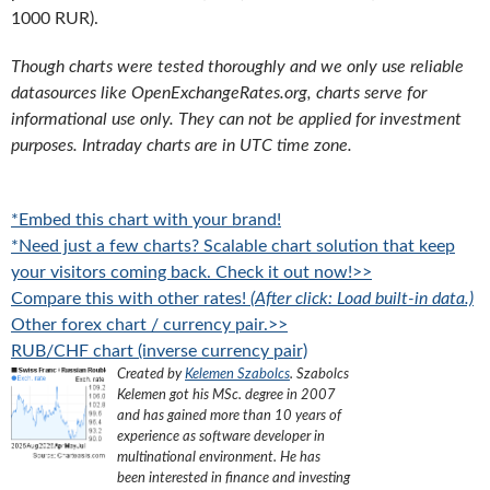
1000 RUR).
Though charts were tested thoroughly and we only use reliable
datasources like OpenExchangeRates.org, charts serve for
informational use only. They can not be applied for investment
purposes. Intraday charts are in UTC time zone.
*Embed this chart with your brand!
*Need just a few charts? Scalable chart solution that keep
your visitors coming back. Check it out now!>>
Compare this with other rates!
(After click: Load built-in data.)
Other forex chart / currency pair.>>
RUB/CHF chart (inverse currency pair)
Created by
Kelemen Szabolcs
.
Szabolcs
Kelemen got his MSc. degree in 2007
and has gained more than 10 years of
experience as software developer in
multinational environment. He has
been interested in finance and investing