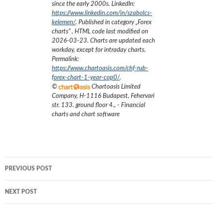
since the early 2000s.
LinkedIn:
https://www.linkedin.com/in/szabolcs-
kelemen/
. Published in category „
Forex
charts
”
, HTML code last modified on
2026-03-23
. Charts are updated each
workday, except for intraday charts.
Permalink:
https://www.chartoasis.com/chf-rub-
forex-chart-1-year-cop0/
.
©
Chartoasis Limited
Company
,
H-1116 Budapest, Fehervari
str. 133. ground floor 4.
,
- Financial
charts and chart software
Post
PREVIOUS POST
navigation
NEXT POST