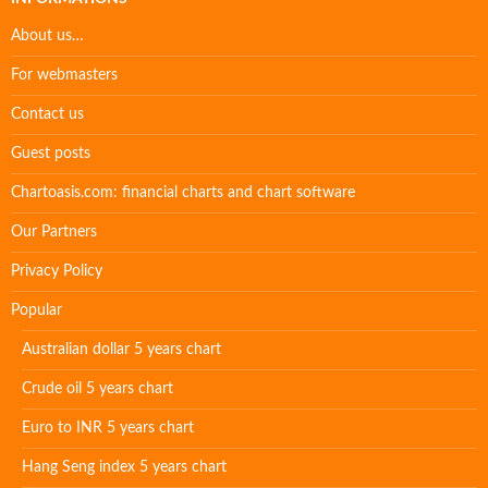
About us…
For webmasters
Contact us
Guest posts
Chartoasis.com: financial charts and chart software
Our Partners
Privacy Policy
Popular
Australian dollar 5 years chart
Crude oil 5 years chart
Euro to INR 5 years chart
Hang Seng index 5 years chart