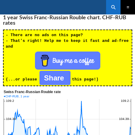
Search
SKIP
1 year Swiss Franc-Russian Rouble chart. CHF-RUB
PRIMAR
TO
MENU
rates
CONTENT
- There are no ads on this page?
- That's right! Help me to keep it fast and ad-free
and
Share
(...or please
this page!)