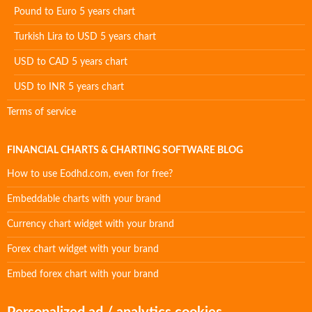
Pound to Euro 5 years chart
Turkish Lira to USD 5 years chart
USD to CAD 5 years chart
USD to INR 5 years chart
Terms of service
FINANCIAL CHARTS & CHARTING SOFTWARE BLOG
How to use Eodhd.com, even for free?
Embeddable charts with your brand
Currency chart widget with your brand
Forex chart widget with your brand
Embed forex chart with your brand