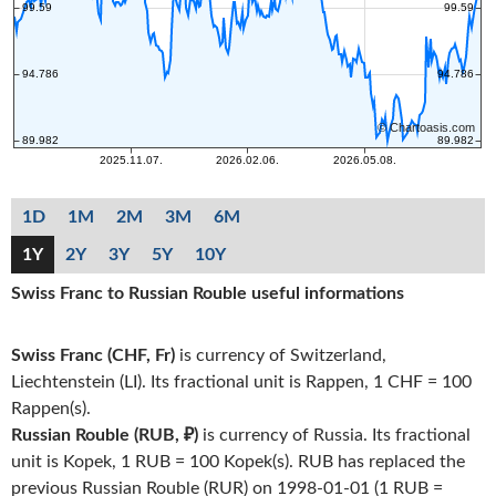
1D
1M
2M
3M
6M
1Y
2Y
3Y
5Y
10Y
Swiss Franc to Russian Rouble useful informations
Swiss Franc (CHF, Fr)
is currency of Switzerland,
Liechtenstein (LI). Its fractional unit is Rappen, 1 CHF = 100
Rappen(s).
Russian Rouble (RUB, ₽)
is currency of Russia. Its fractional
unit is Kopek, 1 RUB = 100 Kopek(s). RUB has replaced the
previous Russian Rouble (RUR) on 1998-01-01 (1 RUB =