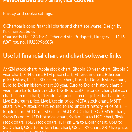
Personalized ad / analytics cookies
Privacy and cookie settings.
©Chartoasis.com: financial charts and chart softwares. Design by
Kelemen Szabolcs
Chartoasis Ltd. 133 fsz 4. Fehervari str., Budapest, Hungary H-1116
(VAT reg. no. HU23996685)
Useful financial chart and chart software links
AMZN stock chart
,
Apple stock chart
,
Bitcoin 10 year chart
,
Bitcoin 5
year chart
,
ETH chart
,
ETH price chart
,
Ethereum chart
,
Ethereum
price history
,
EUR-USD historical chart
,
Euro to Dollar history chart
,
Euro to Dollar history chart 20 year
,
Euro to Dollar history chart 5
year
,
Euro to Turkish Lira chart
,
GBP to USD historical chart
,
Lite coin
chart
,
Litecoin chart
,
Litecoin live price
,
Litecoin price chart all time
,
Live Ethereum price
,
Live Litecoin price
,
META stock chart
,
MSFT
chart
,
NVDA stock chart
,
Pound to Dollar chart history
,
Price of ETH
,
Ripple chart
,
SGD to USD chart
,
SGD-AUD chart
,
SGD-MYR chart
,
Swiss Franc to USD historical chart
,
Syrian Lira to USD chart
,
Tesla
stock chart
,
TSLA stock chart
,
Turkish Lira to Dollar chart
,
USD to
SGD chart
,
USD to Turkish Lira chart
,
USD-TRY chart
,
XRP live price
,