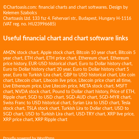
©Chartoasis.com: financial charts and chart softwares. Design by
Kelemen Szabolcs
Chartoasis Ltd. 133 fsz 4. Fehervari str., Budapest, Hungary H-1116
(VAT reg. no. HU23996685)
Useful financial chart and chart software links
AMZN stock chart
,
Apple stock chart
,
Bitcoin 10 year chart
,
Bitcoin 5
year chart
,
ETH chart
,
ETH price chart
,
Ethereum chart
,
Ethereum
price history
,
EUR-USD historical chart
,
Euro to Dollar history chart
,
Euro to Dollar history chart 20 year
,
Euro to Dollar history chart 5
year
,
Euro to Turkish Lira chart
,
GBP to USD historical chart
,
Lite coin
chart
,
Litecoin chart
,
Litecoin live price
,
Litecoin price chart all time
,
Live Ethereum price
,
Live Litecoin price
,
META stock chart
,
MSFT
chart
,
NVDA stock chart
,
Pound to Dollar chart history
,
Price of ETH
,
Ripple chart
,
SGD to USD chart
,
SGD-AUD chart
,
SGD-MYR chart
,
Swiss Franc to USD historical chart
,
Syrian Lira to USD chart
,
Tesla
stock chart
,
TSLA stock chart
,
Turkish Lira to Dollar chart
,
USD to
SGD chart
,
USD to Turkish Lira chart
,
USD-TRY chart
,
XRP live price
,
XRP price chart
,
XRP Ripple chart
Proudly powered by WordPress