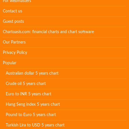
For webmasters
Contact us
Guest posts
Chartoasis.com: financial charts and chart software
Our Partners
Privacy Policy
Popular
Australian dollar 5 years chart
Crude oil 5 years chart
Euro to INR 5 years chart
Hang Seng index 5 years chart
Pound to Euro 5 years chart
Turkish Lira to USD 5 years chart