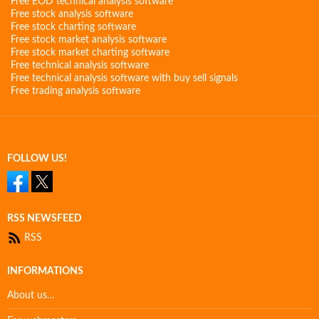
Free EOD technical analysis software
Free stock analysis software
Free stock charting software
Free stock market analysis software
Free stock market charting software
Free technical analysis software
Free technical analysis software with buy sell signals
Free trading analysis software
FOLLOW US!
RSS NEWSFEED
RSS
INFORMATIONS
About us…