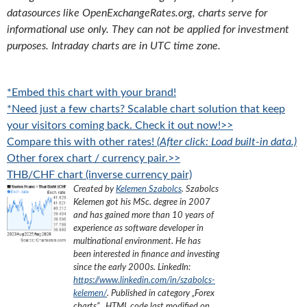
datasources like OpenExchangeRates.org, charts serve for
informational use only. They can not be applied for investment
purposes. Intraday charts are in UTC time zone.
*Embed this chart with your brand!
*Need just a few charts? Scalable chart solution that keep
your visitors coming back. Check it out now!>>
Compare this with other rates!
(After click: Load built-in data.)
Other forex chart / currency pair.>>
THB/CHF chart (inverse currency pair)
Created by
Kelemen Szabolcs
.
Szabolcs
Kelemen got his MSc. degree in 2007
and has gained more than 10 years of
experience as software developer in
multinational environment. He has
been interested in finance and investing
since the early 2000s.
LinkedIn:
https://www.linkedin.com/in/szabolcs-
kelemen/
. Published in category „
Forex
charts
”
, HTML code last modified on