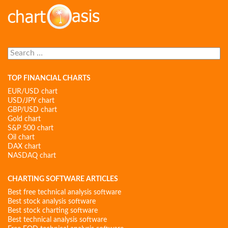
Search
for:
TOP FINANCIAL CHARTS
EUR/USD chart
USD/JPY chart
GBP/USD chart
Gold chart
S&P 500 chart
Oil chart
DAX chart
NASDAQ chart
CHARTING SOFTWARE ARTICLES
Best free technical analysis software
Best stock analysis software
Best stock charting software
Best technical analysis software