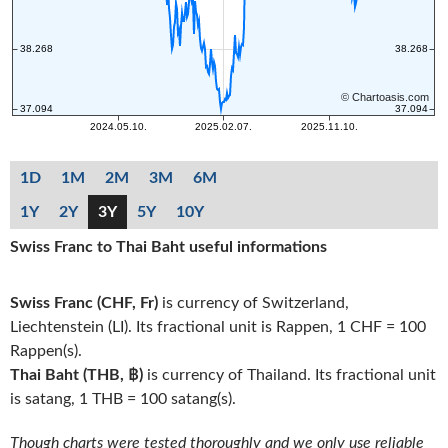
1D
1M
2M
3M
6M
1Y
2Y
3Y
5Y
10Y
Swiss Franc to Thai Baht useful informations
Swiss Franc (CHF, Fr)
is currency of Switzerland,
Liechtenstein (LI). Its fractional unit is Rappen, 1 CHF = 100
Rappen(s).
Thai Baht (THB, ฿)
is currency of Thailand. Its fractional unit
is satang, 1 THB = 100 satang(s).
Though charts were tested thoroughly and we only use reliable