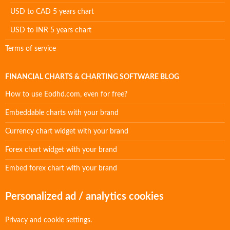
USD to CAD 5 years chart
USD to INR 5 years chart
Terms of service
FINANCIAL CHARTS & CHARTING SOFTWARE BLOG
How to use Eodhd.com, even for free?
Embeddable charts with your brand
Currency chart widget with your brand
Forex chart widget with your brand
Embed forex chart with your brand
Personalized ad / analytics cookies
Privacy and cookie settings.