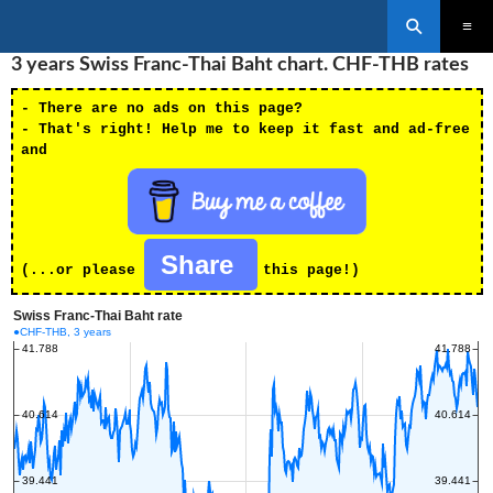
Search
SKIP
3 years Swiss Franc-Thai Baht chart. CHF-THB rates
PRIMAR
TO
MENU
CONTENT
- There are no ads on this page?
- That's right! Help me to keep it fast and ad-free
and
Share
(...or please
this page!)