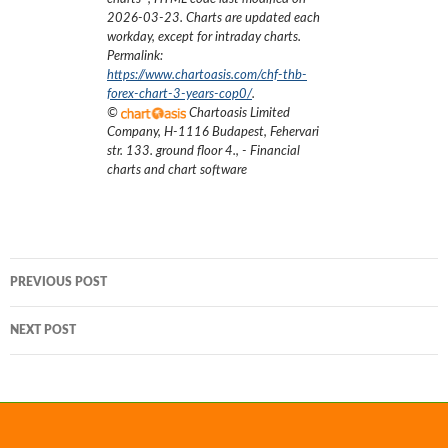
2026-03-23
. Charts are updated each
workday, except for intraday charts.
Permalink:
https://www.chartoasis.com/chf-thb-
forex-chart-3-years-cop0/
.
©
Chartoasis Limited
Company
,
H-1116 Budapest, Fehervari
str. 133. ground floor 4.
,
- Financial
charts and chart software
Post
PREVIOUS POST
navigation
NEXT POST