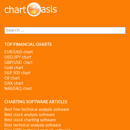
Search
for:
TOP FINANCIAL CHARTS
EUR/USD chart
USD/JPY chart
GBP/USD chart
Gold chart
S&P 500 chart
Oil chart
DAX chart
NASDAQ chart
CHARTING SOFTWARE ARTICLES
Best free technical analysis software
Best stock analysis software
Best stock charting software
Best technical analysis software