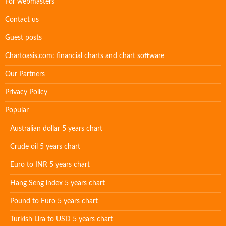
For webmasters
Contact us
Guest posts
Chartoasis.com: financial charts and chart software
Our Partners
Privacy Policy
Popular
Australian dollar 5 years chart
Crude oil 5 years chart
Euro to INR 5 years chart
Hang Seng index 5 years chart
Pound to Euro 5 years chart
Turkish Lira to USD 5 years chart