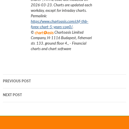
2026-03-23
. Charts are updated each
workday, except for intraday charts.
Permalink:
https://www.chartoasis.com/chf-thb-
forex-chart-5-years-cop0/
.
©
Chartoasis Limited
Company
,
H-1116 Budapest, Fehervari
str. 133. ground floor 4.
,
- Financial
charts and chart software
Post
PREVIOUS POST
navigation
NEXT POST