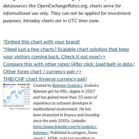
datasources like OpenExchangeRates.org, charts serve for
informational use only. They can not be applied for investment
purposes. Intraday charts are in UTC time zone.
*Embed this chart with your brand!
*Need just a few charts? Scalable chart solution that keep
your visitors coming back. Check it out now!>>
Compare this with other rates!
(After click: Load built-in data.)
Other forex chart / currency pair.>>
THB/CHF chart (inverse currency pair)
Created by
Kelemen Szabolcs
.
Szabolcs
Kelemen got his MSc. degree in 2007
and has gained more than 10 years of
experience as software developer in
multinational environment. He has
been interested in finance and investing
since the early 2000s.
LinkedIn:
https://www.linkedin.com/in/szabolcs-
kelemen/
. Published in category „
Forex
charts
”
, HTML code last modified on