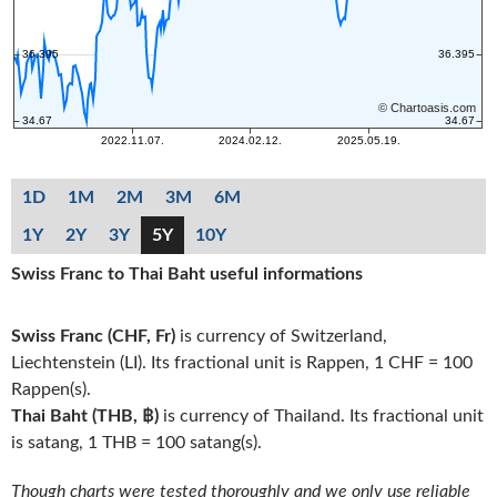
1D
1M
2M
3M
6M
1Y
2Y
3Y
5Y
10Y
Swiss Franc to Thai Baht useful informations
Swiss Franc (CHF, Fr)
is currency of Switzerland,
Liechtenstein (LI). Its fractional unit is Rappen, 1 CHF = 100
Rappen(s).
Thai Baht (THB, ฿)
is currency of Thailand. Its fractional unit
is satang, 1 THB = 100 satang(s).
Though charts were tested thoroughly and we only use reliable