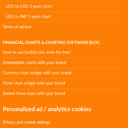
USD to CAD 5 years chart
USD to INR 5 years chart
Terms of service
FINANCIAL CHARTS & CHARTING SOFTWARE BLOG
How to use Eodhd.com, even for free?
Embeddable charts with your brand
Currency chart widget with your brand
Forex chart widget with your brand
Embed forex chart with your brand
Personalized ad / analytics cookies
Privacy and cookie settings.