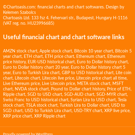
©Chartoasis.com: financial charts and chart softwares. Design by
Kelemen Szabolcs
Chartoasis Ltd. 133 fsz 4. Fehervari str., Budapest, Hungary H-1116
(VAT reg. no. HU23996685)
Useful financial chart and chart software links
AMZN stock chart
,
Apple stock chart
,
Bitcoin 10 year chart
,
Bitcoin 5
year chart
,
ETH chart
,
ETH price chart
,
Ethereum chart
,
Ethereum
price history
,
EUR-USD historical chart
,
Euro to Dollar history chart
,
Euro to Dollar history chart 20 year
,
Euro to Dollar history chart 5
year
,
Euro to Turkish Lira chart
,
GBP to USD historical chart
,
Lite coin
chart
,
Litecoin chart
,
Litecoin live price
,
Litecoin price chart all time
,
Live Ethereum price
,
Live Litecoin price
,
META stock chart
,
MSFT
chart
,
NVDA stock chart
,
Pound to Dollar chart history
,
Price of ETH
,
Ripple chart
,
SGD to USD chart
,
SGD-AUD chart
,
SGD-MYR chart
,
Swiss Franc to USD historical chart
,
Syrian Lira to USD chart
,
Tesla
stock chart
,
TSLA stock chart
,
Turkish Lira to Dollar chart
,
USD to
SGD chart
,
USD to Turkish Lira chart
,
USD-TRY chart
,
XRP live price
,
XRP price chart
,
XRP Ripple chart
Proudly powered by WordPress