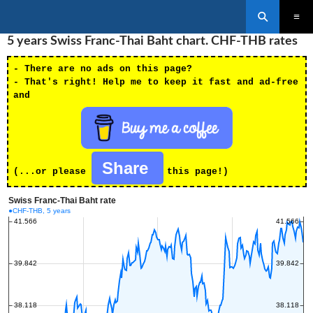
Search
SKIP
5 years Swiss Franc-Thai Baht chart. CHF-THB rates
PRIMAR
TO
MENU
CONTENT
- There are no ads on this page?
- That's right! Help me to keep it fast and ad-free
and
Share
(...or please
this page!)