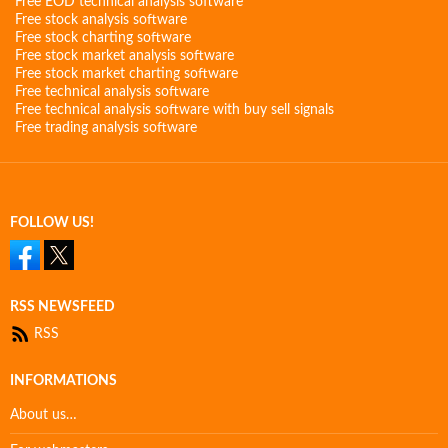
Free EOD technical analysis software
Free stock analysis software
Free stock charting software
Free stock market analysis software
Free stock market charting software
Free technical analysis software
Free technical analysis software with buy sell signals
Free trading analysis software
FOLLOW US!
RSS NEWSFEED
RSS
INFORMATIONS
About us…