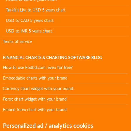
Turkish Lira to USD 5 years chart
USD to CAD 5 years chart
USD to INR 5 years chart
Terms of service
FINANCIAL CHARTS & CHARTING SOFTWARE BLOG
How to use Eodhd.com, even for free?
Embeddable charts with your brand
Currency chart widget with your brand
Forex chart widget with your brand
Embed forex chart with your brand
Personalized ad / analytics cookies