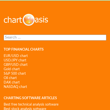
Search
for:
TOP FINANCIAL CHARTS
EUR/USD chart
USD/JPY chart
GBP/USD chart
Gold chart
S&P 500 chart
Oil chart
DAX chart
NASDAQ chart
CHARTING SOFTWARE ARTICLES
Best free technical analysis software
Best stock analysis software