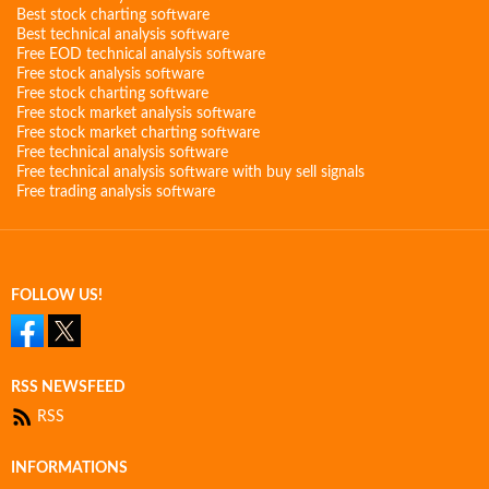
Best stock charting software
Best technical analysis software
Free EOD technical analysis software
Free stock analysis software
Free stock charting software
Free stock market analysis software
Free stock market charting software
Free technical analysis software
Free technical analysis software with buy sell signals
Free trading analysis software
FOLLOW US!
RSS NEWSFEED
RSS
INFORMATIONS