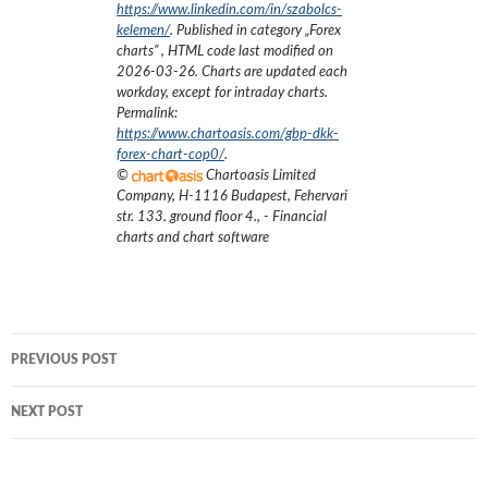
https://www.linkedin.com/in/szabolcs-
kelemen/
. Published in category „
Forex
charts
”
, HTML code last modified on
2026-03-26
. Charts are updated each
workday, except for intraday charts.
Permalink:
https://www.chartoasis.com/gbp-dkk-
forex-chart-cop0/
.
©
Chartoasis Limited
Company
,
H-1116 Budapest, Fehervari
str. 133. ground floor 4.
,
- Financial
charts and chart software
Post
PREVIOUS POST
navigation
NEXT POST