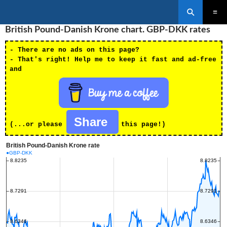
Search
SKIP
British Pound-Danish Krone chart. GBP-DKK rates
PRIMAR
TO
MENU
CONTENT
- There are no ads on this page?
- That's right! Help me to keep it fast and ad-free
and
Share
(...or please
this page!)