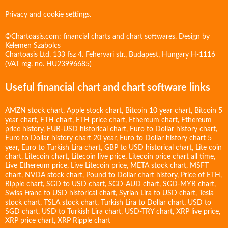
Privacy and cookie settings.
©Chartoasis.com: financial charts and chart softwares. Design by
Kelemen Szabolcs
Chartoasis Ltd. 133 fsz 4. Fehervari str., Budapest, Hungary H-1116
(VAT reg. no. HU23996685)
Useful financial chart and chart software links
AMZN stock chart
,
Apple stock chart
,
Bitcoin 10 year chart
,
Bitcoin 5
year chart
,
ETH chart
,
ETH price chart
,
Ethereum chart
,
Ethereum
price history
,
EUR-USD historical chart
,
Euro to Dollar history chart
,
Euro to Dollar history chart 20 year
,
Euro to Dollar history chart 5
year
,
Euro to Turkish Lira chart
,
GBP to USD historical chart
,
Lite coin
chart
,
Litecoin chart
,
Litecoin live price
,
Litecoin price chart all time
,
Live Ethereum price
,
Live Litecoin price
,
META stock chart
,
MSFT
chart
,
NVDA stock chart
,
Pound to Dollar chart history
,
Price of ETH
,
Ripple chart
,
SGD to USD chart
,
SGD-AUD chart
,
SGD-MYR chart
,
Swiss Franc to USD historical chart
,
Syrian Lira to USD chart
,
Tesla
stock chart
,
TSLA stock chart
,
Turkish Lira to Dollar chart
,
USD to
SGD chart
,
USD to Turkish Lira chart
,
USD-TRY chart
,
XRP live price
,
XRP price chart
,
XRP Ripple chart