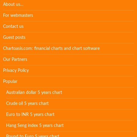
About us…
For webmasters
Contact us
Guest posts
Chartoasis.com: financial charts and chart software
Our Partners
Privacy Policy
Popular
Australian dollar 5 years chart
Crude oil 5 years chart
Euro to INR 5 years chart
Hang Seng index 5 years chart
Pound to Euro 5 years chart