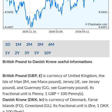
1D
1M
2M
3M
6M
1Y
2Y
3Y
5Y
10Y
British Pound to Danish Krone useful informations
British Pound (GBP, £)
is currency of United Kingdom, the
Isle of Man (IM, see Manx pound), Jersey (JE, see Jersey
pound), and Guernsey (GG, see Guernsey pound). Its
fractional unit is Penny, 1 GBP = 100 Penny(s).
Danish Krone (DKK, kr)
is currency of Denmark, Faroe
Islands (FO), Greenland (GL). Its fractional unit is Øre, 1 DKK
= 100 Øre(s).