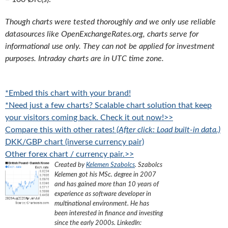
Though charts were tested thoroughly and we only use reliable
datasources like OpenExchangeRates.org, charts serve for
informational use only. They can not be applied for investment
purposes. Intraday charts are in UTC time zone.
*Embed this chart with your brand!
*Need just a few charts? Scalable chart solution that keep
your visitors coming back. Check it out now!>>
Compare this with other rates!
(After click: Load built-in data.)
DKK/GBP chart (inverse currency pair)
Other forex chart / currency pair.>>
Created by
Kelemen Szabolcs
.
Szabolcs
Kelemen got his MSc. degree in 2007
and has gained more than 10 years of
experience as software developer in
multinational environment. He has
been interested in finance and investing
since the early 2000s.
LinkedIn: