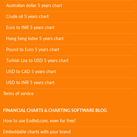
Australian dollar 5 years chart
Crude oil 5 years chart
Euro to INR 5 years chart
Hang Seng index 5 years chart
Pound to Euro 5 years chart
Turkish Lira to USD 5 years chart
USD to CAD 5 years chart
USD to INR 5 years chart
Terms of service
FINANCIAL CHARTS & CHARTING SOFTWARE BLOG
How to use Eodhd.com, even for free?
Embeddable charts with your brand