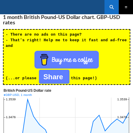
Search
SKIP
1 month British Pound-US Dollar chart. GBP-USD
PRIMAR
TO
MENU
rates
CONTENT
- There are no ads on this page?
- That's right! Help me to keep it fast and ad-free
and
Share
(...or please
this page!)