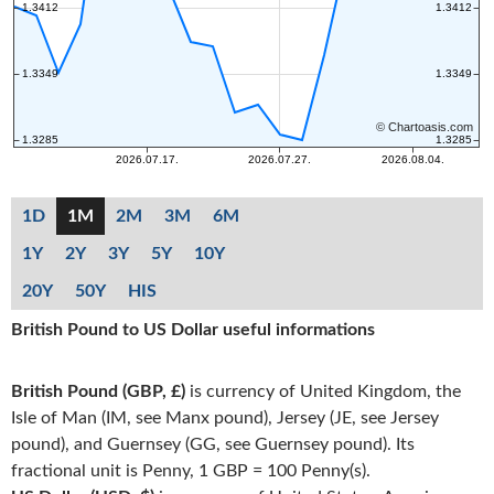
1D
1M
2M
3M
6M
1Y
2Y
3Y
5Y
10Y
20Y
50Y
HIS
British Pound to US Dollar useful informations
British Pound (GBP, £)
is currency of United Kingdom, the
Isle of Man (IM, see Manx pound), Jersey (JE, see Jersey
pound), and Guernsey (GG, see Guernsey pound). Its
fractional unit is Penny, 1 GBP = 100 Penny(s).