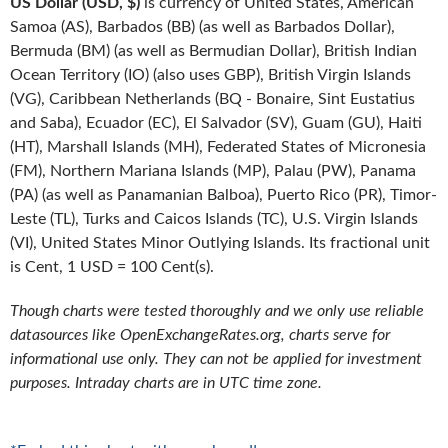
US Dollar (USD, $)
is currency of United States, American
Samoa (AS), Barbados (BB) (as well as Barbados Dollar),
Bermuda (BM) (as well as Bermudian Dollar), British Indian
Ocean Territory (IO) (also uses GBP), British Virgin Islands
(VG), Caribbean Netherlands (BQ - Bonaire, Sint Eustatius
and Saba), Ecuador (EC), El Salvador (SV), Guam (GU), Haiti
(HT), Marshall Islands (MH), Federated States of Micronesia
(FM), Northern Mariana Islands (MP), Palau (PW), Panama
(PA) (as well as Panamanian Balboa), Puerto Rico (PR), Timor-
Leste (TL), Turks and Caicos Islands (TC), U.S. Virgin Islands
(VI), United States Minor Outlying Islands. Its fractional unit
is Cent, 1 USD = 100 Cent(s).
Though charts were tested thoroughly and we only use reliable
datasources like OpenExchangeRates.org, charts serve for
informational use only. They can not be applied for investment
purposes. Intraday charts are in UTC time zone.