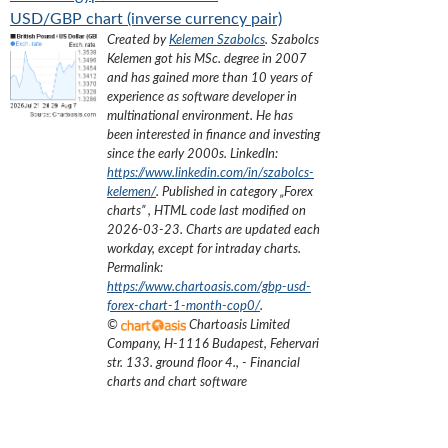
USD/GBP chart (inverse currency pair)
Created by
Kelemen Szabolcs
.
Szabolcs
Kelemen got his MSc. degree in 2007
and has gained more than 10 years of
experience as software developer in
multinational environment. He has
been interested in finance and investing
since the early 2000s.
LinkedIn:
https://www.linkedin.com/in/szabolcs-
kelemen/
. Published in category „
Forex
charts
”
, HTML code last modified on
2026-03-23
. Charts are updated each
workday, except for intraday charts.
Permalink:
https://www.chartoasis.com/gbp-usd-
forex-chart-1-month-cop0/
.
©
Chartoasis Limited
Company
,
H-1116 Budapest, Fehervari
str. 133. ground floor 4.
,
- Financial
charts and chart software