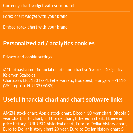
Currency chart widget with your brand
Forex chart widget with your brand
Embed forex chart with your brand
Personalized ad / analytics cookies
Privacy and cookie settings.
©Chartoasis.com: financial charts and chart softwares. Design by
Kelemen Szabolcs
Chartoasis Ltd. 133 fsz 4. Fehervari str., Budapest, Hungary H-1116
(VAT reg. no. HU23996685)
Useful financial chart and chart software links
AMZN stock chart
,
Apple stock chart
,
Bitcoin 10 year chart
,
Bitcoin 5
year chart
,
ETH chart
,
ETH price chart
,
Ethereum chart
,
Ethereum
price history
,
EUR-USD historical chart
,
Euro to Dollar history chart
,
Euro to Dollar history chart 20 year
,
Euro to Dollar history chart 5