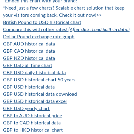
*Embed this chart with your brand!
*Need just a few charts? Scalable chart solution that keep
your visitors coming back. Check it out now!>>
British Pound to USD historical chart
Compare this with other rates!
(After click: Load built-in data.)
Dollar Pound exchange rate graph
GBP AUD historical data
GBP CAD historical data
GBP NZD historical data
GBP USD all time chart
GBP USD daily historical data
GBP USD historical chart 50 years
GBP USD historical data
GBP USD historical data download
GBP USD historical data excel
GBP USD yearly chart
GBP to AUD historical price
GBP to CAD historical data
GBP to HKD historical chart