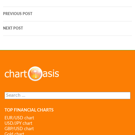
Post
PREVIOUS POST
navigation
NEXT POST
Search
for:
TOP FINANCIAL CHARTS
EUR/USD chart
USD/JPY chart
GBP/USD chart
Gold chart