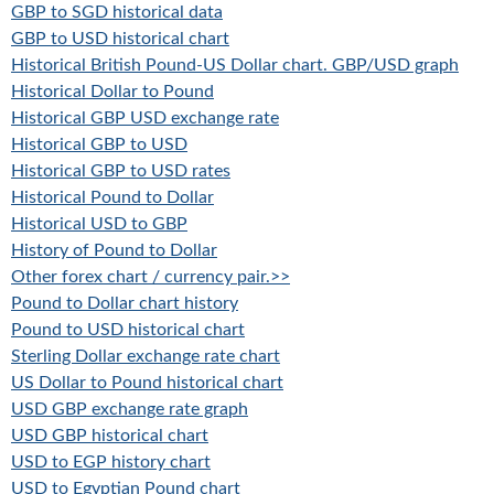
GBP to SGD historical data
GBP to USD historical chart
Historical British Pound-US Dollar chart. GBP/USD graph
Historical Dollar to Pound
Historical GBP USD exchange rate
Historical GBP to USD
Historical GBP to USD rates
Historical Pound to Dollar
Historical USD to GBP
History of Pound to Dollar
Other forex chart / currency pair.>>
Pound to Dollar chart history
Pound to USD historical chart
Sterling Dollar exchange rate chart
US Dollar to Pound historical chart
USD GBP exchange rate graph
USD GBP historical chart
USD to EGP history chart
USD to Egyptian Pound chart