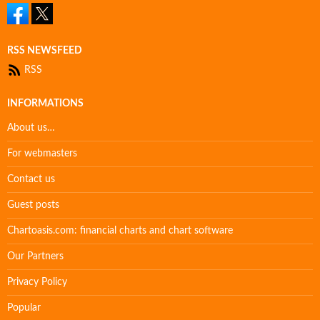
RSS NEWSFEED
RSS
INFORMATIONS
About us…
For webmasters
Contact us
Guest posts
Chartoasis.com: financial charts and chart software
Our Partners
Privacy Policy
Popular