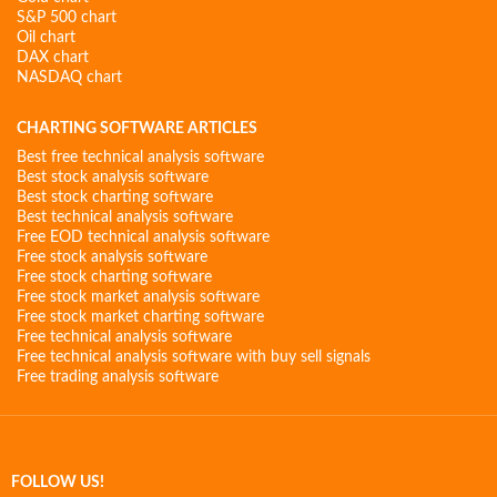
S&P 500 chart
Oil chart
DAX chart
NASDAQ chart
CHARTING SOFTWARE ARTICLES
Best free technical analysis software
Best stock analysis software
Best stock charting software
Best technical analysis software
Free EOD technical analysis software
Free stock analysis software
Free stock charting software
Free stock market analysis software
Free stock market charting software
Free technical analysis software
Free technical analysis software with buy sell signals
Free trading analysis software
FOLLOW US!