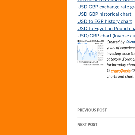
USD GBP exchange rate g
USD GBP historical chart
USD to EGP history chart
USD to Egyptian Pound ch
USD/GBP chart (inverse cu
Created by
Kelem
years of experien
investing since t
category „
Forex c
for intraday char
©
Ch
charts and chart
Post
PREVIOUS POST
navigation
NEXT POST