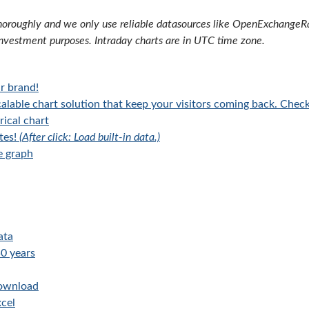
oroughly and we only use reliable datasources like OpenExchangeRate
investment purposes. Intraday charts are in UTC time zone.
r brand!
alable chart solution that keep your visitors coming back. Chec
rical chart
tes!
(After click: Load built-in data.)
e graph
ata
0 years
download
cel