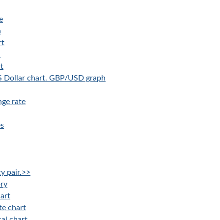
e
a
rt
a
t
US Dollar chart. GBP/USD graph
ge rate
es
y pair.>>
ory
art
te chart
al chart