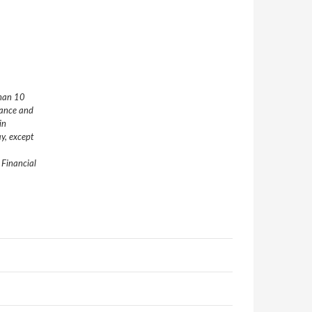
than 10
nance and
in
y, except
 Financial