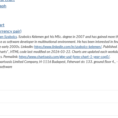
raph
art
rrency pair)
en Szabolcs
.
Szabolcs Kelemen got his MSc. degree in 2007 and has gained more 
ce as software developer in multinational environment. He has been interested in fi
he early 2000s.
LinkedIn:
https://www.linkedin.com/in/szabolcs-kelemen/
. Published 
harts
”
, HTML code last modified on
2026-03-22
. Charts are updated each workda
ts. Permalink:
https://www.chartoasis.com/gbp-usd-forex-chart-1-year-cop0/
.
artoasis Limited Company
,
H-1116 Budapest, Fehervari str. 133. ground floor 4.
,
-
 software