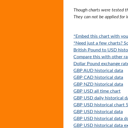
Though charts were tested th
They can not be applied for 
*Embed this chart with you
*Need just a few charts? Sc
British Pound to USD histo
Compare this with other ra
Dollar Pound exchange rat
GBP AUD historical data
GBP CAD historical data
GBP NZD historical data
GBP USD all time chart
GBP USD daily historical d
GBP USD historical chart 5
GBP USD historical data
GBP USD historical data 
GBP USD historical data ex