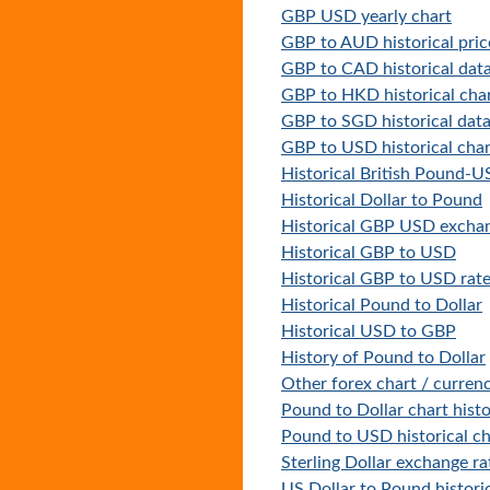
GBP USD yearly chart
GBP to AUD historical pric
GBP to CAD historical dat
GBP to HKD historical cha
GBP to SGD historical dat
GBP to USD historical char
Historical British Pound-
Historical Dollar to Pound
Historical GBP USD exchan
Historical GBP to USD
Historical GBP to USD rat
Historical Pound to Dollar
Historical USD to GBP
History of Pound to Dollar
Other forex chart / currenc
Pound to Dollar chart hist
Pound to USD historical ch
Sterling Dollar exchange ra
US Dollar to Pound historic