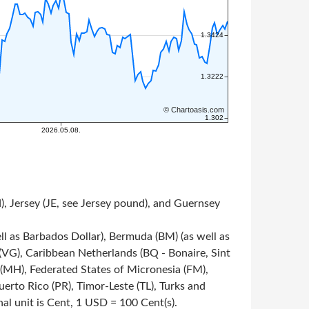
, Jersey (JE, see Jersey pound), and Guernsey
ll as Barbados Dollar), Bermuda (BM) (as well as
s (VG), Caribbean Netherlands (BQ - Bonaire, Sint
s (MH), Federated States of Micronesia (FM),
rto Rico (PR), Timor-Leste (TL), Turks and
onal unit is Cent, 1 USD = 100 Cent(s).