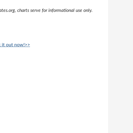
s.org, charts serve for informational use only.
k it out now!>>