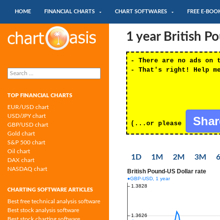
SKIP TO CONTENT
Search
HOME
FINANCIAL CHARTS
CHART SOFTWARES
FREE E-BOO
Chartoasis.com: financial charts and
1 year British 
chart software
- There are no ads on 
Search
- That's right! Help m
for:
TOP FINANCIAL CHARTS
EUR/USD chart
USD/JPY chart
Sha
(...or please
GBP/USD chart
Gold chart
S&P 500 chart
Oil chart
1D
1M
2M
3M
DAX chart
NASDAQ chart
CHARTING SOFTWARE ARTICLES
Best free technical analysis software
Best stock analysis software
Best stock charting software