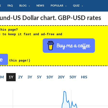
K
FAQ
BLOG
NEWS
POPULAR
QUIZ
Pound-US Dollar chart. GBP-USD rates
this page?
e to keep it fast and ad-free and
re
this page!)
6M
1Y
2Y
3Y
5Y
10Y
20Y
50Y
HIS