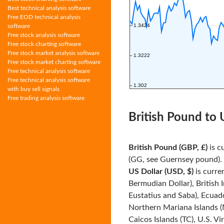
Best technical analysis software
Free EOD technical analysis
software
Free stock analysis software
Free stock charting software
Free stock market analysis software
Free stock market charting software
Free technical analysis software
Free technical analysis software
with buy sell signals
Free trading analysis software
British Pound to 
British Pound (GBP, £)
is c
(GG, see Guernsey pound). I
US Dollar (USD, $)
is curre
Bermudian Dollar), British 
Eustatius and Saba), Ecuado
Northern Mariana Islands (
Caicos Islands (TC), U.S. Vi