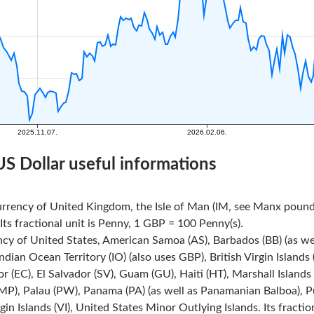
US Dollar useful informations
urrency of United Kingdom, the Isle of Man (IM, see Manx pound)
ts fractional unit is Penny, 1 GBP = 100 Penny(s).
ncy of United States, American Samoa (AS), Barbados (BB) (as we
Indian Ocean Territory (IO) (also uses GBP), British Virgin Island
r (EC), El Salvador (SV), Guam (GU), Haiti (HT), Marshall Island
MP), Palau (PW), Panama (PA) (as well as Panamanian Balboa), Pue
rgin Islands (VI), United States Minor Outlying Islands. Its fracti