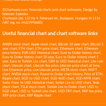
©Chartoasis.com: financial charts and chart softwares. Design by
Kelemen Szabolcs
Chartoasis Ltd. 133 fsz 4. Fehervari str., Budapest, Hungary H-1116
(VAT reg. no. HU23996685)
Useful financial chart and chart software links
AMZN stock chart
,
Apple stock chart
,
Bitcoin 10 year chart
,
Bitcoin 5
year chart
,
ETH chart
,
ETH price chart
,
Ethereum chart
,
Ethereum
price history
,
EUR-USD historical chart
,
Euro to Dollar history chart
,
Euro to Dollar history chart 20 year
,
Euro to Dollar history chart 5
year
,
Euro to Turkish Lira chart
,
GBP to USD historical chart
,
Lite coin
chart
,
Litecoin chart
,
Litecoin live price
,
Litecoin price chart all time
,
Live Ethereum price
,
Live Litecoin price
,
META stock chart
,
MSFT
chart
,
NVDA stock chart
,
Pound to Dollar chart history
,
Price of ETH
,
Ripple chart
,
SGD to USD chart
,
SGD-AUD chart
,
SGD-MYR chart
,
Swiss Franc to USD historical chart
,
Syrian Lira to USD chart
,
Tesla
stock chart
,
TSLA stock chart
,
Turkish Lira to Dollar chart
,
USD to
SGD chart
,
USD to Turkish Lira chart
,
USD-TRY chart
,
XRP live price
,
XRP price chart
,
XRP Ripple chart