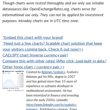
Though charts were tested thoroughly and we only use reliable
datasources like OpenExchangeRates.org, charts serve for
informational use only. They can not be applied for investment
purposes. Intraday charts are in UTC time zone.
*Embed this chart with your brand!
*Need just a few charts? Scalable chart solution that keep
your visitors coming back. Check it out now!>>
CAD/JPY chart (inverse currency pair)
Compare this with other rates!
(After click: Load built-in data.)
Other forex chart / currency pair.>>
Created by
Kelemen Szabolcs
.
Szabolcs
Kelemen got his MSc. degree in 2007
and has gained more than 10 years of
experience as software developer in
multinational environment. He has
been interested in finance and investing
since the early 2000s.
LinkedIn:
https://www.linkedin.com/in/szabolcs-
kelemen/
. Published in category „
Forex