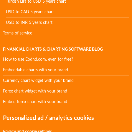
Turkish Lira to USD 5 years chart
USD to CAD 5 years chart
USD to INR 5 years chart
Terms of service
FINANCIAL CHARTS & CHARTING SOFTWARE BLOG
How to use Eodhd.com, even for free?
Embeddable charts with your brand
Currency chart widget with your brand
Forex chart widget with your brand
Embed forex chart with your brand
Personalized ad / analytics cookies
Privacy and cookie settings.