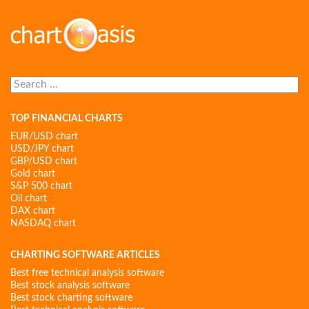
Search
for:
TOP FINANCIAL CHARTS
EUR/USD chart
USD/JPY chart
GBP/USD chart
Gold chart
S&P 500 chart
Oil chart
DAX chart
NASDAQ chart
CHARTING SOFTWARE ARTICLES
Best free technical analysis software
Best stock analysis software
Best stock charting software