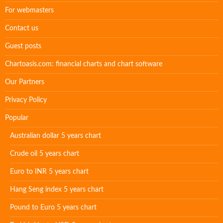
For webmasters
Contact us
Guest posts
Chartoasis.com: financial charts and chart software
Our Partners
Privacy Policy
Popular
Australian dollar 5 years chart
Crude oil 5 years chart
Euro to INR 5 years chart
Hang Seng index 5 years chart
Pound to Euro 5 years chart