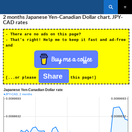
Search
SKIP
2 months Japanese Yen-Canadian Dollar chart. JPY-
PRIMAR
TO
MENU
CAD rates
CONTENT
- There are no ads on this page?
- That's right! Help me to keep it fast and ad-free
and
Share
(...or please
this page!)