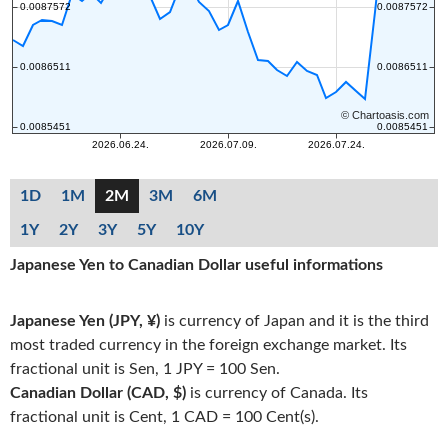
1D
1M
2M
3M
6M
1Y
2Y
3Y
5Y
10Y
Japanese Yen to Canadian Dollar useful informations
Japanese Yen (JPY, ¥)
is currency of Japan and it is the third
most traded currency in the foreign exchange market. Its
fractional unit is Sen, 1 JPY = 100 Sen.
Canadian Dollar (CAD, $)
is currency of Canada. Its
fractional unit is Cent, 1 CAD = 100 Cent(s).