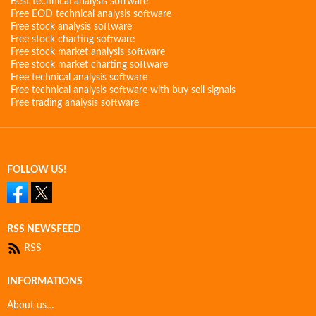
Best technical analysis software
Free EOD technical analysis software
Free stock analysis software
Free stock charting software
Free stock market analysis software
Free stock market charting software
Free technical analysis software
Free technical analysis software with buy sell signals
Free trading analysis software
FOLLOW US!
RSS NEWSFEED
RSS
INFORMATIONS
About us…