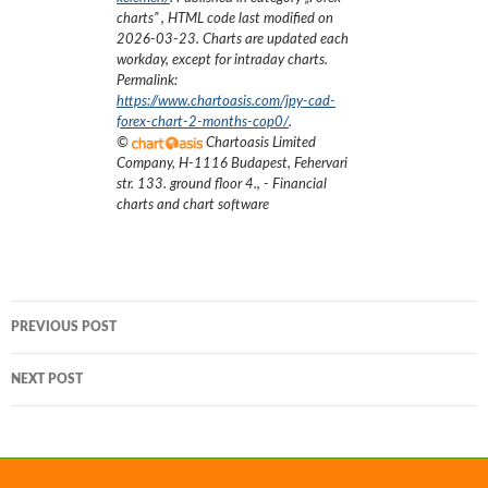
charts
”
, HTML code last modified on
2026-03-23
. Charts are updated each
workday, except for intraday charts.
Permalink:
https://www.chartoasis.com/jpy-cad-
forex-chart-2-months-cop0/
.
©
Chartoasis Limited
Company
,
H-1116 Budapest, Fehervari
str. 133. ground floor 4.
,
- Financial
charts and chart software
Post
PREVIOUS POST
navigation
NEXT POST