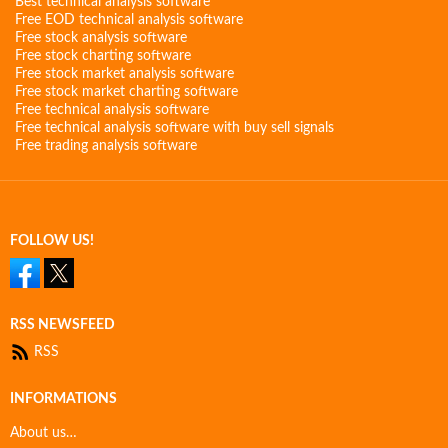
Best technical analysis software
Free EOD technical analysis software
Free stock analysis software
Free stock charting software
Free stock market analysis software
Free stock market charting software
Free technical analysis software
Free technical analysis software with buy sell signals
Free trading analysis software
FOLLOW US!
RSS NEWSFEED
RSS
INFORMATIONS
About us…