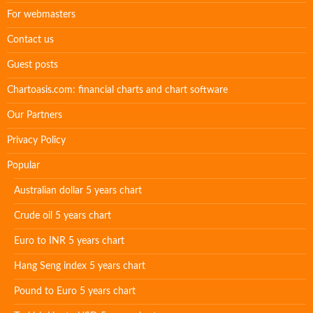
For webmasters
Contact us
Guest posts
Chartoasis.com: financial charts and chart software
Our Partners
Privacy Policy
Popular
Australian dollar 5 years chart
Crude oil 5 years chart
Euro to INR 5 years chart
Hang Seng index 5 years chart
Pound to Euro 5 years chart