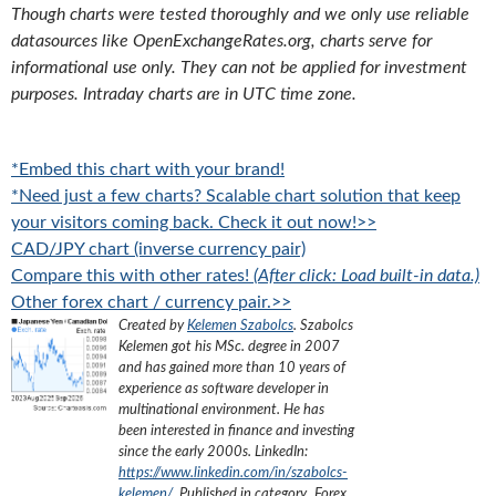
Though charts were tested thoroughly and we only use reliable
datasources like OpenExchangeRates.org, charts serve for
informational use only. They can not be applied for investment
purposes. Intraday charts are in UTC time zone.
*Embed this chart with your brand!
*Need just a few charts? Scalable chart solution that keep
your visitors coming back. Check it out now!>>
CAD/JPY chart (inverse currency pair)
Compare this with other rates!
(After click: Load built-in data.)
Other forex chart / currency pair.>>
Created by
Kelemen Szabolcs
.
Szabolcs
Kelemen got his MSc. degree in 2007
and has gained more than 10 years of
experience as software developer in
multinational environment. He has
been interested in finance and investing
since the early 2000s.
LinkedIn:
https://www.linkedin.com/in/szabolcs-
kelemen/
. Published in category „
Forex