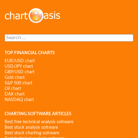
Search
for:
TOP FINANCIAL CHARTS
EUR/USD chart
USD/JPY chart
GBP/USD chart
Gold chart
S&P 500 chart
Oil chart
DAX chart
NASDAQ chart
CHARTING SOFTWARE ARTICLES
Best free technical analysis software
Best stock analysis software
Best stock charting software