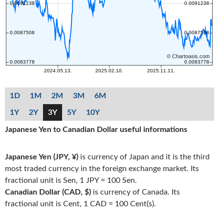
1D
1M
2M
3M
6M
1Y
2Y
3Y
5Y
10Y
Japanese Yen to Canadian Dollar useful informations
Japanese Yen (JPY, ¥)
is currency of Japan and it is the third
most traded currency in the foreign exchange market. Its
fractional unit is Sen, 1 JPY = 100 Sen.
Canadian Dollar (CAD, $)
is currency of Canada. Its
fractional unit is Cent, 1 CAD = 100 Cent(s).