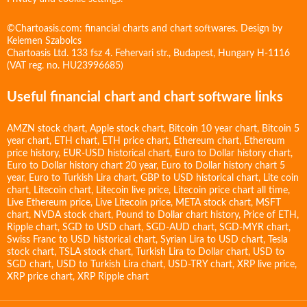
©Chartoasis.com: financial charts and chart softwares. Design by
Kelemen Szabolcs
Chartoasis Ltd. 133 fsz 4. Fehervari str., Budapest, Hungary H-1116
(VAT reg. no. HU23996685)
Useful financial chart and chart software links
AMZN stock chart
,
Apple stock chart
,
Bitcoin 10 year chart
,
Bitcoin 5
year chart
,
ETH chart
,
ETH price chart
,
Ethereum chart
,
Ethereum
price history
,
EUR-USD historical chart
,
Euro to Dollar history chart
,
Euro to Dollar history chart 20 year
,
Euro to Dollar history chart 5
year
,
Euro to Turkish Lira chart
,
GBP to USD historical chart
,
Lite coin
chart
,
Litecoin chart
,
Litecoin live price
,
Litecoin price chart all time
,
Live Ethereum price
,
Live Litecoin price
,
META stock chart
,
MSFT
chart
,
NVDA stock chart
,
Pound to Dollar chart history
,
Price of ETH
,
Ripple chart
,
SGD to USD chart
,
SGD-AUD chart
,
SGD-MYR chart
,
Swiss Franc to USD historical chart
,
Syrian Lira to USD chart
,
Tesla
stock chart
,
TSLA stock chart
,
Turkish Lira to Dollar chart
,
USD to
SGD chart
,
USD to Turkish Lira chart
,
USD-TRY chart
,
XRP live price
,
XRP price chart
,
XRP Ripple chart