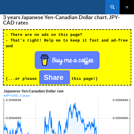
Search
SKIP
3 years Japanese Yen-Canadian Dollar chart. JPY-
PRIMAR
TO
MENU
CAD rates
CONTENT
- There are no ads on this page?
- That's right! Help me to keep it fast and ad-free
and
Share
(...or please
this page!)