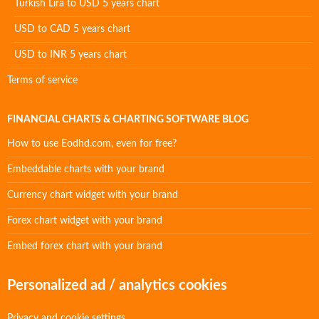
Turkish Lira to USD 5 years chart
USD to CAD 5 years chart
USD to INR 5 years chart
Terms of service
FINANCIAL CHARTS & CHARTING SOFTWARE BLOG
How to use Eodhd.com, even for free?
Embeddable charts with your brand
Currency chart widget with your brand
Forex chart widget with your brand
Embed forex chart with your brand
Personalized ad / analytics cookies
Privacy and cookie settings.