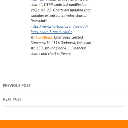
charts
”
, HTML code last modified on
2026-03-23
. Charts are updated each
workday, except for intraday charts.
Permalink:
https://www.chartoasis.com/jpy-cad-
forex-chart-3-years-cop0/
.
©
Chartoasis Limited
Company
,
H-1116 Budapest, Fehervari
str. 133. ground floor 4.
,
- Financial
charts and chart software
Post
PREVIOUS POST
navigation
NEXT POST