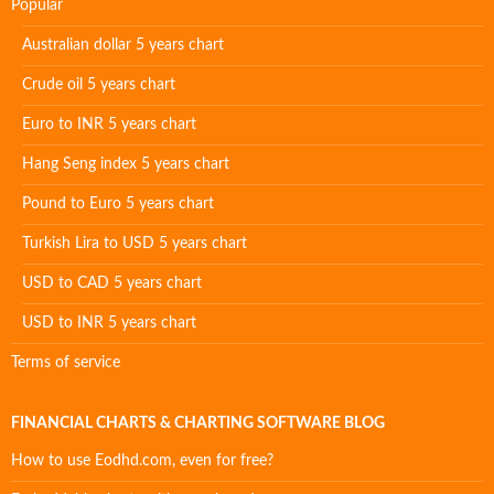
Popular
Australian dollar 5 years chart
Crude oil 5 years chart
Euro to INR 5 years chart
Hang Seng index 5 years chart
Pound to Euro 5 years chart
Turkish Lira to USD 5 years chart
USD to CAD 5 years chart
USD to INR 5 years chart
Terms of service
FINANCIAL CHARTS & CHARTING SOFTWARE BLOG
How to use Eodhd.com, even for free?