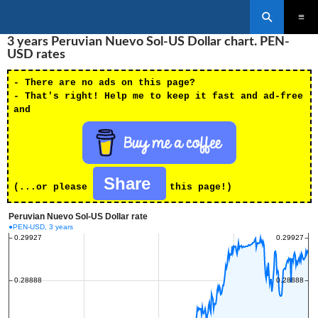
Search
SKIP
3 years Peruvian Nuevo Sol-US Dollar chart. PEN-
PRIMAR
TO
MENU
USD rates
CONTENT
- There are no ads on this page?
- That's right! Help me to keep it fast and ad-free
and
Share
(...or please
this page!)