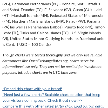
(VG), Caribbean Netherlands (BQ - Bonaire, Sint Eustatius
and Saba), Ecuador (EC), El Salvador (SV), Guam (GU), Haiti
(HT), Marshall Islands (MH), Federated States of Micronesia
(FM), Northern Mariana Islands (MP), Palau (PW), Panama
(PA) (as well as Panamanian Balboa), Puerto Rico (PR), Timor-
Leste (TL), Turks and Caicos Islands (TC), U.S. Virgin Islands
(VI), United States Minor Outlying Islands. Its fractional unit
is Cent, 1 USD = 100 Cent(s).
Though charts were tested thoroughly and we only use reliable
datasources like OpenExchangeRates.org, charts serve for
informational use only. They can not be applied for investment
purposes. Intraday charts are in UTC time zone.
*Embed this chart with your brand!
*Need just a few charts? Scalable chart solution that keep
your visitors coming back. Check it out now!>>
Compare this with other rates!
(After click: Load built-in data.)