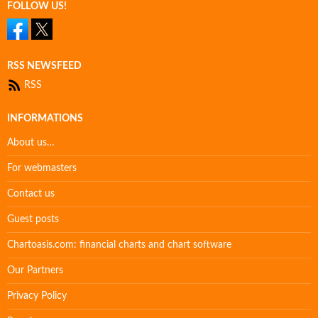
FOLLOW US!
RSS NEWSFEED
RSS
INFORMATIONS
About us…
For webmasters
Contact us
Guest posts
Chartoasis.com: financial charts and chart software
Our Partners
Privacy Policy