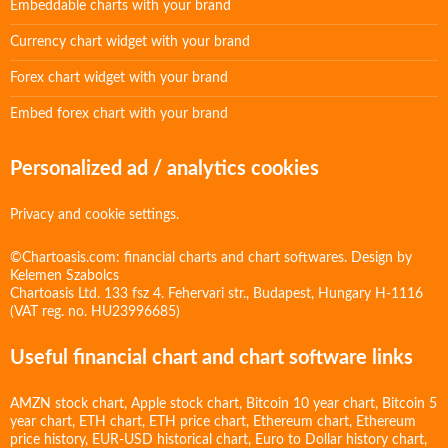
Embeddable charts with your brand
Currency chart widget with your brand
Forex chart widget with your brand
Embed forex chart with your brand
Personalized ad / analytics cookies
Privacy and cookie settings.
©Chartoasis.com: financial charts and chart softwares. Design by
Kelemen Szabolcs
Chartoasis Ltd. 133 fsz 4. Fehervari str., Budapest, Hungary H-1116
(VAT reg. no. HU23996685)
Useful financial chart and chart software links
AMZN stock chart
,
Apple stock chart
,
Bitcoin 10 year chart
,
Bitcoin 5
year chart
,
ETH chart
,
ETH price chart
,
Ethereum chart
,
Ethereum
price history
,
EUR-USD historical chart
,
Euro to Dollar history chart
,