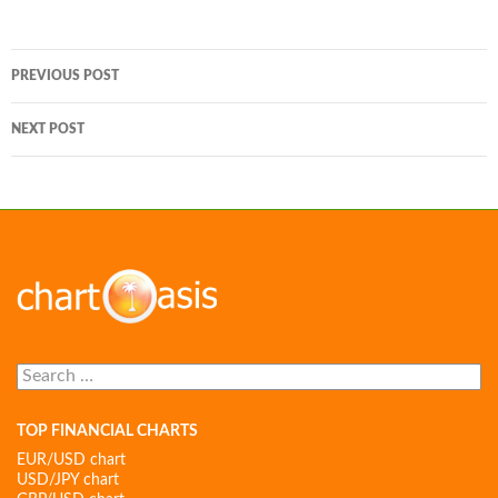
Post
PREVIOUS POST
navigation
NEXT POST
Search
for:
TOP FINANCIAL CHARTS
EUR/USD chart
USD/JPY chart