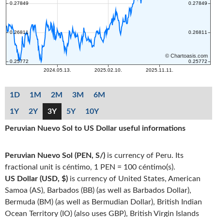
1D
1M
2M
3M
6M
1Y
2Y
3Y
5Y
10Y
Peruvian Nuevo Sol to US Dollar useful informations
Peruvian Nuevo Sol (PEN, S/)
is currency of Peru. Its
fractional unit is céntimo, 1 PEN = 100 céntimo(s).
US Dollar (USD, $)
is currency of United States, American
Samoa (AS), Barbados (BB) (as well as Barbados Dollar),
Bermuda (BM) (as well as Bermudian Dollar), British Indian
Ocean Territory (IO) (also uses GBP), British Virgin Islands