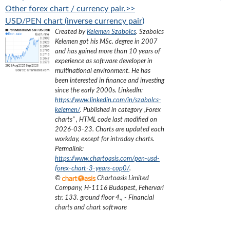
Other forex chart / currency pair.>>
USD/PEN chart (inverse currency pair)
Created by
Kelemen Szabolcs
.
Szabolcs
Kelemen got his MSc. degree in 2007
and has gained more than 10 years of
experience as software developer in
multinational environment. He has
been interested in finance and investing
since the early 2000s.
LinkedIn:
https://www.linkedin.com/in/szabolcs-
kelemen/
. Published in category „
Forex
charts
”
, HTML code last modified on
2026-03-23
. Charts are updated each
workday, except for intraday charts.
Permalink:
https://www.chartoasis.com/pen-usd-
forex-chart-3-years-cop0/
.
©
Chartoasis Limited
Company
,
H-1116 Budapest, Fehervari
str. 133. ground floor 4.
,
- Financial
charts and chart software