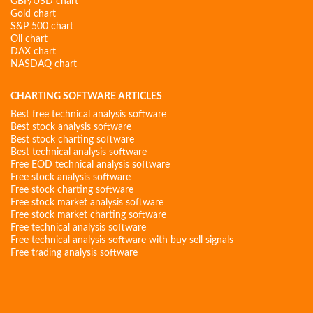
GBP/USD chart
Gold chart
S&P 500 chart
Oil chart
DAX chart
NASDAQ chart
CHARTING SOFTWARE ARTICLES
Best free technical analysis software
Best stock analysis software
Best stock charting software
Best technical analysis software
Free EOD technical analysis software
Free stock analysis software
Free stock charting software
Free stock market analysis software
Free stock market charting software
Free technical analysis software
Free technical analysis software with buy sell signals
Free trading analysis software