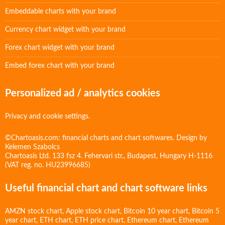
Embeddable charts with your brand
Currency chart widget with your brand
Forex chart widget with your brand
Embed forex chart with your brand
Personalized ad / analytics cookies
Privacy and cookie settings.
©Chartoasis.com: financial charts and chart softwares. Design by
Kelemen Szabolcs
Chartoasis Ltd. 133 fsz 4. Fehervari str., Budapest, Hungary H-1116
(VAT reg. no. HU23996685)
Useful financial chart and chart software links
AMZN stock chart
,
Apple stock chart
,
Bitcoin 10 year chart
,
Bitcoin 5
year chart
,
ETH chart
,
ETH price chart
,
Ethereum chart
,
Ethereum