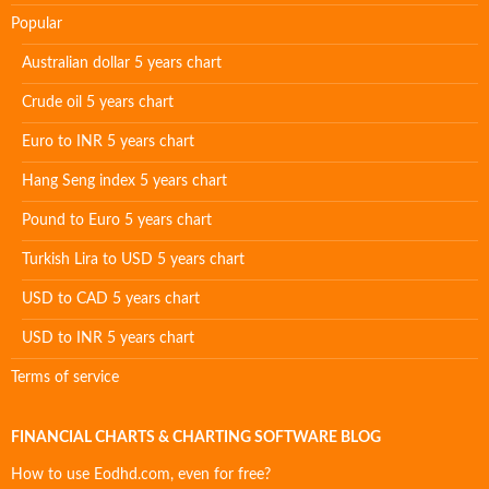
Popular
Australian dollar 5 years chart
Crude oil 5 years chart
Euro to INR 5 years chart
Hang Seng index 5 years chart
Pound to Euro 5 years chart
Turkish Lira to USD 5 years chart
USD to CAD 5 years chart
USD to INR 5 years chart
Terms of service
FINANCIAL CHARTS & CHARTING SOFTWARE BLOG
How to use Eodhd.com, even for free?