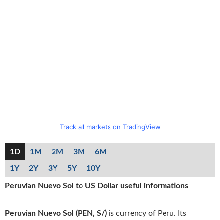
Track all markets on TradingView
1D
1M
2M
3M
6M
1Y
2Y
3Y
5Y
10Y
Peruvian Nuevo Sol to US Dollar useful informations
Peruvian Nuevo Sol (PEN, S/)
is currency of Peru. Its