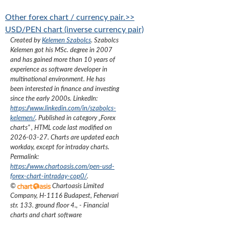
Other forex chart / currency pair.>>
USD/PEN chart (inverse currency pair)
Created by
Kelemen Szabolcs
.
Szabolcs
Kelemen got his MSc. degree in 2007
and has gained more than 10 years of
experience as software developer in
multinational environment. He has
been interested in finance and investing
since the early 2000s.
LinkedIn:
https://www.linkedin.com/in/szabolcs-
kelemen/
. Published in category „
Forex
charts
”
, HTML code last modified on
2026-03-27
. Charts are updated each
workday, except for intraday charts.
Permalink:
https://www.chartoasis.com/pen-usd-
forex-chart-intraday-cop0/
.
©
Chartoasis Limited
Company
,
H-1116 Budapest, Fehervari
str. 133. ground floor 4.
,
- Financial
charts and chart software