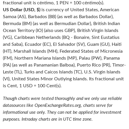
fractional unit is céntimo, 1 PEN = 100 céntimo(s).
US Dollar (USD, $)
is currency of United States, American
Samoa (AS), Barbados (BB) (as well as Barbados Dollar),
Bermuda (BM) (as well as Bermudian Dollar), British Indian
Ocean Territory (IO) (also uses GBP), British Virgin Islands
(VG), Caribbean Netherlands (BQ - Bonaire, Sint Eustatius
and Saba), Ecuador (EC), El Salvador (SV), Guam (GU), Haiti
(HT), Marshall Islands (MH), Federated States of Micronesia
(FM), Northern Mariana Islands (MP), Palau (PW), Panama
(PA) (as well as Panamanian Balboa), Puerto Rico (PR), Timor-
Leste (TL), Turks and Caicos Islands (TC), U.S. Virgin Islands
(VI), United States Minor Outlying Islands. Its fractional unit
is Cent, 1 USD = 100 Cent(s).
Though charts were tested thoroughly and we only use reliable
datasources like OpenExchangeRates.org, charts serve for
informational use only. They can not be applied for investment
purposes. Intraday charts are in UTC time zone.