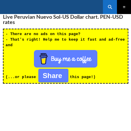
Search
SKIP
Live Peruvian Nuevo Sol-US Dollar chart. PEN-USD
PRIMAR
TO
MENU
rates
CONTENT
- There are no ads on this page?
- That's right! Help me to keep it fast and ad-free
and
Share
(...or please
this page!)