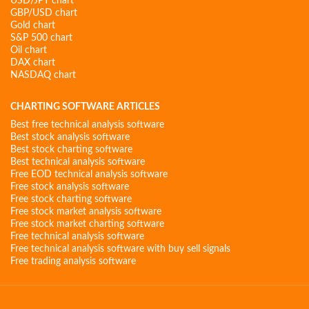
USD/JPY chart
GBP/USD chart
Gold chart
S&P 500 chart
Oil chart
DAX chart
NASDAQ chart
CHARTING SOFTWARE ARTICLES
Best free technical analysis software
Best stock analysis software
Best stock charting software
Best technical analysis software
Free EOD technical analysis software
Free stock analysis software
Free stock charting software
Free stock market analysis software
Free stock market charting software
Free technical analysis software
Free technical analysis software with buy sell signals
Free trading analysis software