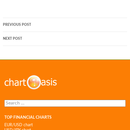
Post
PREVIOUS POST
navigation
NEXT POST
Search
for:
TOP FINANCIAL CHARTS
EUR/USD chart