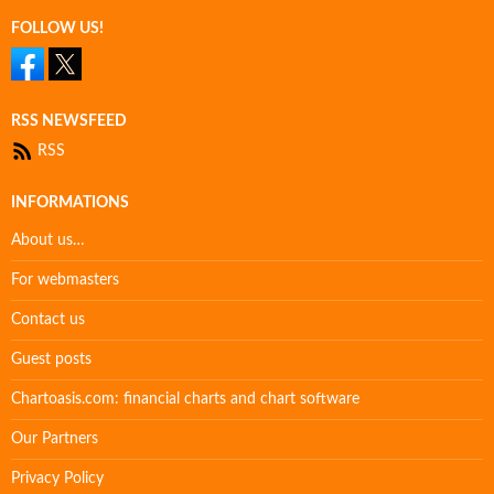
FOLLOW US!
RSS NEWSFEED
RSS
INFORMATIONS
About us…
For webmasters
Contact us
Guest posts
Chartoasis.com: financial charts and chart software
Our Partners
Privacy Policy