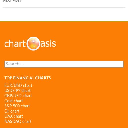
NEXT POST
Search
for:
TOP FINANCIAL CHARTS
EUR/USD chart
USD/JPY chart
GBP/USD chart
Gold chart
S&P 500 chart
Oil chart
DAX chart
NASDAQ chart