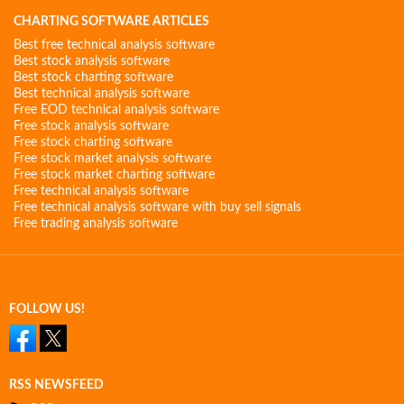
CHARTING SOFTWARE ARTICLES
Best free technical analysis software
Best stock analysis software
Best stock charting software
Best technical analysis software
Free EOD technical analysis software
Free stock analysis software
Free stock charting software
Free stock market analysis software
Free stock market charting software
Free technical analysis software
Free technical analysis software with buy sell signals
Free trading analysis software
FOLLOW US!
RSS NEWSFEED