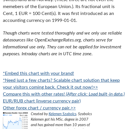
memebers of the European Union.). Its fractional unit is
Cent, 1 EUR = 100 Cent(s). It was first introduced as an
accounting currency on 1999-01-01.
Though charts were tested thoroughly and we only use reliable
datasources like OpenExchangeRates.org, charts serve for
informational use only. They can not be applied for investment
purposes. Intraday charts are in UTC time zone.
*Embed this chart with your brand!
*Need just a few charts? Scalable chart solution that keep
your visitors coming back. Check it out now!>>
Compare this with other rates!
(After click: Load built-in data.)
EUR/RUB chart (inverse currency pair)
Other forex chart / currency pair.>>
Created by
Kelemen Szabolcs
.
Szabolcs
Kelemen got his MSc. degree in 2007
and has gained more than 10 years of