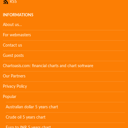
RSS
INFORMATIONS
About us…
For webmasters
Contact us
Guest posts
Chartoasis.com: financial charts and chart software
Our Partners
Privacy Policy
Popular
Australian dollar 5 years chart
Crude oil 5 years chart
Euro to INR 5 years chart