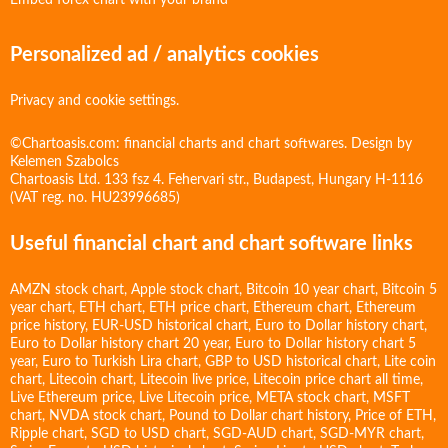
Embed forex chart with your brand
Personalized ad / analytics cookies
Privacy and cookie settings.
©Chartoasis.com: financial charts and chart softwares. Design by
Kelemen Szabolcs
Chartoasis Ltd. 133 fsz 4. Fehervari str., Budapest, Hungary H-1116
(VAT reg. no. HU23996685)
Useful financial chart and chart software links
AMZN stock chart
,
Apple stock chart
,
Bitcoin 10 year chart
,
Bitcoin 5
year chart
,
ETH chart
,
ETH price chart
,
Ethereum chart
,
Ethereum
price history
,
EUR-USD historical chart
,
Euro to Dollar history chart
,
Euro to Dollar history chart 20 year
,
Euro to Dollar history chart 5
year
,
Euro to Turkish Lira chart
,
GBP to USD historical chart
,
Lite coin
chart
,
Litecoin chart
,
Litecoin live price
,
Litecoin price chart all time
,
Live Ethereum price
,
Live Litecoin price
,
META stock chart
,
MSFT
chart
,
NVDA stock chart
,
Pound to Dollar chart history
,
Price of ETH
,
Ripple chart
,
SGD to USD chart
,
SGD-AUD chart
,
SGD-MYR chart
,