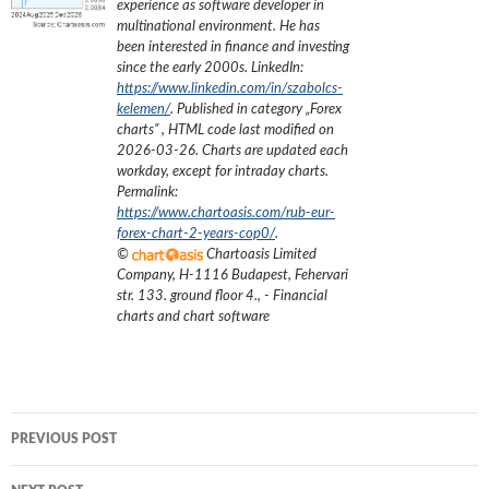
experience as software developer in
multinational environment. He has
been interested in finance and investing
since the early 2000s.
LinkedIn:
https://www.linkedin.com/in/szabolcs-
kelemen/
. Published in category „
Forex
charts
”
, HTML code last modified on
2026-03-26
. Charts are updated each
workday, except for intraday charts.
Permalink:
https://www.chartoasis.com/rub-eur-
forex-chart-2-years-cop0/
.
©
Chartoasis Limited
Company
,
H-1116 Budapest, Fehervari
str. 133. ground floor 4.
,
- Financial
charts and chart software
Post
PREVIOUS POST
navigation