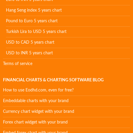
Hang Seng index 5 years chart
Pound to Euro 5 years chart
Turkish Lira to USD 5 years chart
USD to CAD 5 years chart
USD to INR 5 years chart
Terms of service
FINANCIAL CHARTS & CHARTING SOFTWARE BLOG
How to use Eodhd.com, even for free?
Embeddable charts with your brand
Currency chart widget with your brand
Forex chart widget with your brand