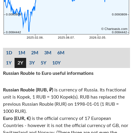
1D
1M
2M
3M
6M
1Y
2Y
3Y
5Y
10Y
Russian Rouble to Euro useful informations
Russian Rouble (RUB, ₽)
is currency of Russia. Its fractional
unit is Kopek, 1 RUB = 100 Kopek(s). RUB has replaced the
previous Russian Rouble (RUR) on 1998-01-01 (1 RUB =
1000 RUR).
Euro (EUR, €)
is the official currency of 17 European
Countries - however it is not the official currency of GB, nor
Switzerland and Norway. (These three are not even the