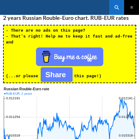
Search
SKIP
2 years Russian Rouble-Euro chart. RUB-EUR rates
PRIMAR
TO
MENU
CONTENT
- There are no ads on this page?
- That's right! Help me to keep it fast and ad-free
and
Share
(...or please
this page!)